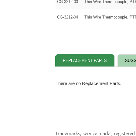
CG-3212-03
Thin Wire Thermocouple, PT
CG-3212-04
Thin Wire Thermocouple, PT
REPLACEMENT PARTS
SUGG
There are no Replacement Parts.
Trademarks, service marks, registered