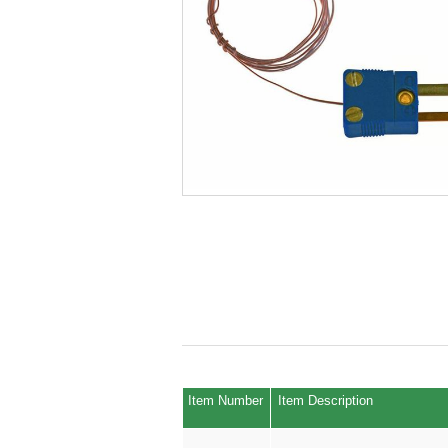
Item Number
Item Description