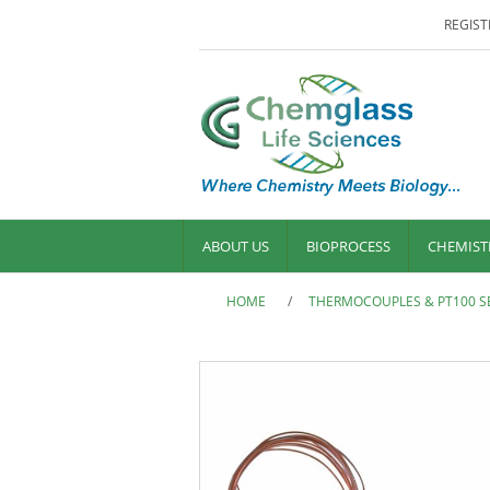
REGIST
ABOUT US
BIOPROCESS
CHEMIST
HOME
/
THERMOCOUPLES & PT100 S