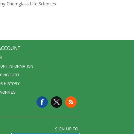
 by Chemglass Life Sciences.
ACCOUNT
N
UNT INFORMATION
PING CART
R HISTORY
AVORITES
SIGN UP TO: