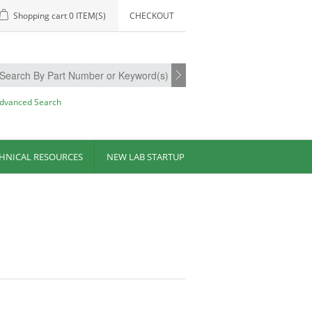
Shopping cart
0 ITEM(S)
CHECKOUT
dvanced Search
HNICAL RESOURCES
NEW LAB STARTUP