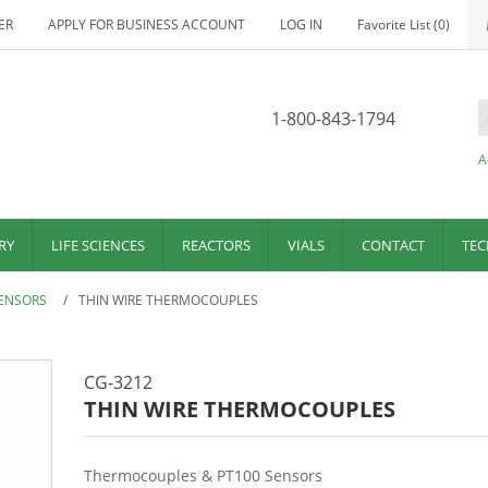
ER
APPLY FOR BUSINESS ACCOUNT
LOG IN
Favorite List
(0)
1-800-843-1794
A
RY
LIFE SCIENCES
REACTORS
VIALS
CONTACT
TEC
ENSORS
/
THIN WIRE THERMOCOUPLES
CG-3212
THIN WIRE THERMOCOUPLES
Thermocouples & PT100 Sensors