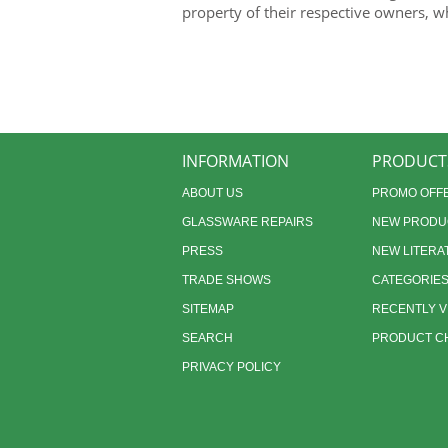
property of their respective owners, w
INFORMATION
PRODUCT
ABOUT US
PROMO OFF
GLASSWARE REPAIRS
NEW PRODU
PRESS
NEW LITERA
TRADE SHOWS
CATEGORIE
SITEMAP
RECENTLY 
SEARCH
PRODUCT CH
PRIVACY POLICY