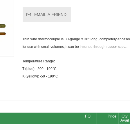
EMAIL A FRIEND
Thin wire thermocouple is 30-gauge x 36" long, completely encased
for use with small volumes, it can be inserted through rubber septa.
Temperature Range:
T (blue): -200 - 190°C
K (yellow): -50 - 190°C
PQ
Price
Qty
Avail