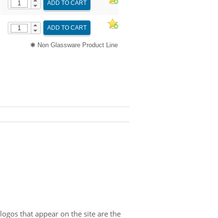
ADD TO CART
ADD TO CART
✱ Non Glassware Product Line
gos that appear on the site are the