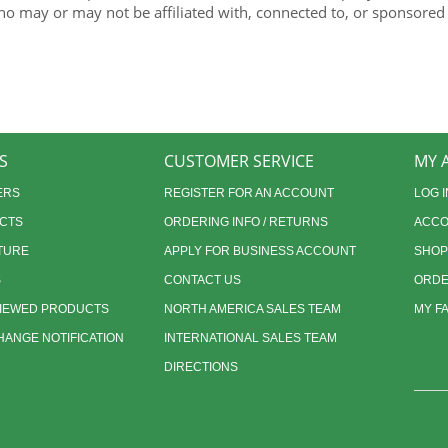
ho may or may not be affiliated with, connected to, or sponsored
S
CUSTOMER SERVICE
MY 
ERS
REGISTER FOR AN ACCOUNT
LOG I
CTS
ORDERING INFO / RETURNS
ACCO
TURE
APPLY FOR BUSINESS ACCOUNT
SHOP
S
CONTACT US
ORDE
VIEWED PRODUCTS
NORTH AMERICA SALES TEAM
MY F
ANGE NOTIFICATION
INTERNATIONAL SALES TEAM
DIRECTIONS