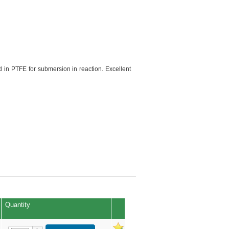
 in PTFE for submersion in reaction. Excellent
Quantity