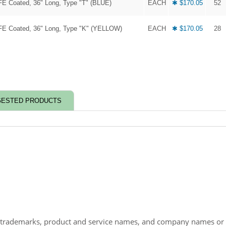
FE Coated, 36" Long, Type "T" (BLUE)
EACH
✱ $170.05
52
FE Coated, 36" Long, Type "K" (YELLOW)
EACH
✱ $170.05
28
ESTED PRODUCTS
 trademarks, product and service names, and company names or lo