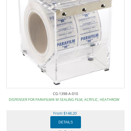
CG-1398-A-010
DISPENSER FOR PARAFILM® M SEALING FILM, ACRYLIC, HEATHROW
From $148.20