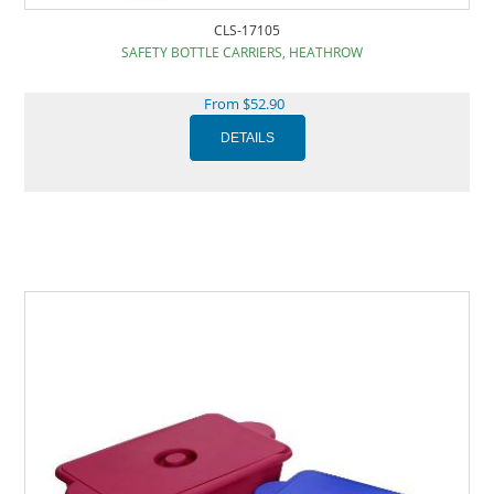
CLS-17105
SAFETY BOTTLE CARRIERS, HEATHROW
From $52.90