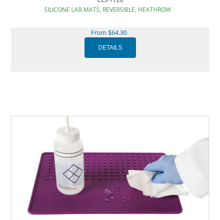
SILICONE LAB MATS, REVERSIBLE, HEATHROW
From $64.30