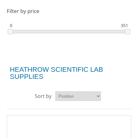
Filter by price
0
351
HEATHROW SCIENTIFIC LAB
SUPPLIES
Sort by