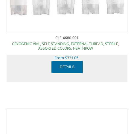
CLS-4680-001
CRYOGENIC VIAL, SELF-STANDING, EXTERNAL THREAD, STERILE,
ASSORTED COLORS, HEATHROW
From $331.05