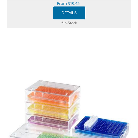
From $19.45
*In-Stock