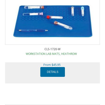
CLS-1720-W
WORKSTATION LAB MATS, HEATHROW
From $45.95