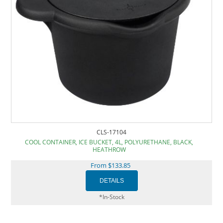
CLS-17104
COOL CONTAINER, ICE BUCKET, 4L, POLYURETHANE, BLACK,
HEATHROW
From $133.85
*In-Stock