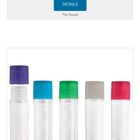
*In-Stock