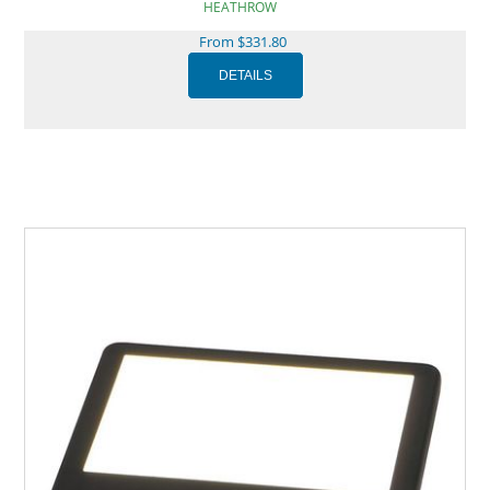
HEATHROW
From $331.80