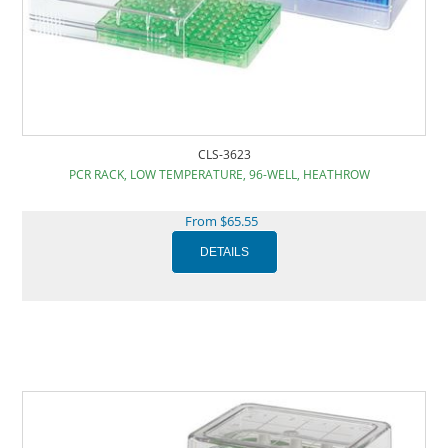
CLS-3623
PCR RACK, LOW TEMPERATURE, 96-WELL, HEATHROW
From $65.55