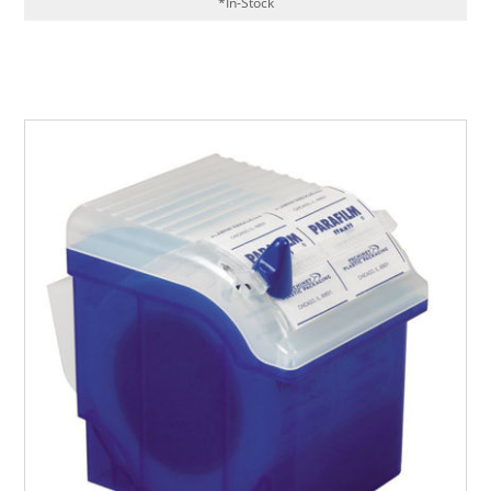
*In-Stock