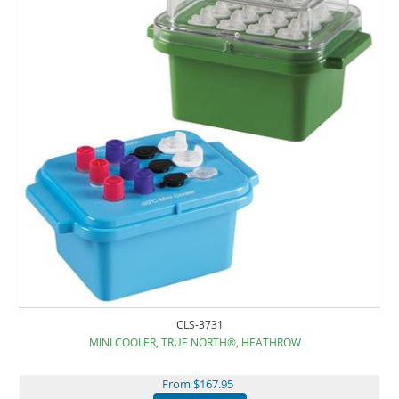
CLS-3731
MINI COOLER, TRUE NORTH®, HEATHROW
From $167.95