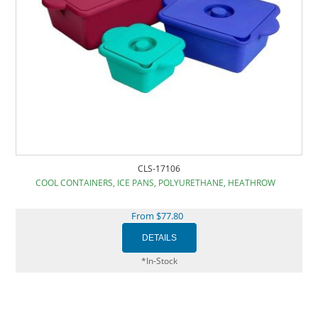
CLS-17106
COOL CONTAINERS, ICE PANS, POLYURETHANE, HEATHROW
From $77.80
*In-Stock