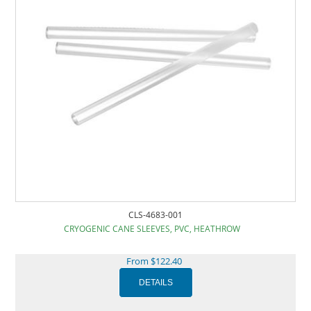
CLS-4683-001
CRYOGENIC CANE SLEEVES, PVC, HEATHROW
From $122.40