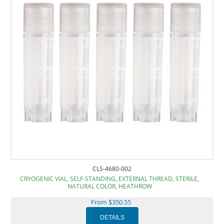
CLS-4680-002
CRYOGENIC VIAL, SELF-STANDING, EXTERNAL THREAD, STERILE,
NATURAL COLOR, HEATHROW
From $350.55