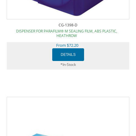
CG-1398-D
DISPENSER FOR PARAFILM® M SEALING FILM, ABS PLASTIC,
HEATHROW
From $72.20
*In-Stock