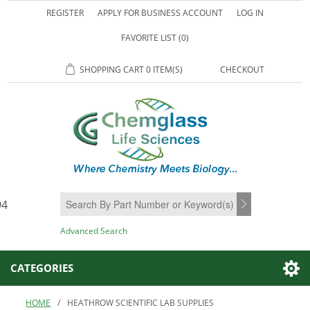
REGISTER
APPLY FOR BUSINESS ACCOUNT
LOG IN
FAVORITE LIST
(0)
SHOPPING CART
0 ITEM(S)
CHECKOUT
94
SEARCH
Advanced Search
CATEGORIES
HOME
/
HEATHROW SCIENTIFIC LAB SUPPLIES