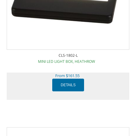
CLS-1802-L
MINI LED LIGHT BOX, HEATHROW
From $161.55