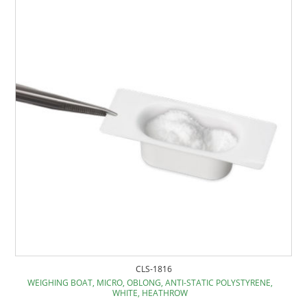
CLS-1816
WEIGHING BOAT, MICRO, OBLONG, ANTI-STATIC POLYSTYRENE,
WHITE, HEATHROW