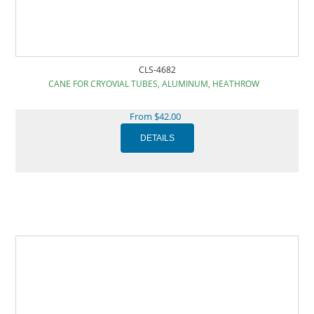
CLS-4682
CANE FOR CRYOVIAL TUBES, ALUMINUM, HEATHROW
From $42.00