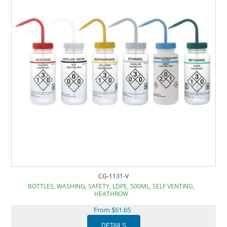
CG-1131-V
BOTTLES, WASHING, SAFETY, LDPE, 500ML, SELF VENTING,
HEATHROW
From $61.65