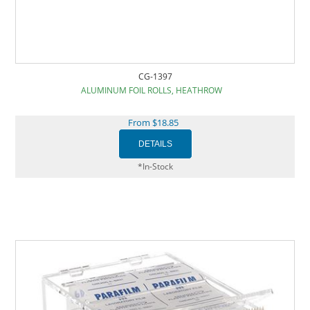
CG-1397
ALUMINUM FOIL ROLLS, HEATHROW
From $18.85
*In-Stock