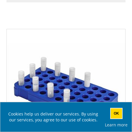
Cookies help us deliver our services. By using
OK
our services, you agree to our use of cookies.
Learn more