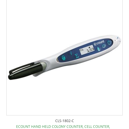
CLS-1802-C
ECOUNT HAND HELD COLONY COUNTER, CELL COUNTER,