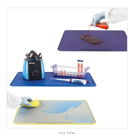
CLS-1720