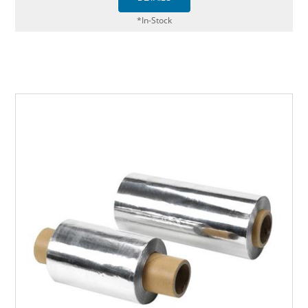
*In-Stock