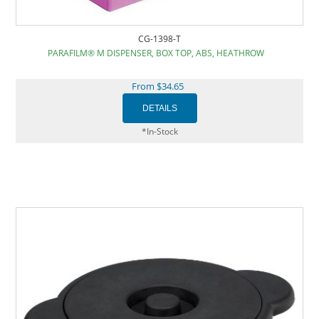
CG-1398-T
PARAFILM® M DISPENSER, BOX TOP, ABS, HEATHROW
From $34.65
*In-Stock