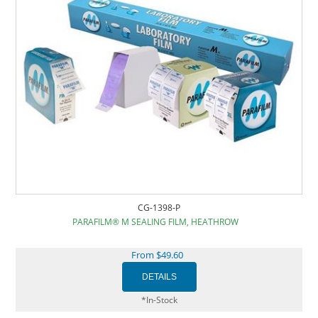
CG-1398-P
PARAFILM® M SEALING FILM, HEATHROW
From $49.60
*In-Stock