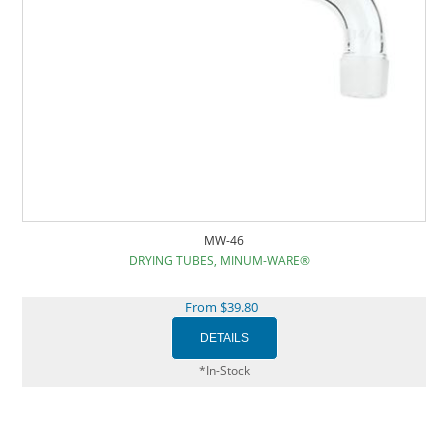
MW-46
DRYING TUBES, MINUM-WARE®
From $39.80
*In-Stock