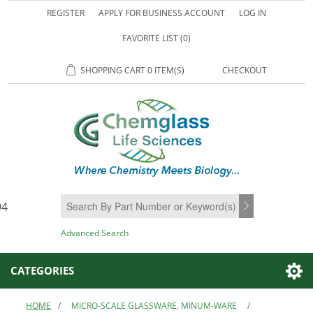
REGISTER
APPLY FOR BUSINESS ACCOUNT
LOG IN
FAVORITE LIST
(0)
SHOPPING CART
0 ITEM(S)
CHECKOUT
94
SEARCH
Advanced Search
CATEGORIES
HOME
/
MICRO-SCALE GLASSWARE, MINUM-WARE
/