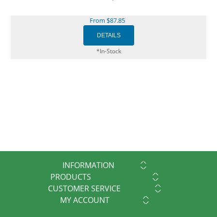
From $87.85
*In-Stock
INFORMATION
PRODUCTS
CUSTOMER SERVICE
MY ACCOUNT