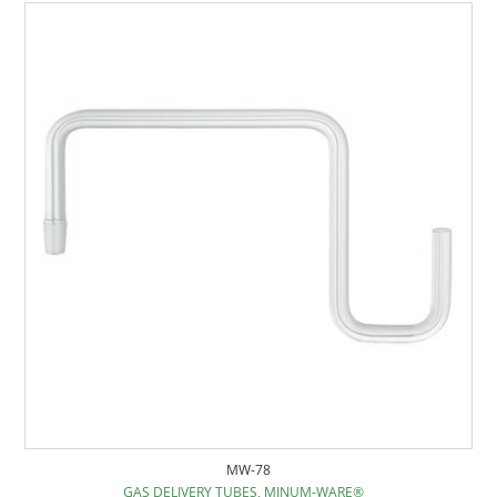
MW-78
GAS DELIVERY TUBES, MINUM-WARE®