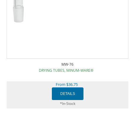
MW-76
DRYING TUBES, MINUM-WARE®
From $36.75
*In-Stock