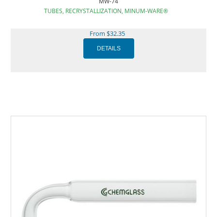
MW-74
TUBES, RECRYSTALLIZATION, MINUM-WARE®
From $32.35