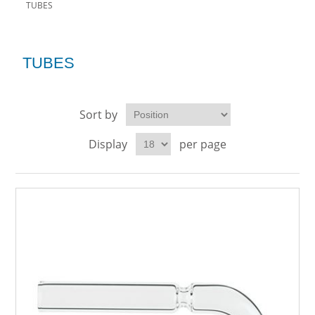
TUBES
TUBES
Sort by
Display
per page