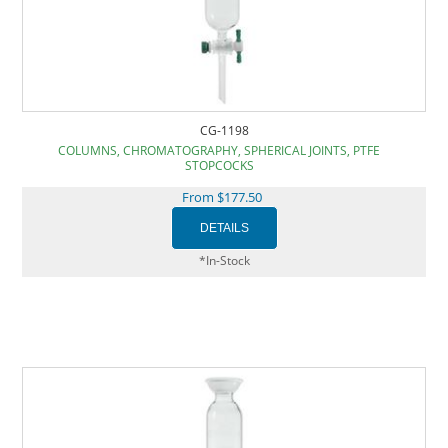
CG-1198
COLUMNS, CHROMATOGRAPHY, SPHERICAL JOINTS, PTFE
STOPCOCKS
From $177.50
*In-Stock