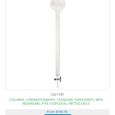
CG-1197
COLUMNS, CHROMATOGRAPHY, STANDARD TAPER JOINTS, WITH
RESERVOIRS, PTFE STOPCOCKS, FRITTED DISCS
From $199.70