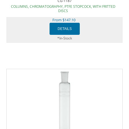
CG-1187
COLUMNS, CHROMATOGRAPHY, PTFE STOPCOCK, WITH FRITTED
DISCS
From $147.10
*In-Stock