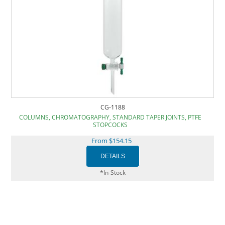
CG-1188
COLUMNS, CHROMATOGRAPHY, STANDARD TAPER JOINTS, PTFE
STOPCOCKS
From $154.15
*In-Stock