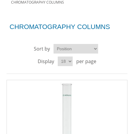
CHROMATOGRAPHY COLUMNS
CHROMATOGRAPHY COLUMNS
Sort by
Display
per page