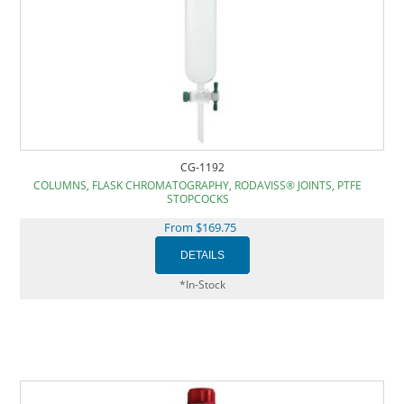
CG-1192
COLUMNS, FLASK CHROMATOGRAPHY, RODAVISS® JOINTS, PTFE
STOPCOCKS
From $169.75
*In-Stock