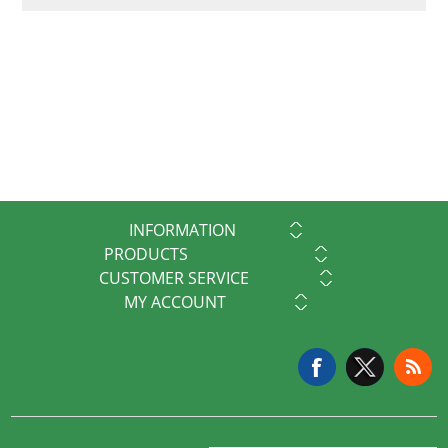
INFORMATION
PRODUCTS
CUSTOMER SERVICE
MY ACCOUNT