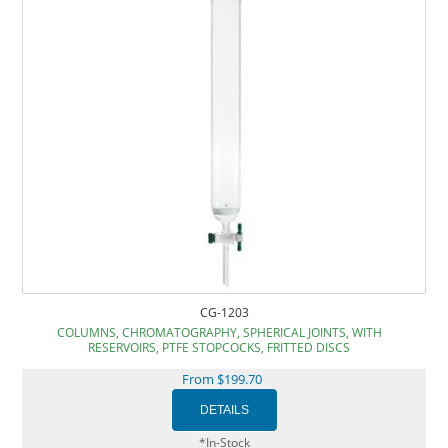
CG-1203
COLUMNS, CHROMATOGRAPHY, SPHERICAL JOINTS, WITH
RESERVOIRS, PTFE STOPCOCKS, FRITTED DISCS
From $199.70
*In-Stock