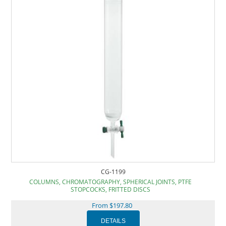
CG-1199
COLUMNS, CHROMATOGRAPHY, SPHERICAL JOINTS, PTFE
STOPCOCKS, FRITTED DISCS
From $197.80