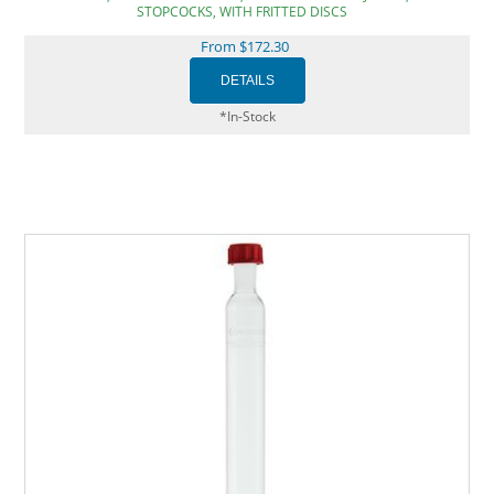
STOPCOCKS, WITH FRITTED DISCS
From $172.30
*In-Stock