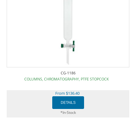
CG-1186
COLUMNS, CHROMATOGRAPHY, PTFE STOPCOCK
From $136.40
*In-Stock