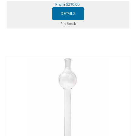
From $210.05
*In-Stock