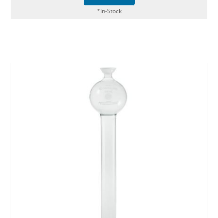
*In-Stock