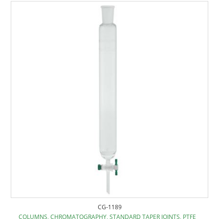
CG-1189
COLUMNS, CHROMATOGRAPHY, STANDARD TAPER JOINTS, PTFE