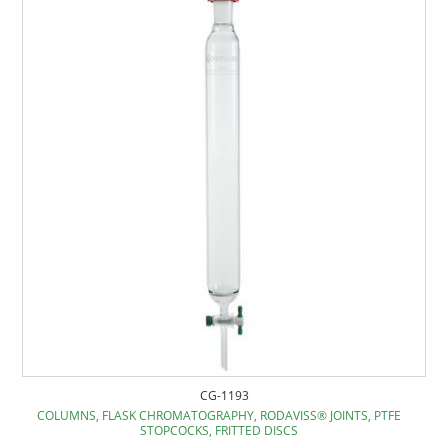
CG-1193
COLUMNS, FLASK CHROMATOGRAPHY, RODAVISS® JOINTS, PTFE
STOPCOCKS, FRITTED DISCS