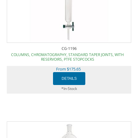
CG-1196
COLUMNS, CHROMATOGRAPHY, STANDARD TAPER JOINTS, WITH
RESERVOIRS, PTFE STOPCOCKS
From $175.65
*In-Stock