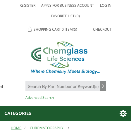
REGISTER
APPLY FOR BUSINESS ACCOUNT
LOG IN
FAVORITE LIST
(0)
SHOPPING CART
0 ITEM(S)
CHECKOUT
94
SEARCH
Advanced Search
CATEGORIES
HOME
/
CHROMATOGRAPHY
/