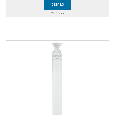
*In-Stock