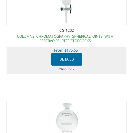
CG-1202
COLUMNS, CHROMATOGRAPHY, SPHERICAL JOINTS, WITH
RESERVOIRS, PTFE STOPCOCKS
From $175.65
*In-Stock