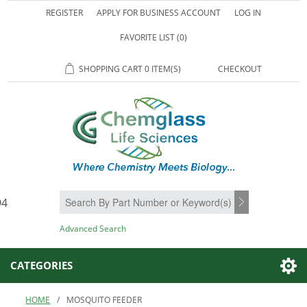
REGISTER
APPLY FOR BUSINESS ACCOUNT
LOG IN
FAVORITE LIST
(0)
SHOPPING CART
0 ITEM(S)
CHECKOUT
94
SEARCH
Advanced Search
CATEGORIES
HOME
/
MOSQUITO FEEDER