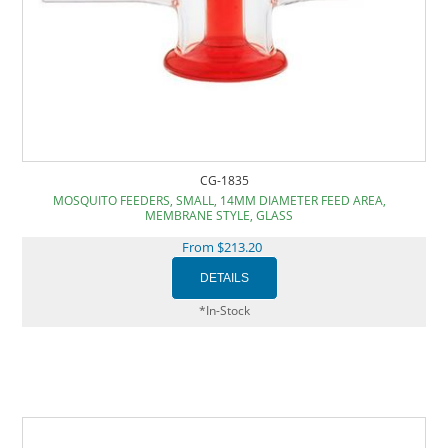
CG-1835
MOSQUITO FEEDERS, SMALL, 14MM DIAMETER FEED AREA,
MEMBRANE STYLE, GLASS
From $213.20
*In-Stock