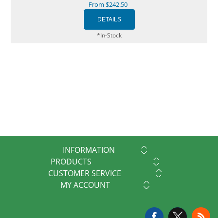
From $242.50
*In-Stock
INFORMATION
PRODUCTS
CUSTOMER SERVICE
MY ACCOUNT