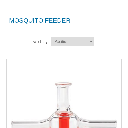
MOSQUITO FEEDER
Sort by