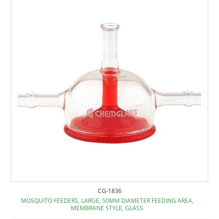
CG-1836
MOSQUITO FEEDERS, LARGE, 50MM DIAMETER FEEDING AREA,
MEMBRANE STYLE, GLASS