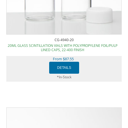
CG-4940-20
20ML GLASS SCINTILLATION VIALS WITH POLYPROPYLENE FOIL/PULP
LINED CAPS, 22-400 FINISH
From $87.55
*In-Stock