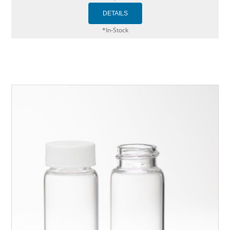
*In-Stock