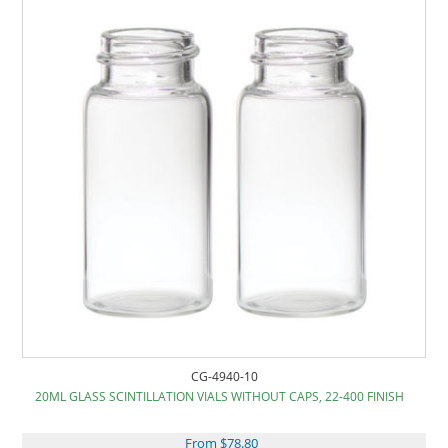
CG-4940-10
20ML GLASS SCINTILLATION VIALS WITHOUT CAPS, 22-400 FINISH
From $78.80