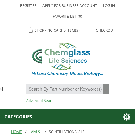
REGISTER
APPLY FOR BUSINESS ACCOUNT
LOG IN
FAVORITE LIST
(0)
SHOPPING CART
0 ITEM(S)
CHECKOUT
94
SEARCH
Advanced Search
CATEGORIES
HOME
/
VIALS
/
SCINTILLATION VIALS