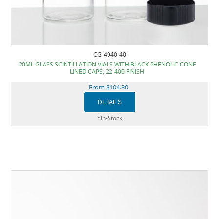
CG-4940-40
20ML GLASS SCINTILLATION VIALS WITH BLACK PHENOLIC CONE
LINED CAPS, 22-400 FINISH
From $104.30
*In-Stock