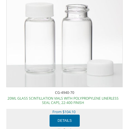
CG-4940-70
20ML GLASS SCINTILLATION VIALS WITH POLYPROPYLENE LINERLESS
SEAL CAPS, 22-400 FINISH
From $104.10