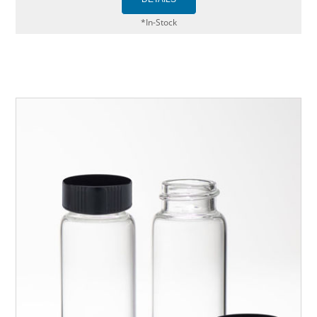
*In-Stock