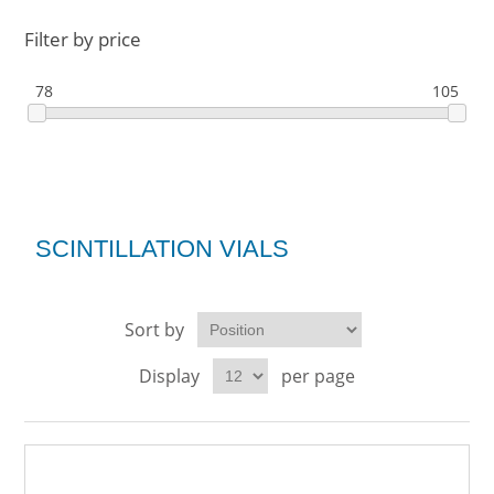
Filter by price
78
105
SCINTILLATION VIALS
Sort by
Display
per page