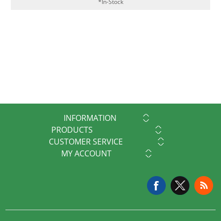
*In-Stock
INFORMATION
PRODUCTS
CUSTOMER SERVICE
MY ACCOUNT