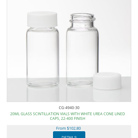
CG-4940-30
20ML GLASS SCINTILLATION VIALS WITH WHITE UREA CONE LINED
CAPS, 22-400 FINISH
From $102.80