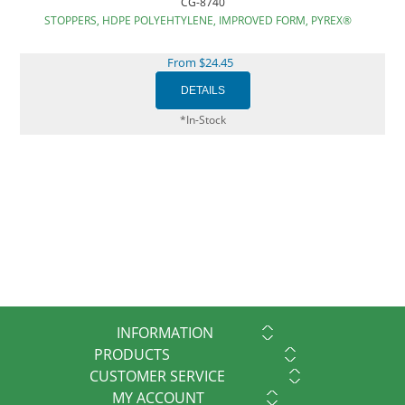
CG-8740
STOPPERS, HDPE POLYEHTYLENE, IMPROVED FORM, PYREX®
From $24.45
*In-Stock
INFORMATION
PRODUCTS
CUSTOMER SERVICE
MY ACCOUNT