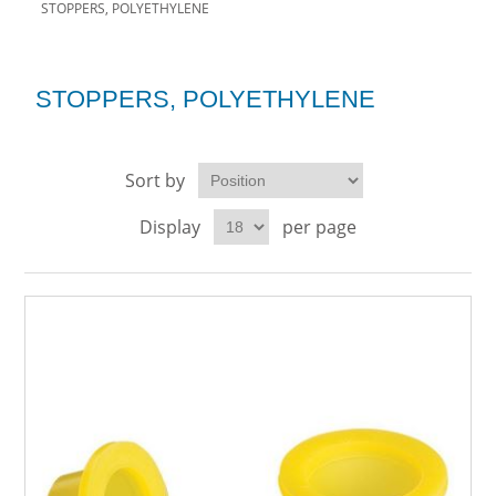
STOPPERS, POLYETHYLENE
STOPPERS, POLYETHYLENE
Sort by
Display
per page