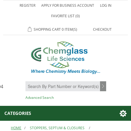
REGISTER
APPLY FOR BUSINESS ACCOUNT
LOG IN
FAVORITE LIST
(0)
SHOPPING CART
0 ITEM(S)
CHECKOUT
94
SEARCH
Advanced Search
CATEGORIES
HOME
/
STOPPERS, SEPTUM & CLOSURES
/