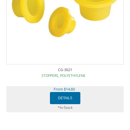
CG-3021
STOPPERS, POLYETHYLENE
From $14.60
*In-Stock