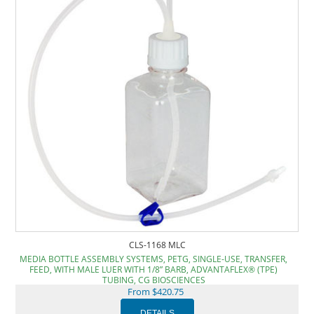
CLS-1168 MLC
MEDIA BOTTLE ASSEMBLY SYSTEMS, PETG, SINGLE-USE, TRANSFER,
FEED, WITH MALE LUER WITH 1/8” BARB, ADVANTAFLEX® (TPE)
TUBING, CG BIOSCIENCES
From $420.75