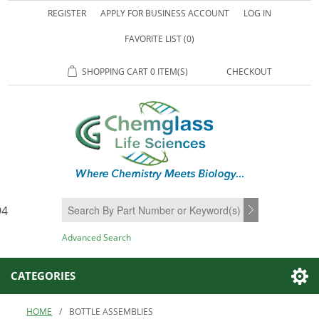
REGISTER
APPLY FOR BUSINESS ACCOUNT
LOG IN
FAVORITE LIST
(0)
SHOPPING CART
0 ITEM(S)
CHECKOUT
94
SEARCH
Advanced Search
CATEGORIES
HOME
/
BOTTLE ASSEMBLIES