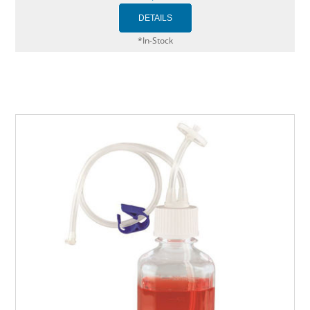
*In-Stock