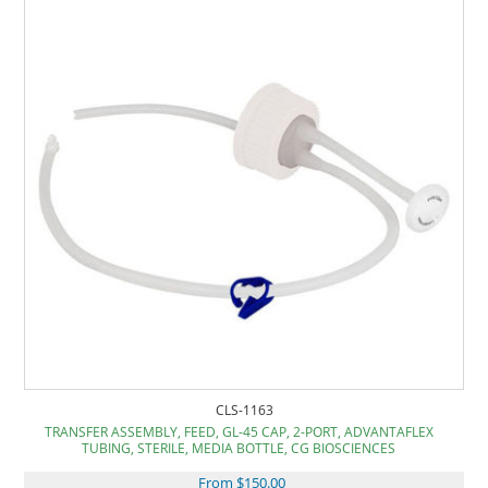
CLS-1163
TRANSFER ASSEMBLY, FEED, GL-45 CAP, 2-PORT, ADVANTAFLEX
TUBING, STERILE, MEDIA BOTTLE, CG BIOSCIENCES
From $150.00