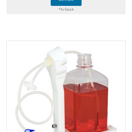
*In-Stock