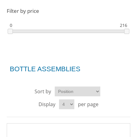
Filter by price
0
216
BOTTLE ASSEMBLIES
Sort by
Display
per page