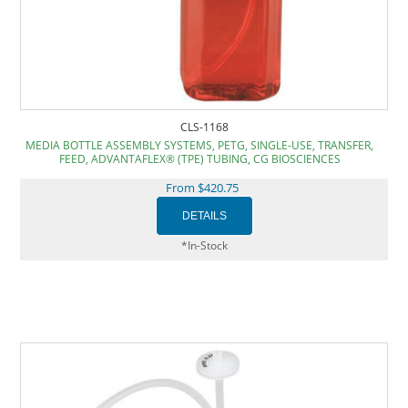
CLS-1168
MEDIA BOTTLE ASSEMBLY SYSTEMS, PETG, SINGLE-USE, TRANSFER,
FEED, ADVANTAFLEX® (TPE) TUBING, CG BIOSCIENCES
From $420.75
*In-Stock