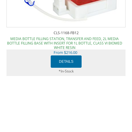
CLS-1168-FB12
MEDIA BOTTLE FILLING STATION, TRANSFER AND FEED, 2L MEDIA
BOTTLE FILLING BASE WITH INSERT FOR 1L BOTTLE, CLASS VI BIOMED
WHITE RESIN
From $216.00
*In-Stock