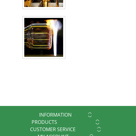
INFORMATION
PRODUCTS
CUSTOMER SERVICE