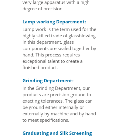
very large apparatus with a high
degree of precision.
Lamp working Department:
Lamp work is the term used for the
highly skilled trade of glassblowing.
In this department, glass
components are sealed together by
hand. This process requires
exceptional talent to create a
finished product.
Grinding Department:
In the Grinding Department, our
products are precision ground to
exacting tolerances. The glass can
be ground either internally or
externally by machine and by hand
to meet specifications.
Graduating and Silk Screening