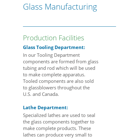
Glass Manufacturing
Production Facilities
Glass Tooling Department:
In our Tooling Department
components are formed from glass
tubing and rod which will be used
to make complete apparatus.
Tooled components are also sold
to glassblowers throughout the
U.S. and Canada.
Lathe Department:
Specialized lathes are used to seal
the glass components together to
make complete products. These
lathes can produce very small to