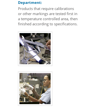
Department:
Products that require calibrations
or other markings are tested first in
a temperature controlled area, then
finished according to specifications.