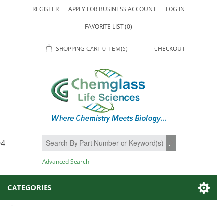
REGISTER
APPLY FOR BUSINESS ACCOUNT
LOG IN
FAVORITE LIST
(0)
SHOPPING CART
0 ITEM(S)
CHECKOUT
94
SEARCH
Advanced Search
CATEGORIES
-