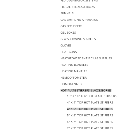
FLUID ASPIRATOR SYSTEMS
FREEZER BOXES & RACKS
FUNNELS
GAS SAMPLING APPARATUS
GAS SCRUBBERS
GEL BOXES
GLASSBLOWING SUPPLIES
GLOVES
HEAT GUNS
HEATHROW SCIENTIFIC LAB SUPPLIES
HEATING BLANKETS
HEATING MANTLES
HEMOCYTOMETER
HOMOGENIZER
HOT PLATE STIRRERS & ACCESSORIES
10" X 10" TOP HOT PLATE STIRRERS
4" X 4" TOP HOT PLATE STIRRERS
4" X 5" TOP HOT PLATE STIRRERS
5" X 5" TOP HOT PLATE STIRRERS
5" X 7" TOP HOT PLATE STIRRERS
7" X 7" TOP HOT PLATE STIRRERS