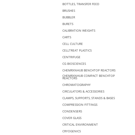
BOTTLES, TRANSFER FEED
BRUSHES
BUBBLER
BURETS
CALIBRATION WEIGHTS
CARTS
CELL CULTURE
CELLTREAT PLASTICS
CENTRIFUGE
CG BIOSCIENCES
CHEMRXNHUB BENCHTOP REACTORS
CHEMRXNHUB COMPACT BENCHTOP
REACTORS
CHROMATOGRAPHY
CIRCULATORS & ACCESSORIES
CLAMPS, SUPPORTS, STANDS & BASES
COMPRESSION FITTINGS
CONDENSERS
COVER GLASS
CRITICAL ENVIRONMENT
CRYOGENICS