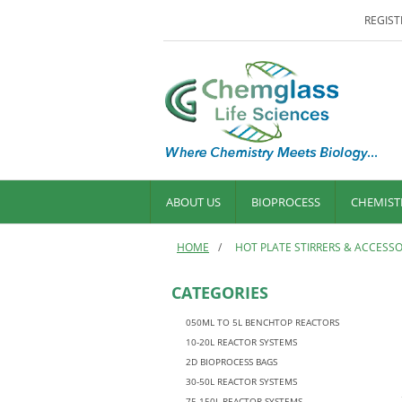
REGIST
ABOUT US
BIOPROCESS
CHEMIST
HOME
/
HOT PLATE STIRRERS & ACCESSO
CATEGORIES
050ML TO 5L BENCHTOP REACTORS
10-20L REACTOR SYSTEMS
2D BIOPROCESS BAGS
30-50L REACTOR SYSTEMS
75-150L REACTOR SYSTEMS