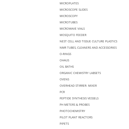
MICROPLATES
MICROSCOPE SLIDES
MICROSCOPY
MICROTUBES
MICROWAVE VIALS
MOSQUITO FEEDER
NEST CELL AND TISSUE CULTURE PLASTICS
NMR TUBES, CLEANERS AND ACCESSORIES
O-RINGS
OHAUS
OIL BATHS
ORGANIC CHEMISTRY LABSETS
OVENS
OVERHEAD STIRRER- MIXER
PCR
PEPTIDE SYNTHESIS VESSELS
PH METERS & PROBES
PHOTOCHEMISTRY
PILOT PLANT REACTORS
PIPETS