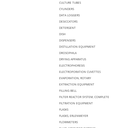
CULTURE TUBES
CYLINDERS
DATA LOGGERS
DESICCATORS
DETERGENT
DISH
DISPENSERS
DISTILLATION EQUIPMENT
DROSOPHILA
DRYING APPARATUS
ELECTROPHORESIS
ELECTROPORATION CUVETTES
EVAPORATION, ROTARY
EXTRACTION EQUIPMENT
FILLING BELL
FILTER REACTOR SYSTEM, COMPLETE
FILTRATION EQUIPMENT
FLASKS
FLASKS, ERLENMEYER
FLOWMETERS