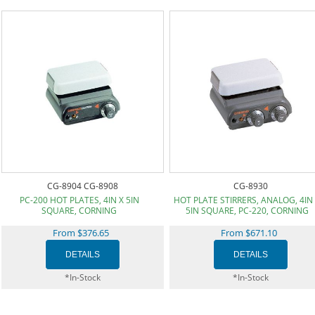
CG-8904 CG-8908
CG-8930
PC-200 HOT PLATES, 4IN X 5IN
HOT PLATE STIRRERS, ANALOG, 4IN
SQUARE, CORNING
5IN SQUARE, PC-220, CORNING
From $376.65
From $671.10
*In-Stock
*In-Stock