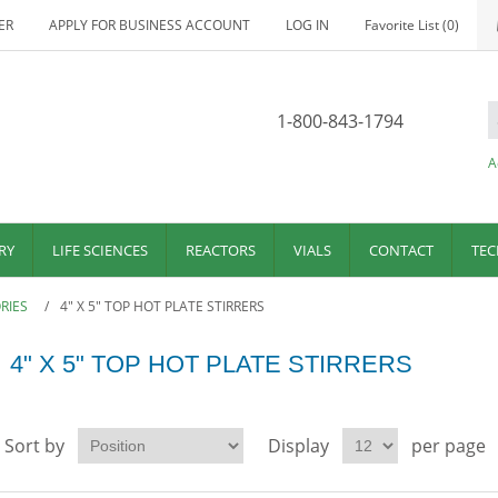
ER
APPLY FOR BUSINESS ACCOUNT
LOG IN
Favorite List
(0)
1-800-843-1794
A
RY
LIFE SCIENCES
REACTORS
VIALS
CONTACT
TEC
RIES
/
4" X 5" TOP HOT PLATE STIRRERS
4" X 5" TOP HOT PLATE STIRRERS
Sort by
Display
per page