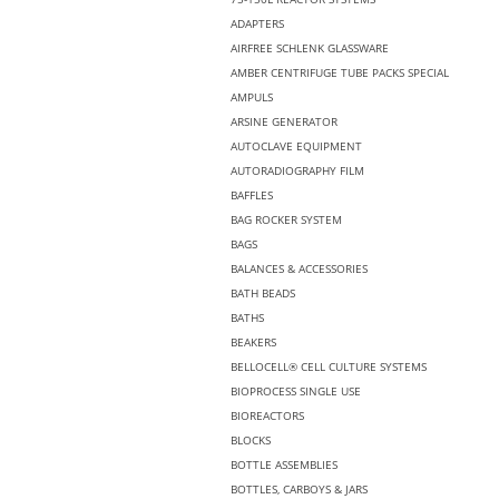
ADAPTERS
AIRFREE SCHLENK GLASSWARE
AMBER CENTRIFUGE TUBE PACKS SPECIAL
AMPULS
ARSINE GENERATOR
AUTOCLAVE EQUIPMENT
AUTORADIOGRAPHY FILM
BAFFLES
BAG ROCKER SYSTEM
BAGS
BALANCES & ACCESSORIES
BATH BEADS
BATHS
BEAKERS
BELLOCELL® CELL CULTURE SYSTEMS
BIOPROCESS SINGLE USE
BIOREACTORS
BLOCKS
BOTTLE ASSEMBLIES
BOTTLES, CARBOYS & JARS