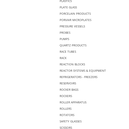
PLASTICS
PLATE GLASS
PORCELAIN PRODUCTS
PORVAIR MICROPLATES
PRESSURE VESSELS
PROBES
PUMPS
QUARTZ PRODUCTS
RACE TUBES
RACK
REACTION BLOCKS
REACTOR SYSTEMS & EQUIPMENT
REFRIGERATORS - FREEZERS
RESERVOIRS
ROCKER BAGS
ROCKERS
ROLLER APPARATUS
ROLLERS
ROTATORS
SAFETY GLASSES
SCISSORS