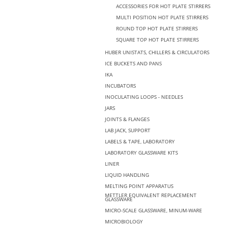
ACCESSORIES FOR HOT PLATE STIRRERS
MULTI POSITION HOT PLATE STIRRERS
ROUND TOP HOT PLATE STIRRERS
SQUARE TOP HOT PLATE STIRRERS
HUBER UNISTATS, CHILLERS & CIRCULATORS
ICE BUCKETS AND PANS
IKA
INCUBATORS
INOCULATING LOOPS - NEEDLES
JARS
JOINTS & FLANGES
LAB JACK, SUPPORT
LABELS & TAPE, LABORATORY
LABORATORY GLASSWARE KITS
LINER
LIQUID HANDLING
MELTING POINT APPARATUS
METTLER EQUIVALENT REPLACEMENT
GLASSWARE
MICRO-SCALE GLASSWARE, MINUM-WARE
MICROBIOLOGY