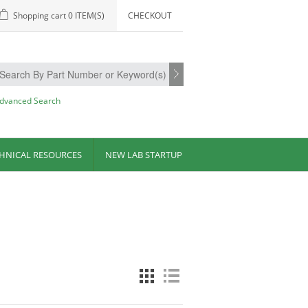
Shopping cart
0 ITEM(S)
CHECKOUT
dvanced Search
HNICAL RESOURCES
NEW LAB STARTUP