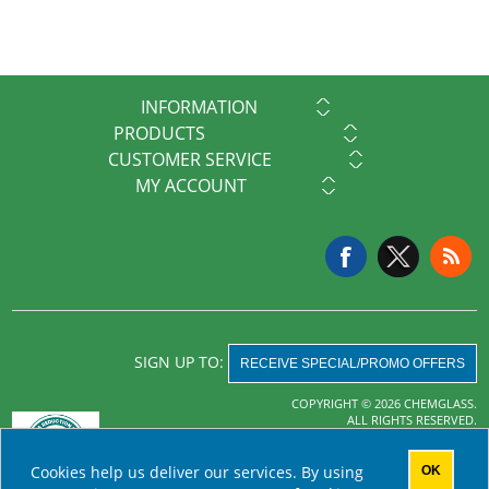
INFORMATION
PRODUCTS
CUSTOMER SERVICE
MY ACCOUNT
SIGN UP TO:
RECEIVE SPECIAL/PROMO OFFERS
COPYRIGHT © 2026 CHEMGLASS.
ALL RIGHTS RESERVED.
Powered by
nopCommerce
Cookies help us deliver our services. By using
OK