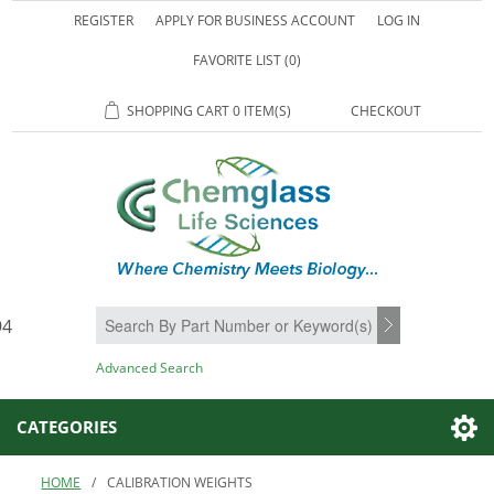
REGISTER
APPLY FOR BUSINESS ACCOUNT
LOG IN
FAVORITE LIST
(0)
SHOPPING CART
0 ITEM(S)
CHECKOUT
94
SEARCH
Advanced Search
CATEGORIES
HOME
/
CALIBRATION WEIGHTS