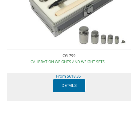
CG-799
CALIBRATION WEIGHTS AND WEIGHT SETS
From $618.35