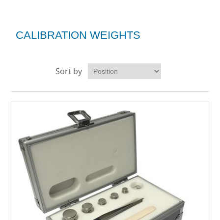
CALIBRATION WEIGHTS
Sort by