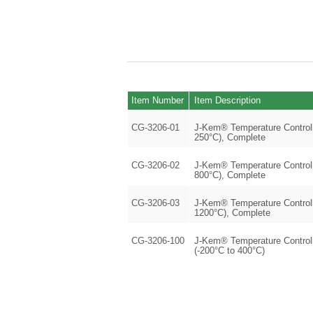
Item Number
Item Description
CG-3206-01
J-Kem® Temperature Controlle
250°C), Complete
CG-3206-02
J-Kem® Temperature Controlle
800°C), Complete
CG-3206-03
J-Kem® Temperature Controlle
1200°C), Complete
CG-3206-100
J-Kem® Temperature Controll
(-200°C to 400°C)