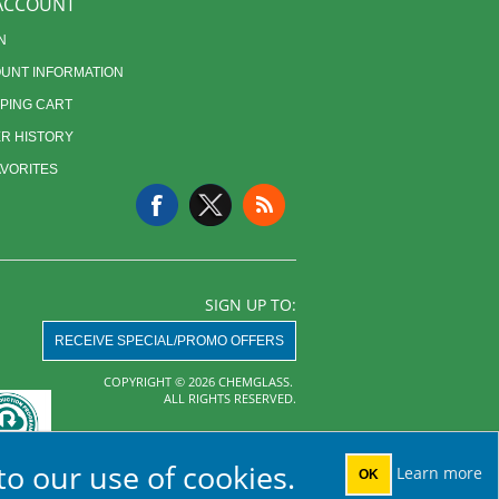
ACCOUNT
N
UNT INFORMATION
PING CART
R HISTORY
AVORITES
SIGN UP TO:
RECEIVE SPECIAL/PROMO OFFERS
COPYRIGHT © 2026 CHEMGLASS.
ALL RIGHTS RESERVED.
Powered by
nopCommerce
to our use of cookies.
Learn more
OK
AHA MRF