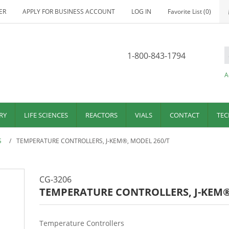
ER
APPLY FOR BUSINESS ACCOUNT
LOG IN
Favorite List
(0)
1-800-843-1794
A
RY
LIFE SCIENCES
REACTORS
VIALS
CONTACT
TEC
S
/
TEMPERATURE CONTROLLERS, J-KEM®, MODEL 260/T
CG-3206
TEMPERATURE CONTROLLERS, J-KEM®
Temperature Controllers