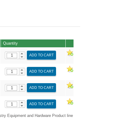
Quantity
ADD TO CART
ADD TO CART
ADD TO CART
ADD TO CART
try Equipment and Hardware Product line