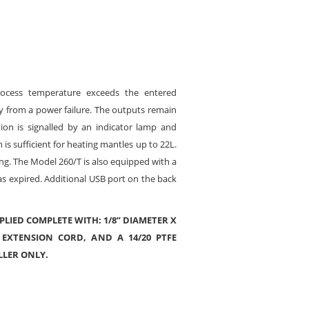
rocess temperature exceeds the entered
y from a power failure. The outputs remain
ion is signalled by an indicator lamp and
s sufficient for heating mantles up to 22L.
ing. The Model 260/T is also equipped with a
as expired. Additional USB port on the back
PLIED COMPLETE WITH: 1/8” DIAMETER X
 EXTENSION CORD, AND A 14/20 PTFE
LLER ONLY.