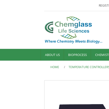
REGIST
ABOUT US
BIOPROCESS
CHEMIST
HOME
/
TEMPERATURE CONTROLLER