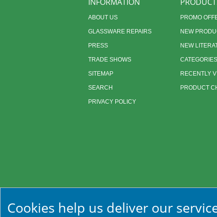
INFORMATION
PRODUCT
ABOUT US
PROMO OFF
GLASSWARE REPAIRS
NEW PRODU
PRESS
NEW LITERA
TRADE SHOWS
CATEGORIE
SITEMAP
RECENTLY 
SEARCH
PRODUCT CH
PRIVACY POLICY
Cookies help us deliver our service