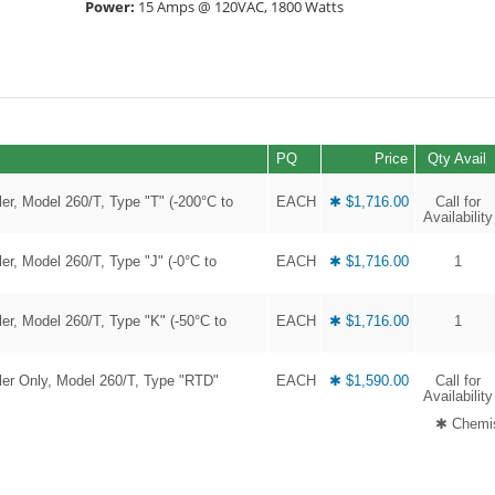
Power:
15 Amps @ 120VAC, 1800 Watts
PQ
Price
Qty Avail
r, Model 260/T, Type "T" (-200°C to
EACH
✱ $1,716.00
Call for
Availability
r, Model 260/T, Type "J" (-0°C to
EACH
✱ $1,716.00
1
r, Model 260/T, Type "K" (-50°C to
EACH
✱ $1,716.00
1
er Only, Model 260/T, Type "RTD"
EACH
✱ $1,590.00
Call for
Availability
✱ Chemis