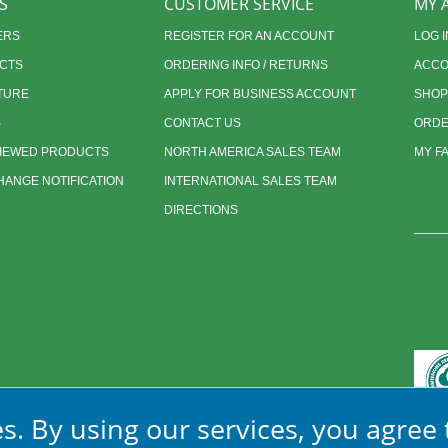
S
CUSTOMER SERVICE
MY 
ERS
REGISTER FOR AN ACCOUNT
LOG I
CTS
ORDERING INFO / RETURNS
ACCO
TURE
APPLY FOR BUSINESS ACCOUNT
SHOP
S
CONTACT US
ORDE
VIEWED PRODUCTS
NORTH AMERICA SALES TEAM
MY F
ANGE NOTIFICATION
INTERNATIONAL SALES TEAM
DIRECTIONS
s. By using our services, you agree 