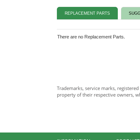
REPLACEMENT PARTS
SUGG
There are no Replacement Parts.
Trademarks, service marks, registered
property of their respective owners, w