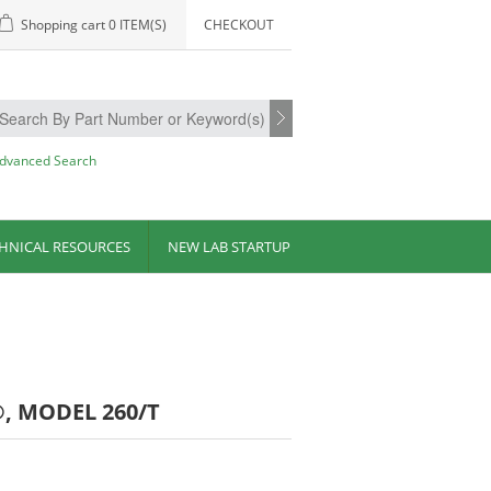
Shopping cart
0 ITEM(S)
CHECKOUT
dvanced Search
HNICAL RESOURCES
NEW LAB STARTUP
, MODEL 260/T