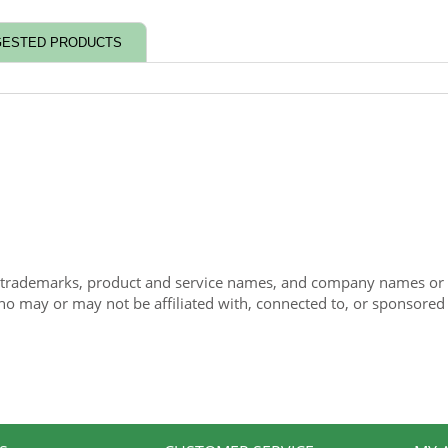
ESTED PRODUCTS
 trademarks, product and service names, and company names or lo
ho may or may not be affiliated with, connected to, or sponsored