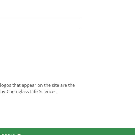
gos that appear on the site are the
 by Chemglass Life Sciences.