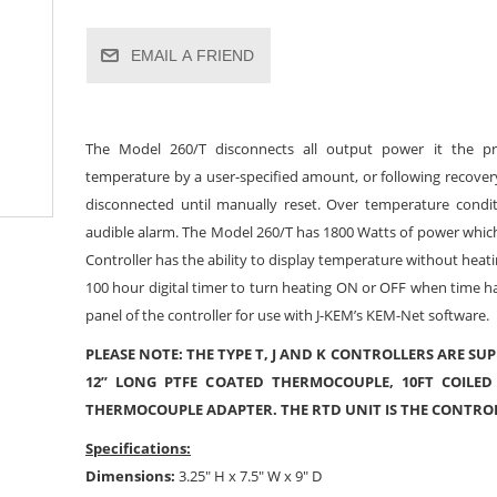
EMAIL A FRIEND
The Model 260/T disconnects all output power it the p
temperature by a user-specified amount, or following recover
disconnected until manually reset. Over temperature condit
audible alarm. The Model 260/T has 1800 Watts of power which i
Controller has the ability to display temperature without heat
100 hour digital timer to turn heating ON or OFF when time h
panel of the controller for use with J-KEM’s KEM-Net software.
PLEASE NOTE: THE TYPE T, J AND K CONTROLLERS ARE SUP
12” LONG PTFE COATED THERMOCOUPLE, 10FT COILED
THERMOCOUPLE ADAPTER. THE RTD UNIT IS THE CONTRO
Specifications:
Dimensions:
3.25" H x 7.5" W x 9" D