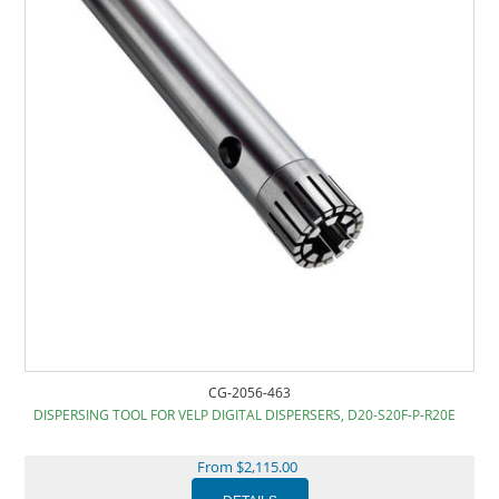
CG-2056-463
DISPERSING TOOL FOR VELP DIGITAL DISPERSERS, D20-S20F-P-R20E
From $2,115.00