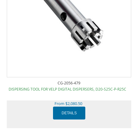
CG-2056-479
DISPERSING TOOL FOR VELP DIGITAL DISPERSERS, D20-S25C-P-R25C
From $2,080.50