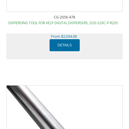
CG-2056-478
DISPERSING TOOL FOR VELP DIGITAL DISPERSERS, D20-S20C-P-R20S
From $2,034.00