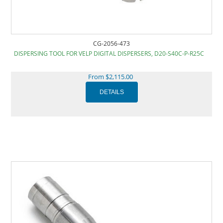
CG-2056-473
DISPERSING TOOL FOR VELP DIGITAL DISPERSERS, D20-S40C-P-R25C
From $2,115.00