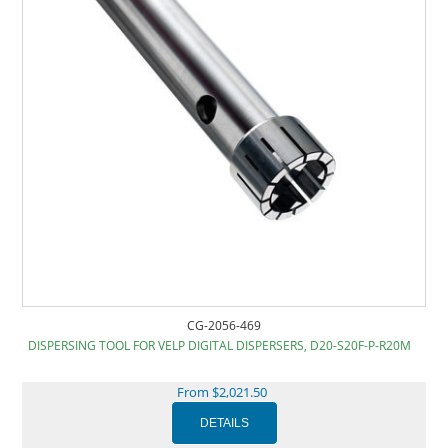
CG-2056-469
DISPERSING TOOL FOR VELP DIGITAL DISPERSERS, D20-S20F-P-R20M
From $2,021.50