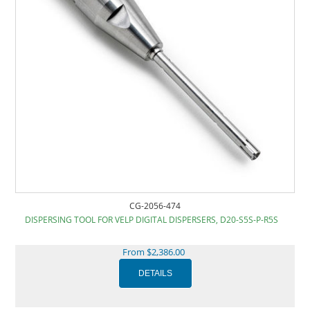
CG-2056-474
DISPERSING TOOL FOR VELP DIGITAL DISPERSERS, D20-S5S-P-R5S
From $2,386.00