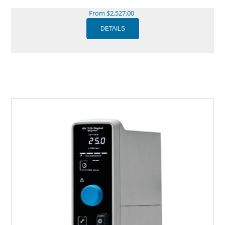
From $2,527.00