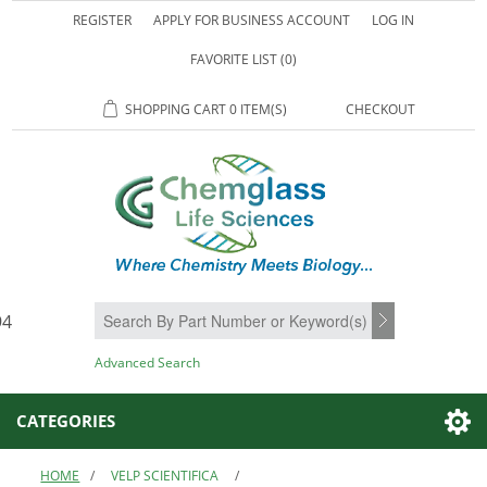
REGISTER
APPLY FOR BUSINESS ACCOUNT
LOG IN
FAVORITE LIST
(0)
SHOPPING CART
0 ITEM(S)
CHECKOUT
94
SEARCH
Advanced Search
CATEGORIES
HOME
/
VELP SCIENTIFICA
/