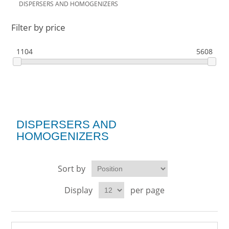
DISPERSERS AND HOMOGENIZERS
Filter by price
1104
5608
DISPERSERS AND
HOMOGENIZERS
Sort by
Display
per page