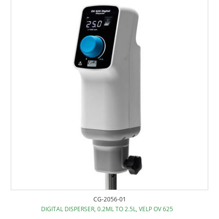
CG-2056-01
DIGITAL DISPERSER, 0.2ML TO 2.5L, VELP OV 625