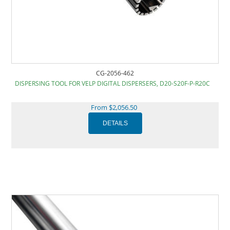
CG-2056-462
DISPERSING TOOL FOR VELP DIGITAL DISPERSERS, D20-S20F-P-R20C
From $2,056.50