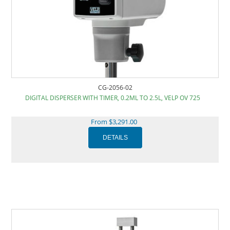
CG-2056-02
DIGITAL DISPERSER WITH TIMER, 0.2ML TO 2.5L, VELP OV 725
From $3,291.00