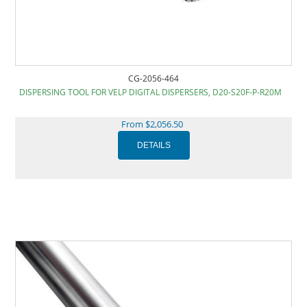
CG-2056-464
DISPERSING TOOL FOR VELP DIGITAL DISPERSERS, D20-S20F-P-R20M
From $2,056.50