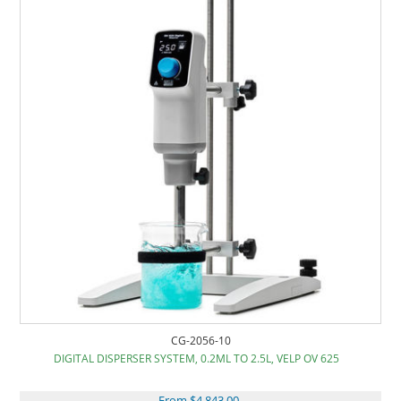
CG-2056-10
DIGITAL DISPERSER SYSTEM, 0.2ML TO 2.5L, VELP OV 625
From $4,843.00