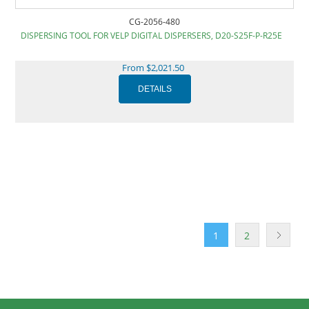
CG-2056-480
DISPERSING TOOL FOR VELP DIGITAL DISPERSERS, D20-S25F-P-R25E
From $2,021.50
1
2