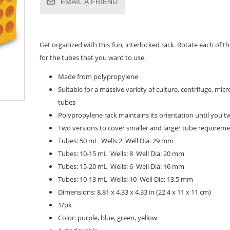
EMAIL A FRIEND
Get organized with this fun, interlocked rack. Rotate each of 
for the tubes that you want to use.
Made from polypropylene
Suitable for a massive variety of culture, centrifuge, mic
tubes
Polypropylene rack maintains its orientation until you twi
Two versions to cover smaller and larger tube requirem
Tubes: 50 mL Wells:2 Well Dia: 29 mm
Tubes: 10-15 mL Wells: 8 Well Dia: 20 mm
Tubes: 15-20 mL Wells: 6 Well Dia: 16 mm
Tubes: 10-13 mL Wells: 10 Well Dia: 13.5 mm
Dimensions: 8.81 x 4.33 x 4.33 in (22.4 x 11 x 11 cm)
1/pk
Color: purple, blue, green, yellow