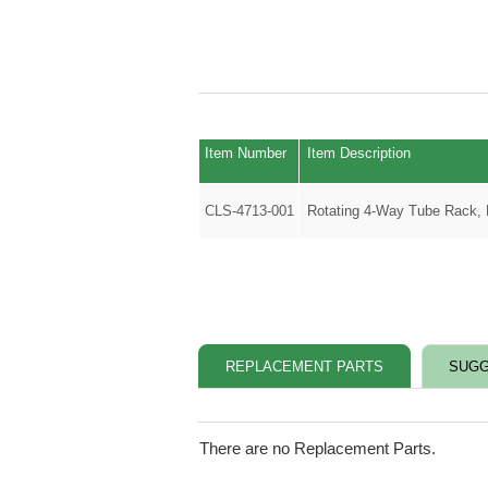
Item Number
Item Description
CLS-4713-001
Rotating 4-Way Tube Rack,
REPLACEMENT PARTS
SUGG
There are no Replacement Parts.