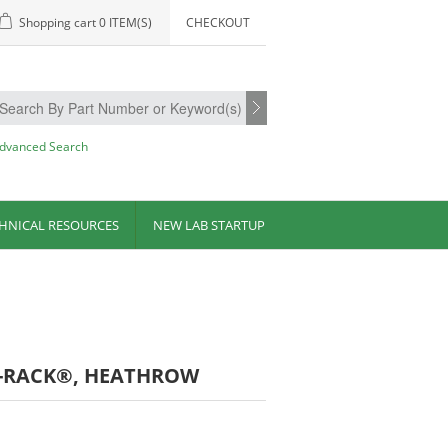
Shopping cart
0 ITEM(S)
CHECKOUT
dvanced Search
HNICAL RESOURCES
NEW LAB STARTUP
A-RACK®, HEATHROW