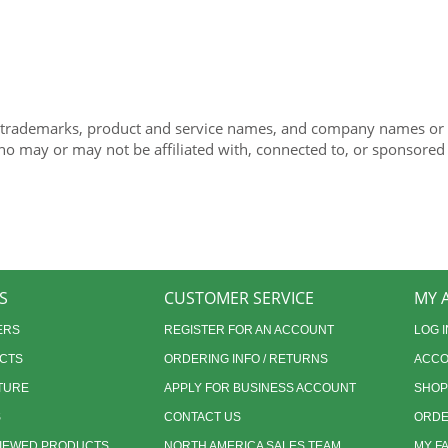
 trademarks, product and service names, and company names or lo
ho may or may not be affiliated with, connected to, or sponsored
S
CUSTOMER SERVICE
MY 
ERS
REGISTER FOR AN ACCOUNT
LOG I
CTS
ORDERING INFO / RETURNS
ACCO
TURE
APPLY FOR BUSINESS ACCOUNT
SHOP
S
CONTACT US
ORDE
VIEWED PRODUCTS
NORTH AMERICA SALES TEAM
MY F