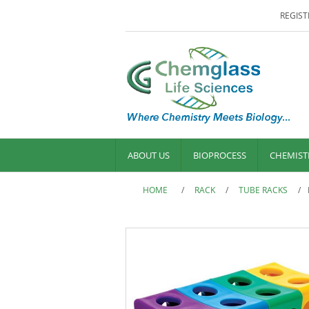
REGIST
ABOUT US
BIOPROCESS
CHEMIST
HOME
/
RACK
/
TUBE RACKS
/