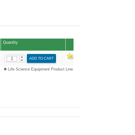
Quantity
ADD TO CART
✱ Life Science Equipment Product Line