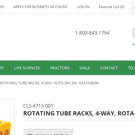
ER
APPLY FOR BUSINESS ACCOUNT
LOG IN
Favorite List
(0)
1-800-843-1794
A
RY
LIFE SCIENCES
REACTORS
VIALS
CONTACT
TEC
ROTATING TUBE RACKS, 4-WAY, ROTA-RACK®, HEATHROW
CLS-4713-001
ROTATING TUBE RACKS, 4-WAY, ROT