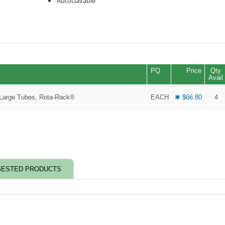
Autoclavable
PQ
Price
Qty
Avail
 Large Tubes, Rota-Rack®
EACH
✱ $66.80
4
ESTED PRODUCTS