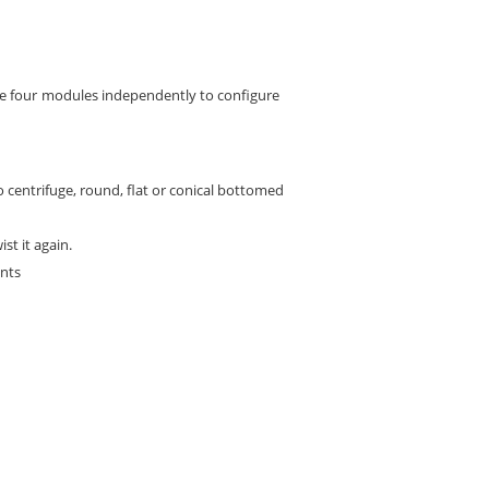
the four modules independently to configure
ro centrifuge, round, flat or conical bottomed
st it again.
ents