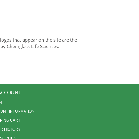
gos that appear on the site are the
 by Chemglass Life Sciences.
ACCOUNT
N
UNT INFORMATION
PING CART
R HISTORY
AVORITES