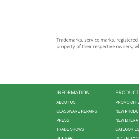
Trademarks, service marks, registered
property of their respective owners, w
INFORMATION
PRODUCT
ABOUT US
PROMO OFF
GLASSWARE REPAIRS
NEW PRODU
PRESS
NEW LITERA
TRADE SHOWS
CATEGORIE
SITEMAP
RECENTLY 