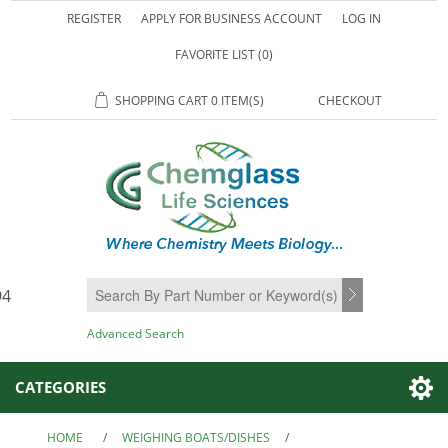
REGISTER
APPLY FOR BUSINESS ACCOUNT
LOG IN
FAVORITE LIST
(0)
SHOPPING CART
0 ITEM(S)
CHECKOUT
94
SEARCH
Advanced Search
CATEGORIES
HOME
/
WEIGHING BOATS/DISHES
/