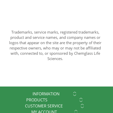
Trademarks, service marks, registered trademarks,
product and service names, and company names or
logos that appear on the site are the property of their
respective owners, who may or may not be affiliated
with, connected to, or sponsored by Chemglass Life
Sciences.
INFORMATION
PRODUCTS
CUSTOMER SERVICE
MY ACCOUNT