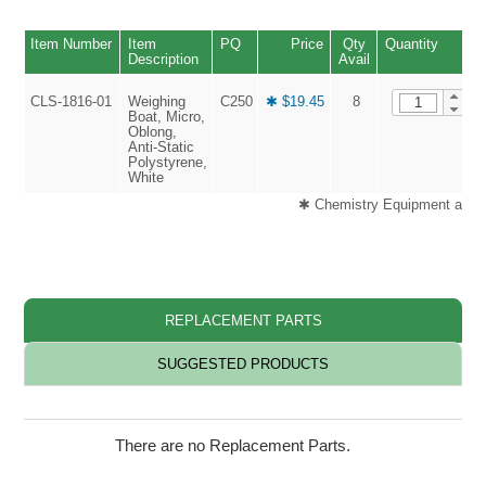
Item Number
Item
PQ
Price
Qty
Quantity
Description
Avail
CLS-1816-01
Weighing
C250
✱ $19.45
8
Boat, Micro,
Oblong,
Anti-Static
Polystyrene,
White
✱ Chemistry Equipment and H
REPLACEMENT PARTS
SUGGESTED PRODUCTS
There are no Replacement Parts.