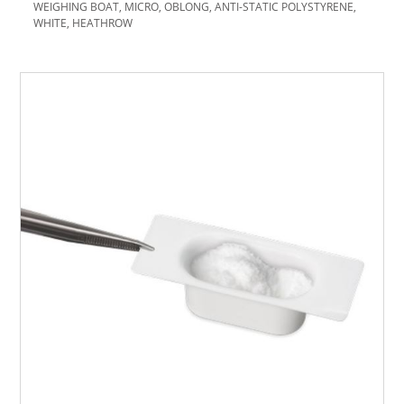
WEIGHING BOAT, MICRO, OBLONG, ANTI-STATIC POLYSTYRENE,
WHITE, HEATHROW