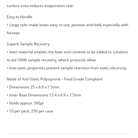
surface area reduces evaporation rate.
Easy to Handle
• Large tabs make boats easy to use, position and hold, especially with
forceps
Superb Sample Recovery
• Inert material enables the boat and contents to be added to solutions
to aid 100% sample recovery, where protocols allow
• Anti-static properties prevent sample retention from static electricity
Made of Anti-Static Polystyrene – Food Grade Compliant
• Dimensions 25 x 6.9 x 7.5mm
• Inner Boat Dimensions 15.4 x 6.9 x 7.5mm
• Holds approx. 500µl
• 10 per pack, 250 per case