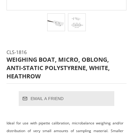
CLS-1816
WEIGHING BOAT, MICRO, OBLONG,
ANTI-STATIC POLYSTYRENE, WHITE,
HEATHROW
EMAIL A FRIEND
Ideal for use with pipette calibration, microbalance weighing and/or
distribution of very small amounts of sampling material. Smaller