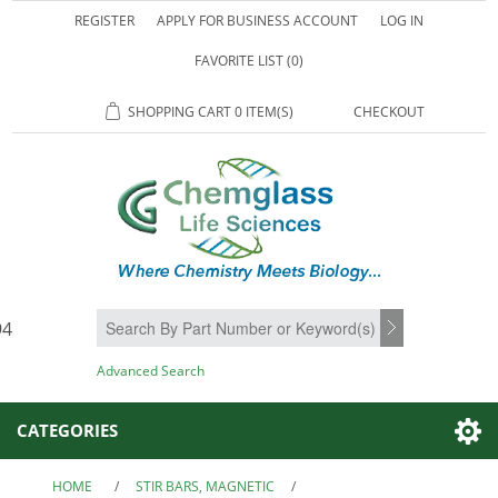
REGISTER
APPLY FOR BUSINESS ACCOUNT
LOG IN
FAVORITE LIST
(0)
SHOPPING CART
0 ITEM(S)
CHECKOUT
94
SEARCH
Advanced Search
CATEGORIES
HOME
/
STIR BARS, MAGNETIC
/