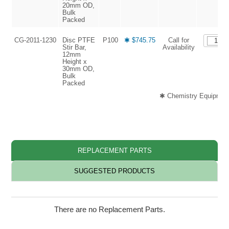
20mm OD,
Bulk
Packed
CG-2011-1230
Disc PTFE
P100
✱ $745.75
Call for
Stir Bar,
Availability
12mm
Height x
30mm OD,
Bulk
Packed
✱ Chemistry Equipment
REPLACEMENT PARTS
SUGGESTED PRODUCTS
There are no Replacement Parts.