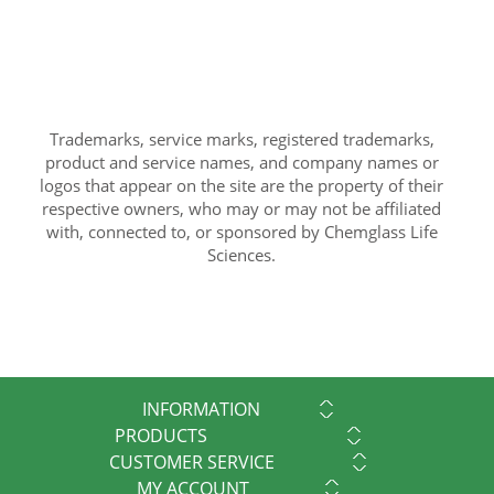
Trademarks, service marks, registered trademarks,
product and service names, and company names or
logos that appear on the site are the property of their
respective owners, who may or may not be affiliated
with, connected to, or sponsored by Chemglass Life
Sciences.
INFORMATION
PRODUCTS
CUSTOMER SERVICE
MY ACCOUNT