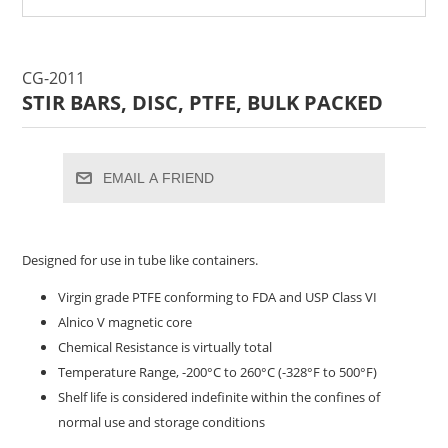
CG-2011
STIR BARS, DISC, PTFE, BULK PACKED
EMAIL A FRIEND
Designed for use in tube like containers.
Virgin grade PTFE conforming to FDA and USP Class VI
Alnico V magnetic core
Chemical Resistance is virtually total
Temperature Range, -200°C to 260°C (-328°F to 500°F)
Shelf life is considered indefinite within the confines of
normal use and storage conditions