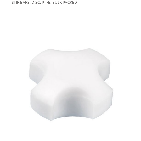
STIR BARS, DISC, PTFE, BULK PACKED