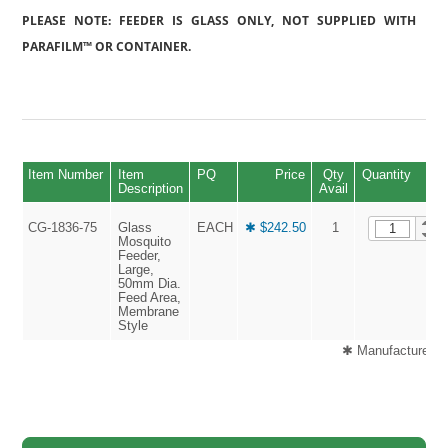
PLEASE NOTE: FEEDER IS GLASS ONLY, NOT SUPPLIED WITH
PARAFILM™ OR CONTAINER.
Item Number
Item
PQ
Price
Qty
Quantity
Description
Avail
CG-1836-75
Glass
EACH
✱ $242.50
1
Mosquito
Feeder,
Large,
50mm Dia.
Feed Area,
Membrane
Style
✱ Manufactured G