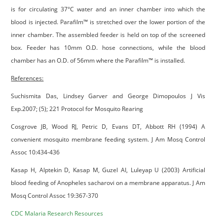
is for circulating 37°C water and an inner chamber into which the
blood is injected. Parafilm™ is stretched over the lower portion of the
inner chamber. The assembled feeder is held on top of the screened
box. Feeder has 10mm O.D. hose connections, while the blood
chamber has an O.D. of 56mm where the Parafilm™ is installed.
References:
Suchismita Das, Lindsey Garver and George Dimopoulos J Vis
Exp.2007; (5); 221 Protocol for Mosquito Rearing
Cosgrove JB, Wood RJ, Petric D, Evans DT, Abbott RH (1994) A
convenient mosquito membrane feeding system. J Am Mosq Control
Assoc 10:434-436
Kasap H, Alptekin D, Kasap M, Guzel AI, Luleyap U (2003) Artificial
blood feeding of Anopheles sacharovi on a membrane apparatus. J Am
Mosq Control Assoc 19:367-370
CDC Malaria Research Resources