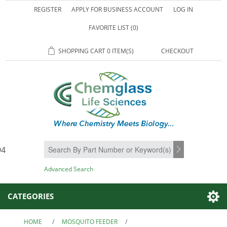
REGISTER
APPLY FOR BUSINESS ACCOUNT
LOG IN
FAVORITE LIST
(0)
SHOPPING CART
0 ITEM(S)
CHECKOUT
94
SEARCH
Advanced Search
CATEGORIES
HOME
/
MOSQUITO FEEDER
/