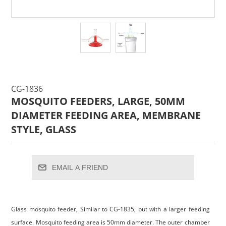
CG-1836
MOSQUITO FEEDERS, LARGE, 50MM
DIAMETER FEEDING AREA, MEMBRANE
STYLE, GLASS
EMAIL A FRIEND
Glass mosquito feeder, Similar to CG-1835, but with a larger feeding
surface. Mosquito feeding area is 50mm diameter. The outer chamber