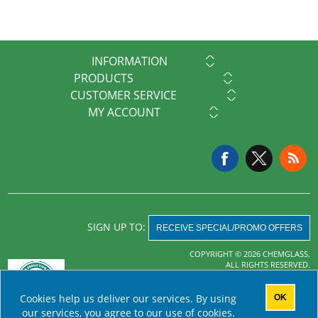
INFORMATION
PRODUCTS
CUSTOMER SERVICE
MY ACCOUNT
SIGN UP TO:
RECEIVE SPECIAL/PROMO OFFERS
COPYRIGHT © 2026 CHEMGLASS.
ALL RIGHTS RESERVED.
Powered by
nopCommerce
Cookies help us deliver our services. By using
OK
AHA MRF
our services, you agree to our use of cookies.