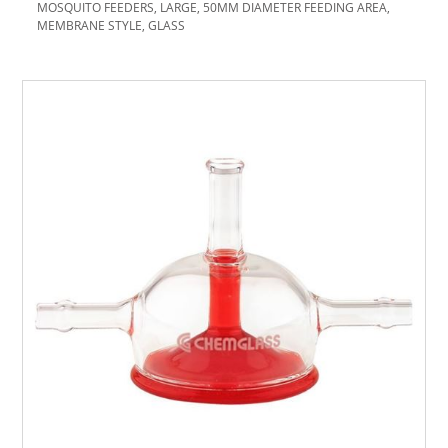
MOSQUITO FEEDERS, LARGE, 50MM DIAMETER FEEDING AREA,
MEMBRANE STYLE, GLASS