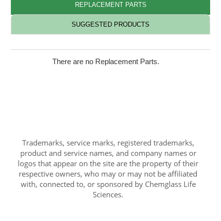
REPLACEMENT PARTS
SUGGESTED PRODUCTS
There are no Replacement Parts.
Trademarks, service marks, registered trademarks,
product and service names, and company names or
logos that appear on the site are the property of their
respective owners, who may or may not be affiliated
with, connected to, or sponsored by Chemglass Life
Sciences.