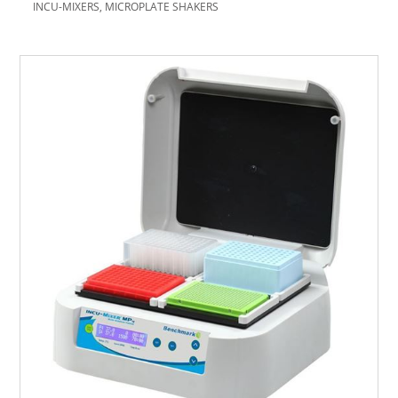
INCU-MIXERS, MICROPLATE SHAKERS