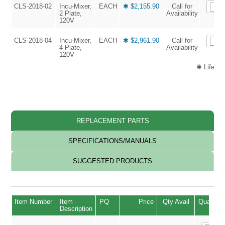
CLS-2018-02
Incu-Mixer,
EACH
✱ $2,155.90
Call for
2 Plate,
Availability
120V
CLS-2018-04
Incu-Mixer,
EACH
✱ $2,961.90
Call for
4 Plate,
Availability
120V
✱ Life Sc
REPLACEMENT PARTS
SPECIFICATIONS/MANUALS
SUGGESTED PRODUCTS
Item Number
Item
PQ
Price
Qty Avail
Quantity
Description