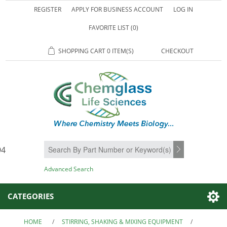
REGISTER
APPLY FOR BUSINESS ACCOUNT
LOG IN
FAVORITE LIST
(0)
SHOPPING CART
0 ITEM(S)
CHECKOUT
94
SEARCH
Advanced Search
CATEGORIES
HOME
/
STIRRING, SHAKING & MIXING EQUIPMENT
/