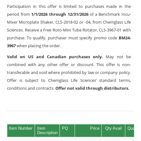
Participation in this offer is limited to purchases made in the
period from
1/1/2026 through 12/31/2026
of a Benchmark Incu-
Mixer Microplate Shaker, CLS-2018-02 or -04, from Chemglass Life
Sciences. Receive a Free Roto-Mini Tube Rotator, CLS-3967-01 with
purchase. To qualify, purchaser must specify promo code
BM24-
3967
when placing the order.
Valid on US and Canadian purchases only.
May not be
combined with any other offer or discount. This offer is non-
transferable and void where prohibited by law or company policy.
Offer is subject to Chemglass Life Sciences’ standard terms,
conditions and contracts.
Offer not valid through distributors.
Item Number
Item
PQ
Price
Qty Avail
Quantit
Description