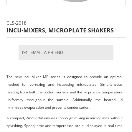
CLS-2018
INCU-MIXERS, MICROPLATE SHAKERS
EMAIL A FRIEND
The new Incu-Mixer MP series is designed to provide an optimal
method for vortexing and incubating microplates. Simultaneous
heating from both the bottom surface and the lid provide temperature
uniformity throughout the sample. Additionally, the heated lid
minimizes evaporation and prevents condensation.
A compact, 2mm orbit ensures thorough mixing in microplates without
splashing. Speed, time and temperature are all displayed in real time