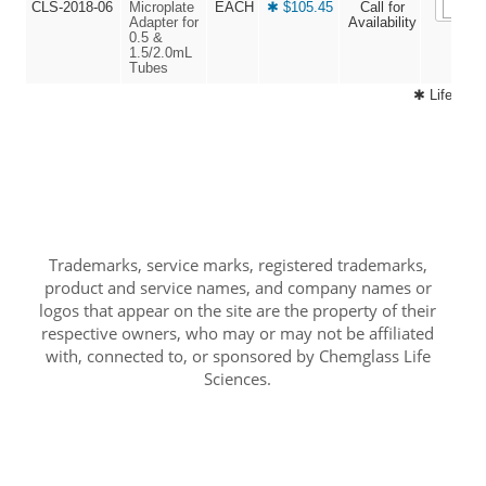
CLS-2018-06
Microplate
EACH
✱ $105.45
Call for
Adapter for
Availability
0.5 &
1.5/2.0mL
Tubes
✱ Life Sci
Trademarks, service marks, registered trademarks,
product and service names, and company names or
logos that appear on the site are the property of their
respective owners, who may or may not be affiliated
with, connected to, or sponsored by Chemglass Life
Sciences.