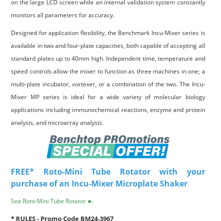
on the large LCD screen while an internal validation system constantly
monitors all parameters for accuracy.
Designed for application flexibility, the Benchmark Incu-Mixer series is
available in two and four-plate capacities, both capable of accepting all
standard plates up to 40mm high. Independent time, temperature and
speed controls allow the mixer to function as three machines in one; a
multi-plate incubator, vortexer, or a combination of the two. The Incu-
Mixer MP series is ideal for a wide variety of molecular biology
applications including immunochemical reactions, enzyme and protein
analysis, and microarray analysis.
FREE* Roto-Mini Tube Rotator with your
purchase of an Incu-Mixer Microplate Shaker
See Roto-Mini Tube Rotator ►
* RULES - Promo Code BM24-3967