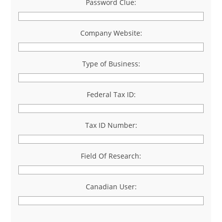
Password Clue:
Company Website:
Type of Business:
Federal Tax ID:
Tax ID Number:
Field Of Research:
Canadian User: