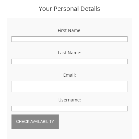
Your Personal Details
First Name:
*
Last Name:
*
Email:
*
Username:
*
CHECK AVAILABILITY