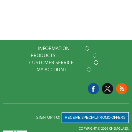
INFORMATION
PRODUCTS
CUSTOMER SERVICE
MY ACCOUNT
SIGN UP TO:
RECEIVE SPECIAL/PROMO OFFERS
COPYRIGHT © 2026 CHEMGLASS.