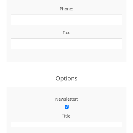
Phone:
*
Fax:
Options
Newsletter:
Title: