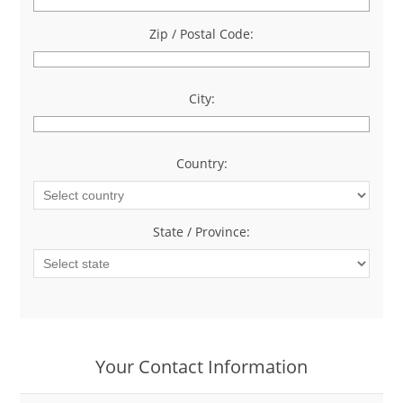
Zip / Postal Code:
*
City:
*
Country:
*
State / Province:
*
Your Contact Information