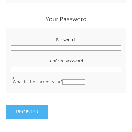
Your Password
Password:
*
Confirm password:
*
*
What is the current year?
REGISTER