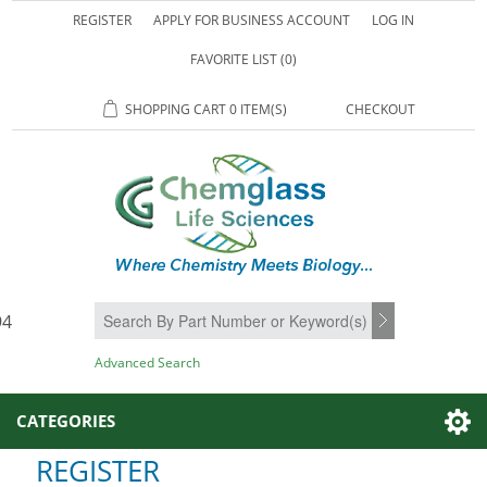
REGISTER
APPLY FOR BUSINESS ACCOUNT
LOG IN
FAVORITE LIST
(0)
SHOPPING CART
0 ITEM(S)
CHECKOUT
94
SEARCH
Advanced Search
CATEGORIES
REGISTER