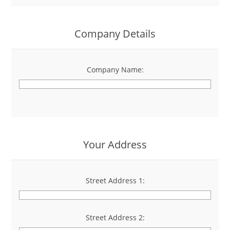
Company Details
Company Name:
*
Your Address
Street Address 1:
*
Street Address 2: