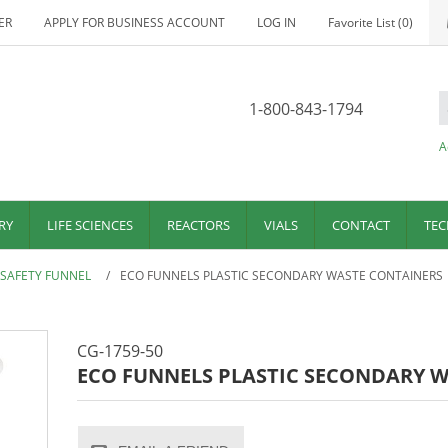
ER
APPLY FOR BUSINESS ACCOUNT
LOG IN
Favorite List
(0)
1-800-843-1794
A
RY
LIFE SCIENCES
REACTORS
VIALS
CONTACT
TEC
 SAFETY FUNNEL
/
ECO FUNNELS PLASTIC SECONDARY WASTE CONTAINERS
CG-1759-50
ECO FUNNELS PLASTIC SECONDARY 