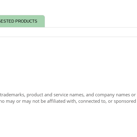
ESTED PRODUCTS
 trademarks, product and service names, and company names or lo
ho may or may not be affiliated with, connected to, or sponsored