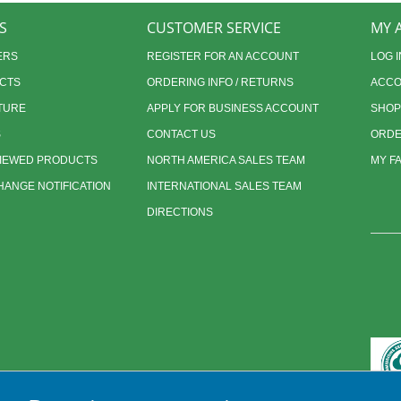
S
CUSTOMER SERVICE
MY 
ERS
REGISTER FOR AN ACCOUNT
LOG I
CTS
ORDERING INFO / RETURNS
ACCO
TURE
APPLY FOR BUSINESS ACCOUNT
SHOP
S
CONTACT US
ORDE
VIEWED PRODUCTS
NORTH AMERICA SALES TEAM
MY F
ANGE NOTIFICATION
INTERNATIONAL SALES TEAM
DIRECTIONS