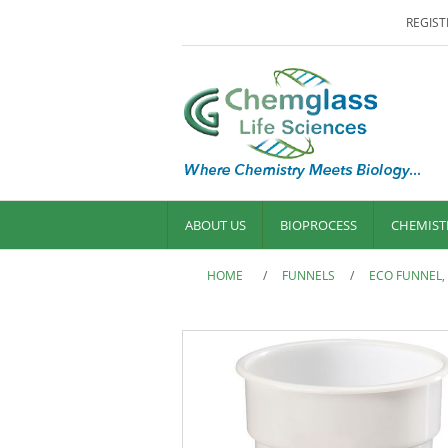
REGIST
ABOUT US
BIOPROCESS
CHEMIST
HOME
/
FUNNELS
/
ECO FUNNEL,