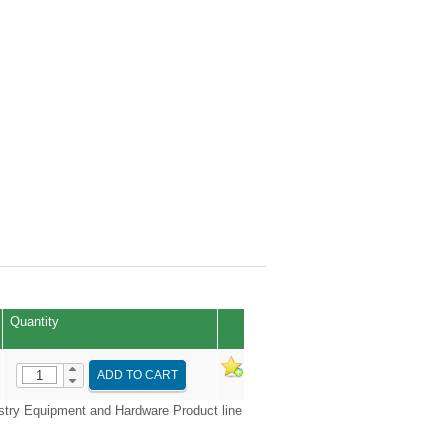
Quantity
ADD TO CART
try Equipment and Hardware Product line