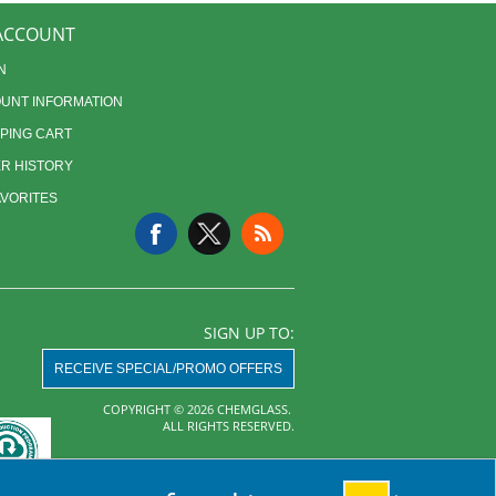
ACCOUNT
N
UNT INFORMATION
PING CART
R HISTORY
AVORITES
SIGN UP TO:
RECEIVE SPECIAL/PROMO OFFERS
COPYRIGHT © 2026 CHEMGLASS.
ALL RIGHTS RESERVED.
Powered by
nopCommerce