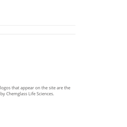
gos that appear on the site are the
 by Chemglass Life Sciences.