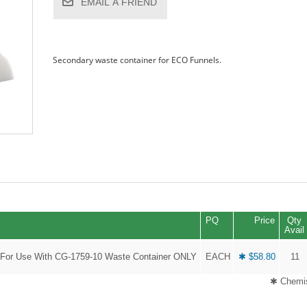
EMAIL A FRIEND
Secondary waste container for ECO Funnels.
PQ
Price
Qty
Avail
 For Use With CG-1759-10 Waste Container ONLY
EACH
✱ $58.80
11
✱ Chemis