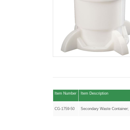
Item Number
Item Description
CG-1759-50
Secondary Waste Container;