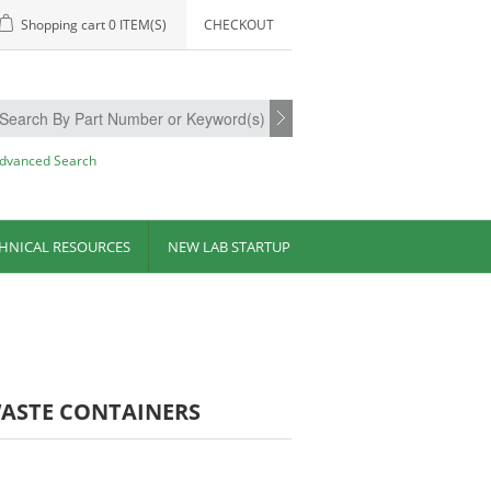
Shopping cart
0 ITEM(S)
CHECKOUT
dvanced Search
HNICAL RESOURCES
NEW LAB STARTUP
WASTE CONTAINERS