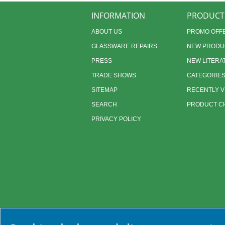
INFORMATION
PRODUCT
ABOUT US
PROMO OFF
GLASSWARE REPAIRS
NEW PRODU
PRESS
NEW LITERA
TRADE SHOWS
CATEGORIE
SITEMAP
RECENTLY 
SEARCH
PRODUCT CH
PRIVACY POLICY