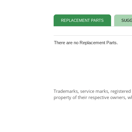
REPLACEMENT PARTS
SUGG
There are no Replacement Parts.
Trademarks, service marks, registered
property of their respective owners, w