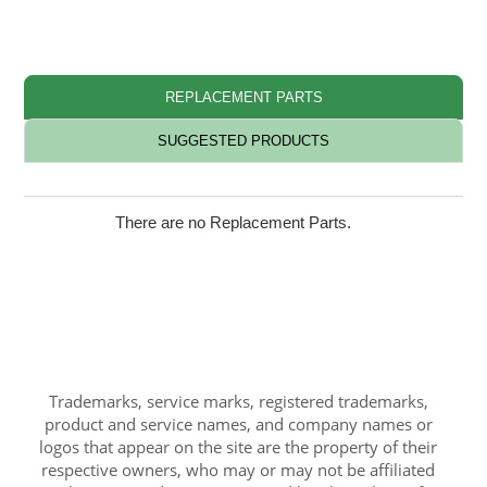
REPLACEMENT PARTS
SUGGESTED PRODUCTS
There are no Replacement Parts.
Trademarks, service marks, registered trademarks,
product and service names, and company names or
logos that appear on the site are the property of their
respective owners, who may or may not be affiliated