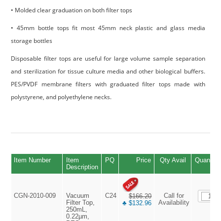
• Molded clear graduation on both filter tops
• 45mm bottle tops fit most 45mm neck plastic and glass media
storage bottles
Disposable filter tops are useful for large volume sample separation
and sterilization for tissue culture media and other biological buffers.
PES/PVDF membrane filters with graduated filter tops made with
polystyrene, and polyethylene necks.
Item Number
Item
PQ
Price
Qty Avail
Quantity
Description
CGN-2010-009
Vacuum
C24
Call for
$166.20
Filter Top,
Availability
♣ $132.96
250mL,
0.22µm,