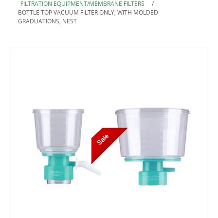
FILTRATION EQUIPMENT/MEMBRANE FILTERS
/
BOTTLE TOP VACUUM FILTER ONLY, WITH MOLDED
GRADUATIONS, NEST