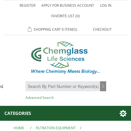
REGISTER
APPLY FOR BUSINESS ACCOUNT
LOG IN
FAVORITE LIST
(0)
SHOPPING CART
0 ITEM(S)
CHECKOUT
94
SEARCH
Advanced Search
CATEGORIES
HOME
/
FILTRATION EQUIPMENT
/