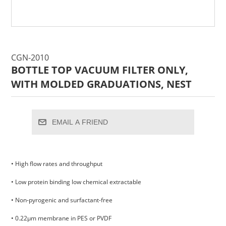
CGN-2010
BOTTLE TOP VACUUM FILTER ONLY,
WITH MOLDED GRADUATIONS, NEST
EMAIL A FRIEND
• High flow rates and throughput
• Low protein binding low chemical extractable
• Non-pyrogenic and surfactant-free
• 0.22μm membrane in PES or PVDF