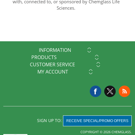
with, connected to, or sponsored by Chemglass Life
Sciences.
INFORMATION
PRODUCTS
CUSTOMER SERVICE
MY ACCOUNT
SIGN UP TO:
RECEIVE SPECIAL/PROMO OFFERS
COPYRIGHT © 2026 CHEMGLASS.