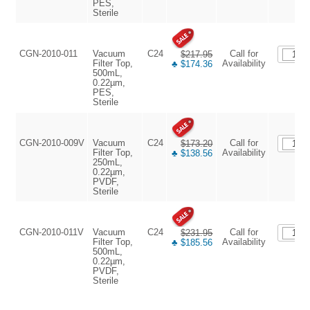
PES,
Sterile
CGN-2010-011
Vacuum
C24
Call for
$217.95
Filter Top,
Availability
♣ $174.36
500mL,
0.22µm,
PES,
Sterile
CGN-2010-009V
Vacuum
C24
Call for
$173.20
Filter Top,
Availability
♣ $138.56
250mL,
0.22µm,
PVDF,
Sterile
CGN-2010-011V
Vacuum
C24
Call for
$231.95
Filter Top,
Availability
♣ $185.56
500mL,
0.22µm,
PVDF,
Sterile