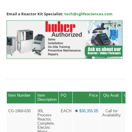
Email a Reactor Kit Specialist:
tech@cglifesciences.com
Item Number
Item
PQ
Price
Qty Avail
Quan
Description
CG-1968-630
30L
EACH
✱ $30,355.05
Call for
Process
Availability
Reactor,
Complete,
Electric
Motor,