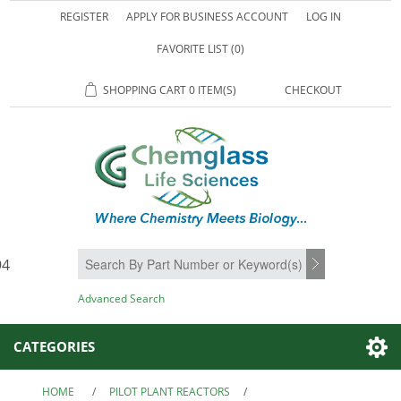
REGISTER
APPLY FOR BUSINESS ACCOUNT
LOG IN
FAVORITE LIST
(0)
SHOPPING CART
0 ITEM(S)
CHECKOUT
94
SEARCH
Advanced Search
CATEGORIES
HOME
/
PILOT PLANT REACTORS
/