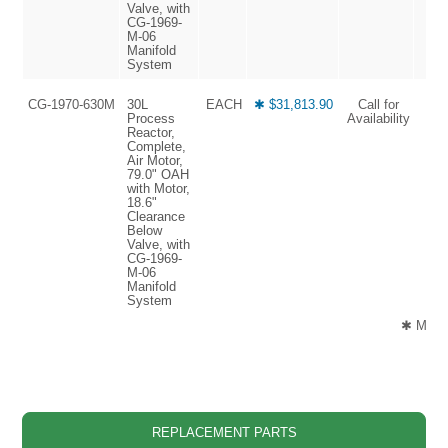
Valve, with
CG-1969-
M-06
Manifold
System
CG-1970-630M
30L
EACH
✱ $31,813.90
Call for
Process
Availability
Reactor,
Complete,
Air Motor,
79.0" OAH
with Motor,
18.6"
Clearance
Below
Valve, with
CG-1969-
M-06
Manifold
System
✱ Manuf
REPLACEMENT PARTS