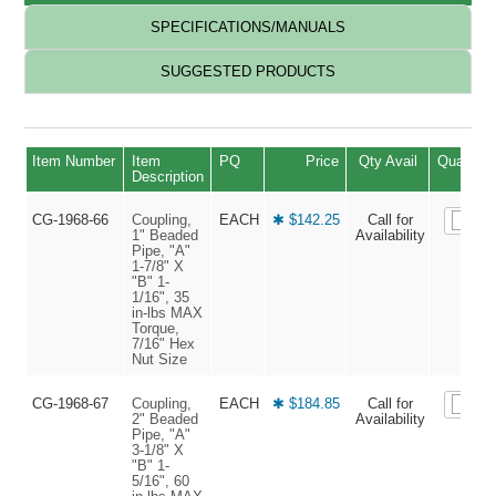
SPECIFICATIONS/MANUALS
SUGGESTED PRODUCTS
Item Number
Item
PQ
Price
Qty Avail
Quantity
Description
CG-1968-66
Coupling,
EACH
✱ $142.25
Call for
1" Beaded
Availability
Pipe, "A"
1-7/8" X
"B" 1-
1/16", 35
in-lbs MAX
Torque,
7/16" Hex
Nut Size
CG-1968-67
Coupling,
EACH
✱ $184.85
Call for
2" Beaded
Availability
Pipe, "A"
3-1/8" X
"B" 1-
5/16", 60