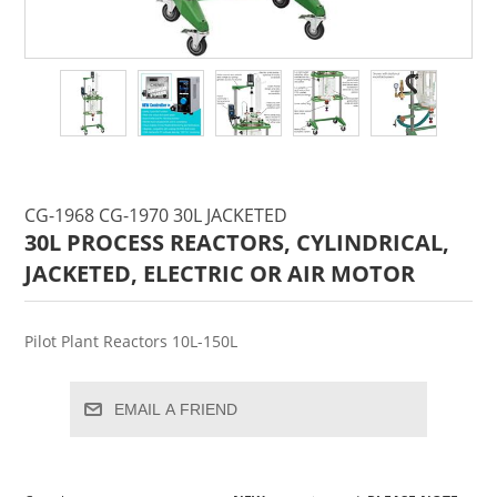
CG-1968 CG-1970 30L JACKETED
30L PROCESS REACTORS, CYLINDRICAL,
JACKETED, ELECTRIC OR AIR MOTOR
Pilot Plant Reactors 10L-150L
EMAIL A FRIEND