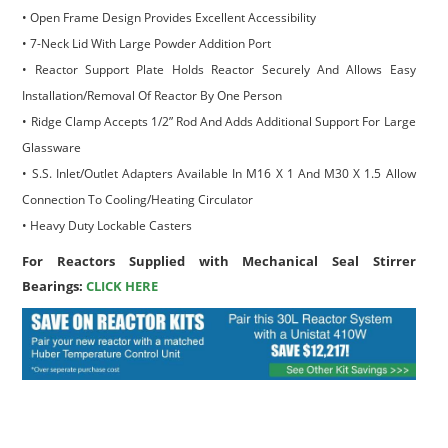
• Open Frame Design Provides Excellent Accessibility
• 7-Neck Lid With Large Powder Addition Port
• Reactor Support Plate Holds Reactor Securely And Allows Easy
Installation/Removal Of Reactor By One Person
• Ridge Clamp Accepts 1/2” Rod And Adds Additional Support For Large
Glassware
• S.S. Inlet/Outlet Adapters Available In M16 X 1 And M30 X 1.5 Allow
Connection To Cooling/Heating Circulator
• Heavy Duty Lockable Casters
For Reactors Supplied with Mechanical Seal Stirrer
Bearings:
CLICK HERE