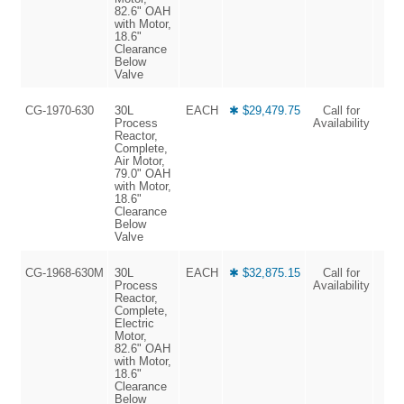
82.6" OAH
with Motor,
18.6"
Clearance
Below
Valve
CG-1970-630
30L
EACH
✱ $29,479.75
Call for
Process
Availability
Reactor,
Complete,
Air Motor,
79.0" OAH
with Motor,
18.6"
Clearance
Below
Valve
CG-1968-630M
30L
EACH
✱ $32,875.15
Call for
Process
Availability
Reactor,
Complete,
Electric
Motor,
82.6" OAH
with Motor,
18.6"
Clearance
Below