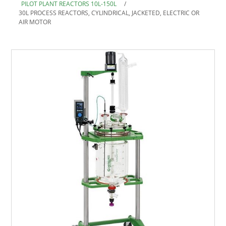
PILOT PLANT REACTORS 10L-150L
/
30L PROCESS REACTORS, CYLINDRICAL, JACKETED, ELECTRIC OR
AIR MOTOR