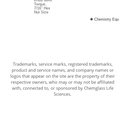
in-lbs MAX
Torque,
7/16" Hex
Nut Size
✱ Chemistry Equipment
Trademarks, service marks, registered trademarks,
product and service names, and company names or
logos that appear on the site are the property of their
respective owners, who may or may not be affiliated
with, connected to, or sponsored by Chemglass Life
Sciences.