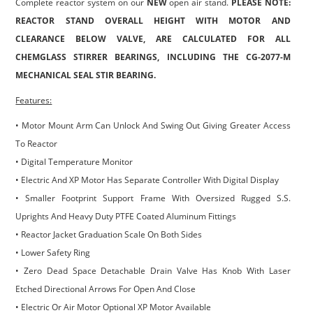
Complete reactor system on our
NEW
open air stand.
PLEASE NOTE:
REACTOR STAND OVERALL HEIGHT WITH MOTOR AND
CLEARANCE BELOW VALVE, ARE CALCULATED FOR ALL
CHEMGLASS STIRRER BEARINGS, INCLUDING THE CG-2077-M
MECHANICAL SEAL STIR BEARING.
Features:
• Motor Mount Arm Can Unlock And Swing Out Giving Greater Access
To Reactor
• Digital Temperature Monitor
• Electric And XP Motor Has Separate Controller With Digital Display
• Smaller Footprint Support Frame With Oversized Rugged S.S.
Uprights And Heavy Duty PTFE Coated Aluminum Fittings
• Reactor Jacket Graduation Scale On Both Sides
• Lower Safety Ring
• Zero Dead Space Detachable Drain Valve Has Knob With Laser
Etched Directional Arrows For Open And Close
• Electric Or Air Motor Optional XP Motor Available