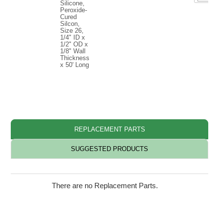
Silicone,
Peroxide-
Cured
Silcon,
Size 26,
1/4" ID x
1/2" OD x
1/8" Wall
Thickness
x 50' Long
◊ L
REPLACEMENT PARTS
SUGGESTED PRODUCTS
There are no Replacement Parts.