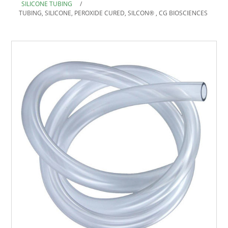
SILICONE TUBING
/
TUBING, SILICONE, PEROXIDE CURED, SILCON® , CG BIOSCIENCES