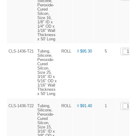
Silicone,
Peroxide-
Cured
Silcon,
Size 16,
1/8" ID x
1/4" OD x
1/16" Wall
Thickness
x 50' Long
CLS-1436-T21
Tubing,
ROLL
◊ $95.30
5
Silicone,
Peroxide-
Cured
Silcon,
Size 25,
3/16" ID x
5/16" OD x
1/16" Wall
Thickness
x 50' Long
CLS-1436-T22
Tubing,
ROLL
◊ $91.40
1
Silicone,
Peroxide-
Cured
Silcon,
Size 15,
3/16" ID x
3/8" OD x