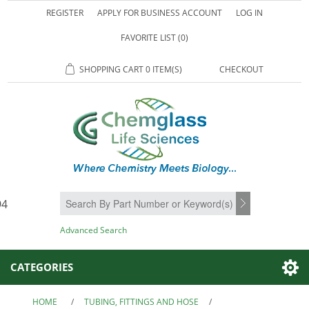
REGISTER
APPLY FOR BUSINESS ACCOUNT
LOG IN
FAVORITE LIST
(0)
SHOPPING CART
0 ITEM(S)
CHECKOUT
94
SEARCH
Advanced Search
CATEGORIES
HOME
/
TUBING, FITTINGS AND HOSE
/