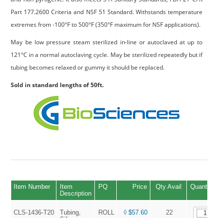
Part 177.2600 Criteria and NSF 51 Standard. Withstands temperature
extremes from -100°F to 500°F (350°F maximum for NSF applications).
May be low pressure steam sterilized in-line or autoclaved at up to
121°C in a normal autoclaving cycle. May be sterilized repeatedly but if
tubing becomes relaxed or gummy it should be replaced.
Sold in standard lengths of 50ft.
Item Number
Item
PQ
Price
Qty Avail
Quantity
Description
CLS-1436-T20
Tubing,
ROLL
◊ $57.60
22