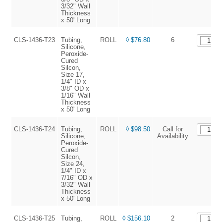
3/32" Wall
Thickness
x 50' Long
CLS-1436-T23
Tubing,
ROLL
◊ $76.80
6
Silicone,
Peroxide-
Cured
Silcon,
Size 17,
1/4" ID x
3/8" OD x
1/16" Wall
Thickness
x 50' Long
CLS-1436-T24
Tubing,
ROLL
◊ $98.50
Call for
Silicone,
Availability
Peroxide-
Cured
Silcon,
Size 24,
1/4" ID x
7/16" OD x
3/32" Wall
Thickness
x 50' Long
CLS-1436-T25
Tubing,
ROLL
◊ $156.10
2