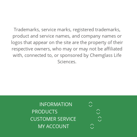
Trademarks, service marks, registered trademarks,
product and service names, and company names or
logos that appear on the site are the property of their
respective owners, who may or may not be affiliated
with, connected to, or sponsored by Chemglass Life
Sciences.
INFORMATION
PRODUCTS
CUSTOMER SERVICE
MY ACCOUNT