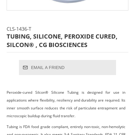
CLS-1436-T
TUBING, SILICONE, PEROXIDE CURED,
SILCON® , CG BIOSCIENCES
EMAIL A FRIEND
Peroxide-cured Silcon® Silicone Tubing is designed for use in
applications where flexibility, resiliency and durability are required. Its
inner smooth surface reduces the risk of particulate entrapment and
microscopic buildup during fluid transfer.
Tubing is FDA food grade compliant, entirely non-toxic, non-hemolytic
and non-pyrogenic. It also meets 3-A Sanitary Standards, FDA 21 CFR