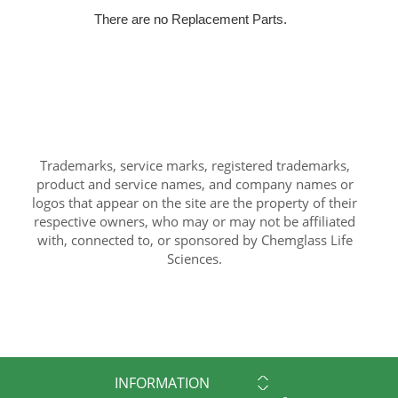
There are no Replacement Parts.
Trademarks, service marks, registered trademarks,
product and service names, and company names or
logos that appear on the site are the property of their
respective owners, who may or may not be affiliated
with, connected to, or sponsored by Chemglass Life
Sciences.
INFORMATION