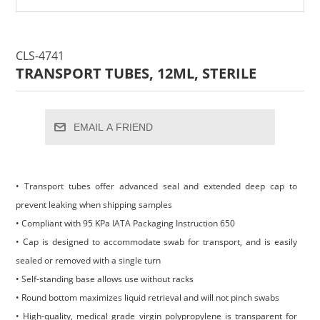
CLS-4741
TRANSPORT TUBES, 12ML, STERILE
EMAIL A FRIEND
• Transport tubes offer advanced seal and extended deep cap to
prevent leaking when shipping samples
• Compliant with 95 KPa IATA Packaging Instruction 650
• Cap is designed to accommodate swab for transport, and is easily
sealed or removed with a single turn
• Self-standing base allows use without racks
• Round bottom maximizes liquid retrieval and will not pinch swabs
• High-quality, medical grade virgin polypropylene is transparent for