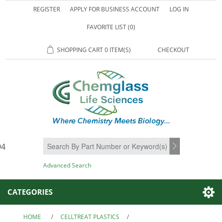
REGISTER
APPLY FOR BUSINESS ACCOUNT
LOG IN
FAVORITE LIST
(0)
SHOPPING CART
0 ITEM(S)
CHECKOUT
94
SEARCH
Advanced Search
CATEGORIES
HOME
/
CELLTREAT PLASTICS
/