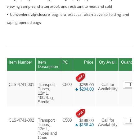
viewing samples, shatterproof, and resistant to heat and cold
• Convenient zip-closure bag is a practical alternative to folding and
taping opened bags
Item Number
Item
PQ
Price
Qty Avail
Quantity
Description
CLS-4741-001
Transport
C500
Call for
$255.00
Tubes,
Availability
♣ $204.00
12mL,
100/Bag,
Sterile
CLS-4741-002
Transport
C500
Call for
$198.00
Tubes,
Availability
♣ $158.40
12mL,
Tubes and
Caps