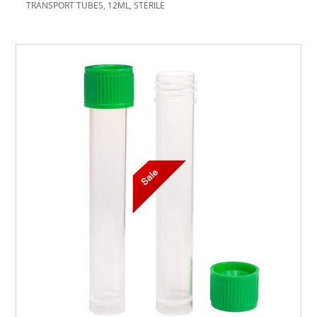
TRANSPORT TUBES, 12ML, STERILE