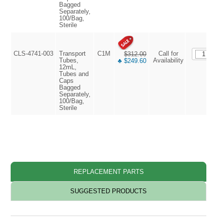
Bagged
Separately,
100/Bag,
Sterile
CLS-4741-003
Transport
C1M
Call for
$312.00
Tubes,
Availability
♣ $249.60
12mL,
Tubes and
Caps
Bagged
Separately,
100/Bag,
Sterile
REPLACEMENT PARTS
SUGGESTED PRODUCTS