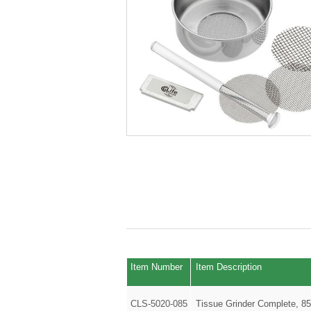
Item Number
Item Description
CLS-5020-085
Tissue Grinder Complete, 