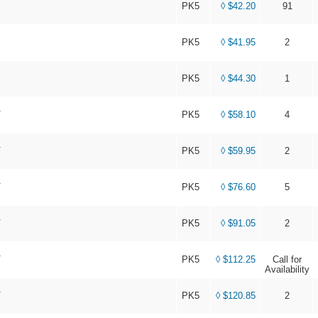
PK5
◊ $42.20
91
PK5
◊ $41.95
2
PK5
◊ $44.30
1
T
PK5
◊ $58.10
4
T
PK5
◊ $59.95
2
T
PK5
◊ $76.60
5
T
PK5
◊ $91.05
2
T
PK5
◊ $112.25
Call for
Availability
T
PK5
◊ $120.85
2