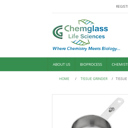
REGIST
ABOUT US
BIOPROCESS
CHEMIST
HOME
/
TISSUE GRINDER
/
TISSUE