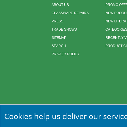
ABOUT US
PROMO OFF
GLASSWARE REPAIRS
NEW PRODU
PRESS
NEW LITERA
TRADE SHOWS
CATEGORIE
SITEMAP
RECENTLY 
SEARCH
PRODUCT CH
PRIVACY POLICY
Cookies help us deliver our service