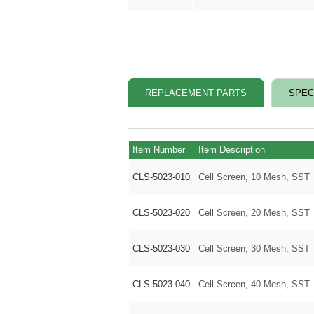
REPLACEMENT PARTS
SPEC
Item Number
Item Description
CLS-5023-010
Cell Screen, 10 Mesh, SST
CLS-5023-020
Cell Screen, 20 Mesh, SST
CLS-5023-030
Cell Screen, 30 Mesh, SST
CLS-5023-040
Cell Screen, 40 Mesh, SST