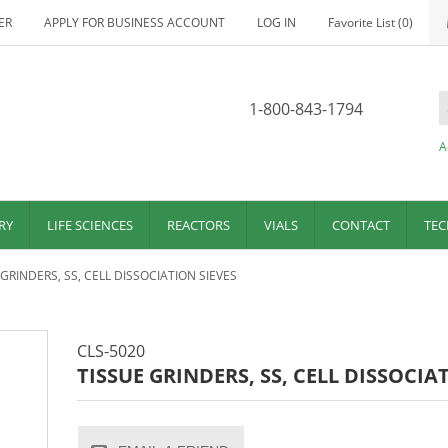
ER
APPLY FOR BUSINESS ACCOUNT
LOG IN
Favorite List
(0)
1-800-843-1794
A
RY
LIFE SCIENCES
REACTORS
VIALS
CONTACT
TEC
 GRINDERS, SS, CELL DISSOCIATION SIEVES
CLS-5020
TISSUE GRINDERS, SS, CELL DISSOCIA