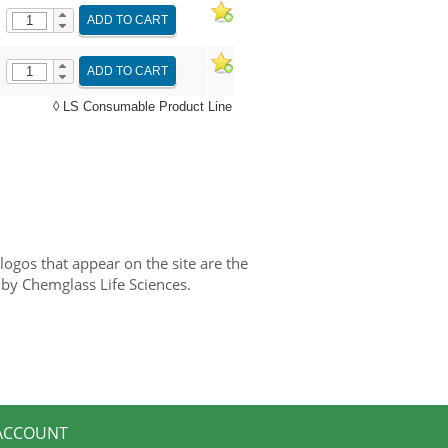
ADD TO CART
ADD TO CART
◊ LS Consumable Product Line
gos that appear on the site are the
 by Chemglass Life Sciences.
ACCOUNT