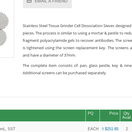
EMAIL A FRIEND
Stainless Steel Tissue Grinder Cell Dissociation Sieves designe
pieces. The process is similar to using a mortar & pestle to re
fragment polyacrylamide gels to recover antibodies. The screen
is tightened using the screen replacement key. The screens ar
and have a diameter of 37mm.
The complete item consists of: pan, glass pestle, key & nin
Additional screens can be purchased separately.
PQ
Price
Qty
Avail
85mL, SST
EACH
◊ $251.85
2