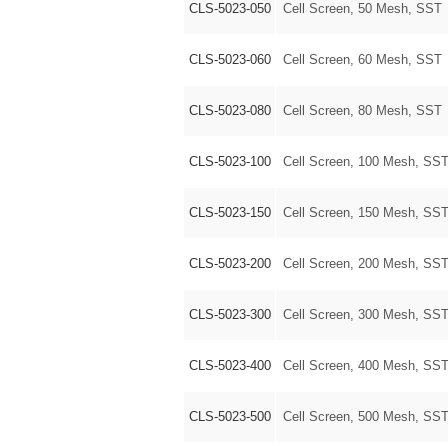
CLS-5023-050
Cell Screen, 50 Mesh, SST
CLS-5023-060
Cell Screen, 60 Mesh, SST
CLS-5023-080
Cell Screen, 80 Mesh, SST
CLS-5023-100
Cell Screen, 100 Mesh, SS
CLS-5023-150
Cell Screen, 150 Mesh, SS
CLS-5023-200
Cell Screen, 200 Mesh, SS
CLS-5023-300
Cell Screen, 300 Mesh, SS
CLS-5023-400
Cell Screen, 400 Mesh, SS
CLS-5023-500
Cell Screen, 500 Mesh, SS