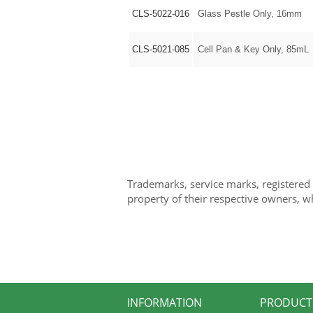
CLS-5022-016
Glass Pestle Only, 16mm
CLS-5021-085
Cell Pan & Key Only, 85mL
Trademarks, service marks, registered
property of their respective owners, w
INFORMATION
PRODUCT