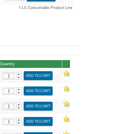
◊ LS Consumable Product Line
Quantity
ADD TO CART
ADD TO CART
ADD TO CART
ADD TO CART