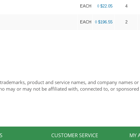
EACH
◊ $22.05
4
EACH
◊ $196.55
2
 trademarks, product and service names, and company names or lo
ho may or may not be affiliated with, connected to, or sponsored
S
CUSTOMER SERVICE
MY 