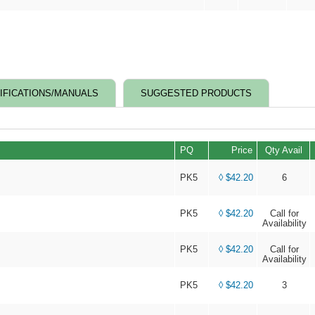
IFICATIONS/MANUALS
SUGGESTED PRODUCTS
PQ
Price
Qty Avail
PK5
◊ $42.20
6
PK5
◊ $42.20
Call for
Availability
PK5
◊ $42.20
Call for
Availability
PK5
◊ $42.20
3