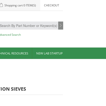
Shopping cart
0 ITEM(S)
CHECKOUT
dvanced Search
HNICAL RESOURCES
NEW LAB STARTUP
TION SIEVES