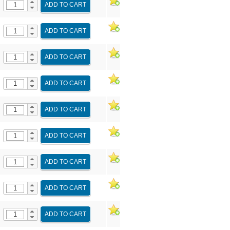
ADD TO CART
ADD TO CART
ADD TO CART
ADD TO CART
ADD TO CART
ADD TO CART
ADD TO CART
ADD TO CART
ADD TO CART