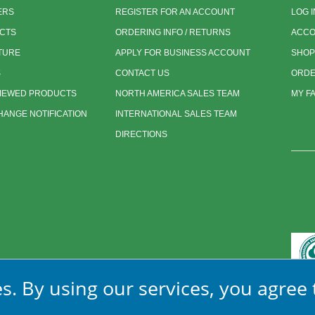
ERS
REGISTER FOR AN ACCOUNT
LOG I
CTS
ORDERING INFO / RETURNS
ACCO
TURE
APPLY FOR BUSINESS ACCOUNT
SHOP
S
CONTACT US
ORDE
VIEWED PRODUCTS
NORTH AMERICA SALES TEAM
MY F
ANGE NOTIFICATION
INTERNATIONAL SALES TEAM
DIRECTIONS
s. By using our services, you agree 