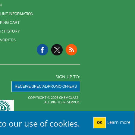
N
UNT INFORMATION
PING CART
R HISTORY
AVORITES
SIGN UP TO:
RECEIVE SPECIAL/PROMO OFFERS
COPYRIGHT © 2026 CHEMGLASS.
ALL RIGHTS RESERVED.
Powered by
nopCommerce
to our use of cookies.
Learn more
OK
AHA MRF