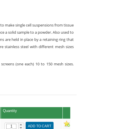
d to make single cell suspensions from tissue
duce a solid sample to a powder. Also used to
s are held in place by a retaining ring that
e stainless steel with different mesh sizes
e screens (one each) 10 to 150 mesh sizes.
Quantity
ADD TO CART