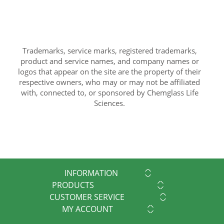
Trademarks, service marks, registered trademarks,
product and service names, and company names or
logos that appear on the site are the property of their
respective owners, who may or may not be affiliated
with, connected to, or sponsored by Chemglass Life
Sciences.
INFORMATION
PRODUCTS
CUSTOMER SERVICE
MY ACCOUNT