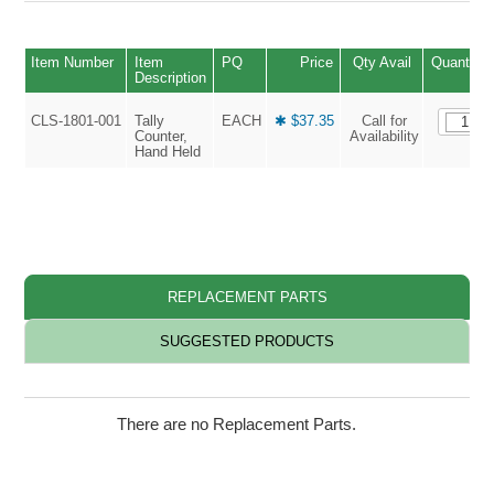
Item Number
Item
PQ
Price
Qty Avail
Quantity
Description
CLS-1801-001
Tally
EACH
✱ $37.35
Call for
Counter,
Availability
Hand Held
REPLACEMENT PARTS
SUGGESTED PRODUCTS
There are no Replacement Parts.