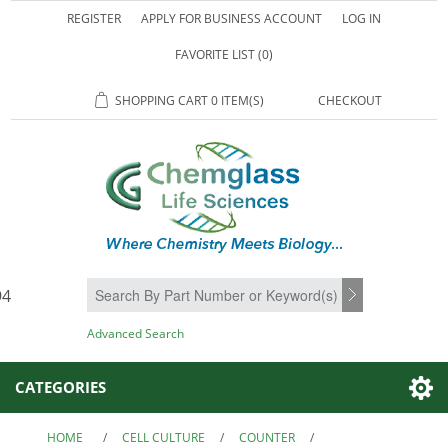
REGISTER
APPLY FOR BUSINESS ACCOUNT
LOG IN
FAVORITE LIST
(0)
SHOPPING CART
0 ITEM(S)
CHECKOUT
94
SEARCH
Advanced Search
CATEGORIES
HOME
/
CELL CULTURE
/
COUNTER
/