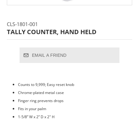
CLS-1801-001
TALLY COUNTER, HAND HELD
EMAIL A FRIEND
Counts to 9,999; Easy reset knob
Chrome-plated metal case
Finger ring prevents drops
Fits in your palm
1-5/8” W x 2” D x 2" H