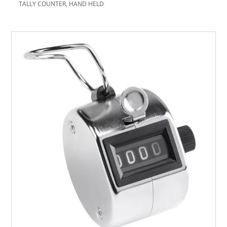
TALLY COUNTER, HAND HELD