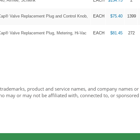
40, Airfree, Schlenk
EACH
$154.75
2
® Valve Replacement Plug and Control Knob,
EACH
$75.40
1399
® Valve Replacement Plug, Metering, Hi-Vac
EACH
$81.45
272
 trademarks, product and service names, and company names or lo
ho may or may not be affiliated with, connected to, or sponsored