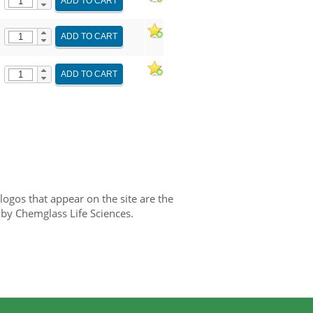
ADD TO CART
ADD TO CART
ADD TO CART
gos that appear on the site are the
 by Chemglass Life Sciences.