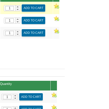
ADD TO CART
ADD TO CART
ADD TO CART
Quantity
ADD TO CART