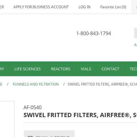
ER
APPLY FOR BUSINESS ACCOUNT
LOG IN
Favorite List
(0)
1-800-843-1794
A
RY
LIFE SCIENCES
REACTORS
VIALS
CONTACT
TEC
RE
/
FUNNELS AND FILTRATION
/
SWIVEL FRITTED FILTERS, AIRFREE®, SC
AF-0540
SWIVEL FRITTED FILTERS, AIRFREE®,