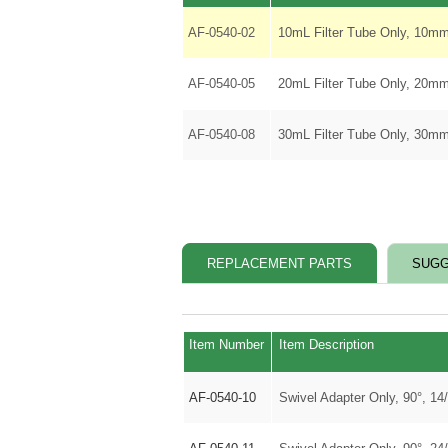
AF-0540-02
10mL Filter Tube Only, 10mm
AF-0540-05
20mL Filter Tube Only, 20mm
AF-0540-08
30mL Filter Tube Only, 30mm
REPLACEMENT PARTS
SUGG
Item Number
Item Description
AF-0540-10
Swivel Adapter Only, 90°, 14/