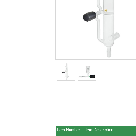
Item Number
Item Description