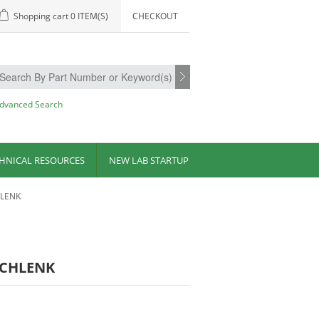
Shopping cart
0 ITEM(S)
CHECKOUT
dvanced Search
HNICAL RESOURCES
NEW LAB STARTUP
HLENK
 SCHLENK