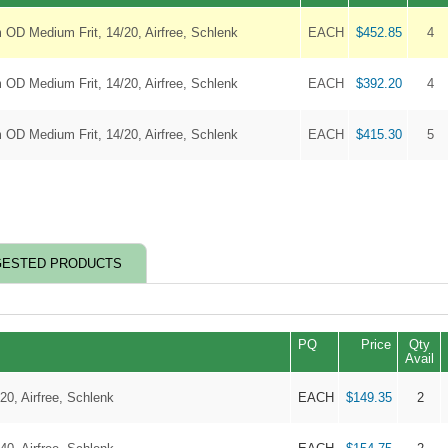
 OD Medium Frit, 14/20, Airfree, Schlenk
EACH
$452.85
4
 OD Medium Frit, 14/20, Airfree, Schlenk
EACH
$392.20
4
 OD Medium Frit, 14/20, Airfree, Schlenk
EACH
$415.30
5
ESTED PRODUCTS
PQ
Price
Qty
Avail
20, Airfree, Schlenk
EACH
$149.35
2