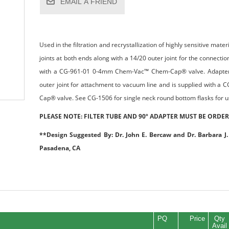
EMAIL A FRIEND
Used in the filtration and recrystallization of highly sensitive mate
joints at both ends along with a 14/20 outer joint for the connection
with a CG-961-01 0-4mm Chem-Vac™ Chem-Cap® valve. Adapter is
outer joint for attachment to vacuum line and is supplied with
Cap® valve. See CG-1506 for single neck round bottom flasks for use
PLEASE NOTE: FILTER TUBE AND 90º ADAPTER MUST BE ORDER
**Design Suggested By: Dr. John E. Bercaw and Dr. Barbara J. 
Pasadena, CA
PQ
Price
Qty
Avail