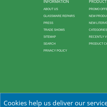
INFORMATION
PRODUCT
ABOUT US
PROMO OFF
GLASSWARE REPAIRS
NEW PRODU
PRESS
NEW LITERA
TRADE SHOWS
CATEGORIE
SITEMAP
RECENTLY 
SEARCH
PRODUCT CH
PRIVACY POLICY
Cookies help us deliver our service