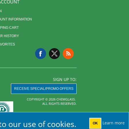
ACCOUNT
N
UNT INFORMATION
PING CART
R HISTORY
AVORITES
SIGN UP TO:
RECEIVE SPECIAL/PROMO OFFERS
COPYRIGHT © 2026 CHEMGLASS.
ALL RIGHTS RESERVED.
Powered by
nopCommerce
to our use of cookies.
Learn more
OK
AHA MRF