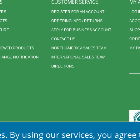
S
CUSTOMER SERVICE
MY 
ERS
REGISTER FOR AN ACCOUNT
LOG I
CTS
ORDERING INFO / RETURNS
ACCO
TURE
APPLY FOR BUSINESS ACCOUNT
SHOP
S
CONTACT US
ORDE
VIEWED PRODUCTS
NORTH AMERICA SALES TEAM
MY F
ANGE NOTIFICATION
INTERNATIONAL SALES TEAM
DIRECTIONS
s. By using our services, you agree 