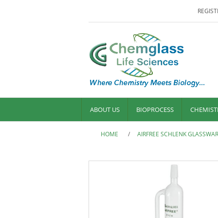
REGIST
ABOUT US
BIOPROCESS
CHEMIST
HOME
/
AIRFREE SCHLENK GLASSWA