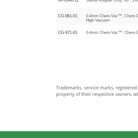
AF-0540-11
Swivel Adapter Only, 90°, 24/
CG-961-01
0-4mm Chem-Vac™, Chem-Cap
High Vacuum
CG-971-01
0-4mm Chem-Vac™, Chem-Cap
Trademarks, service marks, registered
property of their respective owners, w