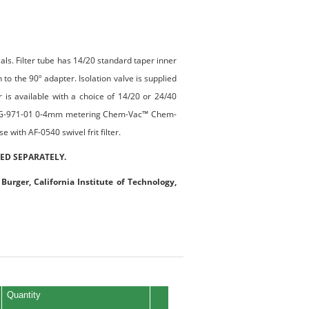
rials. Filter tube has 14/20 standard taper inner
 to the 90º adapter. Isolation valve is supplied
 available with a choice of 14/20 or 24/40
 a CG-971-01 0-4mm metering Chem-Vac™ Chem-
 with AF-0540 swivel frit filter.
ED SEPARATELY.
Burger, California Institute of Technology,
Quantity