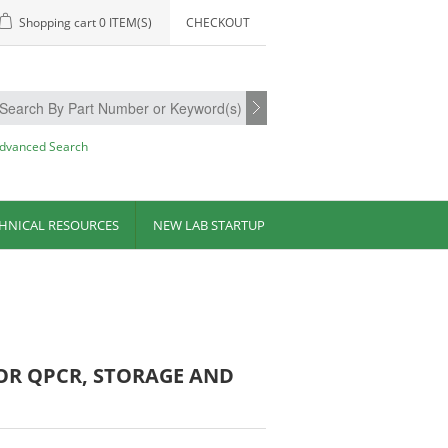
Shopping cart
0 ITEM(S)
CHECKOUT
dvanced Search
HNICAL RESOURCES
NEW LAB STARTUP
FOR QPCR, STORAGE AND