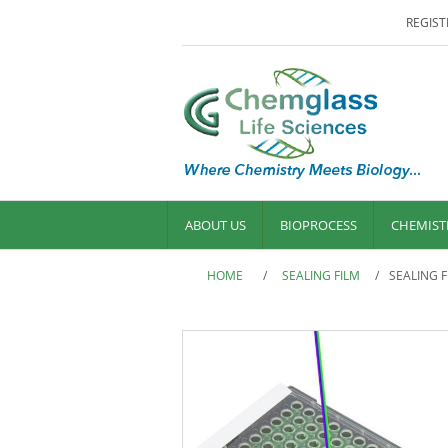
REGIST
ABOUT US
BIOPROCESS
CHEMIST
HOME
/
SEALING FILM
/
SEALING 