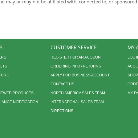
ho may or may not be affiliated with, connected to, or sponsored
S
CUSTOMER SERVICE
MY 
ERS
REGISTER FOR AN ACCOUNT
LOG I
CTS
ORDERING INFO / RETURNS
ACCO
TURE
APPLY FOR BUSINESS ACCOUNT
SHOP
S
CONTACT US
ORDE
VIEWED PRODUCTS
NORTH AMERICA SALES TEAM
MY F
ANGE NOTIFICATION
INTERNATIONAL SALES TEAM
DIRECTIONS