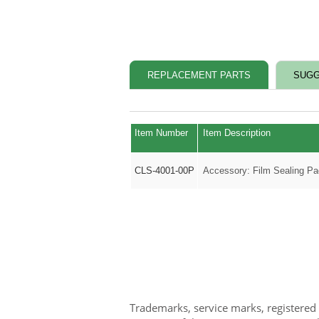
REPLACEMENT PARTS
SUGG
Item Number
Item Description
CLS-4001-00P
Accessory: Film Sealing Pa
Trademarks, service marks, registered