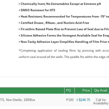
• Chemically Inert; No Extractables Except at Extreme pH
• DMSO Resistant for HTS
• Heat Resistant; Recommended for Temperatures from -70° to
• Certified Dnase-, RNase-, and Nucleic-Acid-Free
• Fit within Raised Plate Rim to Prevent Loss of Seal due to Fil
• Silicone Adhesive Forms the Strongest Available Seal for Ev
• Non-Tacky Adhesive Layer Simplifies Handling of Film Prior 
*Completing application of sealing films by pressing with acce
uniform seal around all the wells. The paddle fits within the edge of
PQ
Price
Qty Avail
TS, Non-Sterile, 100/Box
P100
◊ $248.75
Call for
Availability