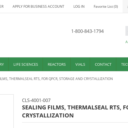
ER
APPLY FOR BUSINESS ACCOUNT
LOG IN
Favorite List
(0)
1-800-843-1794
A
RY
LIFE SCIENCES
REACTORS
VIALS
CONTACT
TEC
FILMS, THERMALSEAL RTS, FOR QPCR, STORAGE AND CRYSTALLIZATION
CLS-4001-007
SEALING FILMS, THERMALSEAL RTS, 
CRYSTALLIZATION