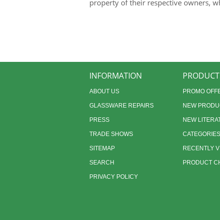
property of their respective owners, w
INFORMATION
PRODUCT
ABOUT US
PROMO OFF
GLASSWARE REPAIRS
NEW PRODU
PRESS
NEW LITERA
TRADE SHOWS
CATEGORIE
SITEMAP
RECENTLY 
SEARCH
PRODUCT CH
PRIVACY POLICY