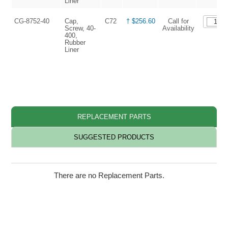
Liner
CG-8752-40
Cap,
C72
† $256.60
Call for
Screw, 40-
Availability
400,
Rubber
Liner
REPLACEMENT PARTS
SUGGESTED PRODUCTS
There are no Replacement Parts.