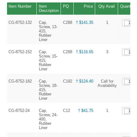
Item Number
Item
PQ
Price
Qty Avail
Quantity
Description
CG-8752-132
Cap,
C288
† $141.35
1
Screw, 13-
415,
Rubber
Liner
CG-8752-152
Cap,
C288
† $116.65
3
Screw, 15-
415,
Rubber
Liner
CG-8752-182
Cap,
C192
† $124.40
Call for
Screw, 18-
Availability
415,
Rubber
Liner
CG-8752-24
Cap,
C12
† $41.75
1
Screw, 24-
400,
Rubber
Liner