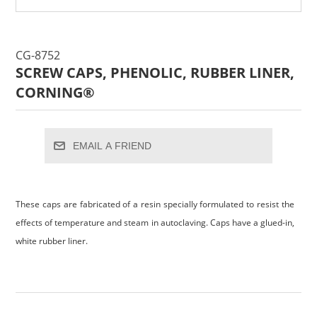
CG-8752
SCREW CAPS, PHENOLIC, RUBBER LINER,
CORNING®
EMAIL A FRIEND
These caps are fabricated of a resin specially formulated to resist the
effects of temperature and steam in autoclaving. Caps have a glued-in,
white rubber liner.