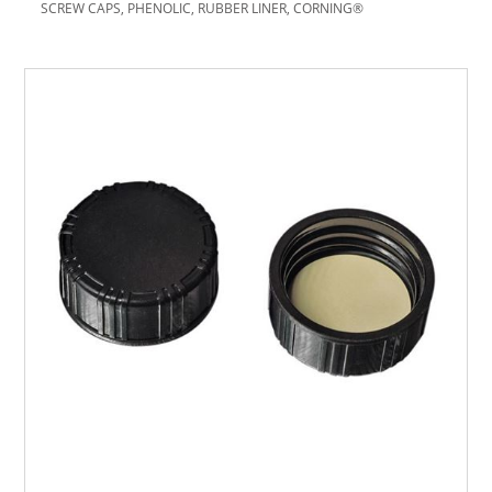
SCREW CAPS, PHENOLIC, RUBBER LINER, CORNING®