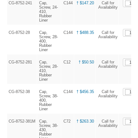
CG-8752-241
Cap,
C144
† $147.20
Call for
Screw, 24-
Availability
410,
Rubber
Liner
CG-8752-28
Cap,
C144
† $488.35
Call for
Screw, 28-
Availability
400,
Rubber
Liner
CG-8752-281
Cap,
C12
† $50.50
Call for
Screw, 28-
Availability
410,
Rubber
Liner
CG-8752-38
Cap,
C144
† $456.35
Call for
Screw, 38-
Availability
400,
Rubber
Liner
CG-8752-381M
Cap,
C72
† $263.30
Call for
Screw, 38-
Availability
430,
Rubber