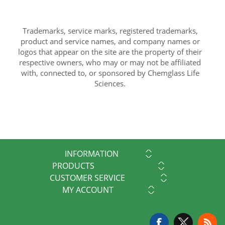
Trademarks, service marks, registered trademarks,
product and service names, and company names or
logos that appear on the site are the property of their
respective owners, who may or may not be affiliated
with, connected to, or sponsored by Chemglass Life
Sciences.
INFORMATION
PRODUCTS
CUSTOMER SERVICE
MY ACCOUNT