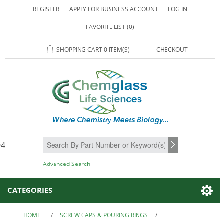
REGISTER
APPLY FOR BUSINESS ACCOUNT
LOG IN
FAVORITE LIST
(0)
SHOPPING CART
0 ITEM(S)
CHECKOUT
94
SEARCH
Advanced Search
CATEGORIES
HOME
/
SCREW CAPS & POURING RINGS
/