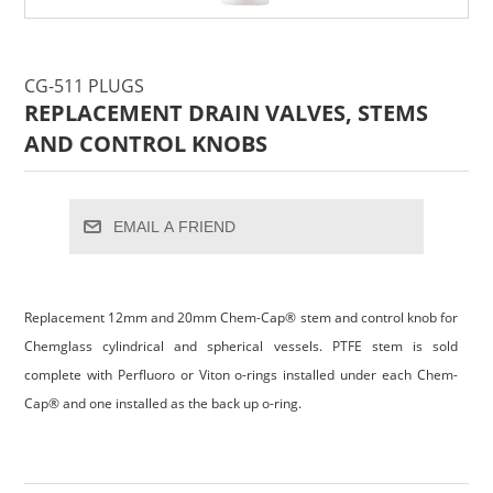
CG-511 PLUGS
REPLACEMENT DRAIN VALVES, STEMS
AND CONTROL KNOBS
EMAIL A FRIEND
Replacement 12mm and 20mm Chem-Cap® stem and control knob for
Chemglass cylindrical and spherical vessels. PTFE stem is sold
complete with Perfluoro or Viton o-rings installed under each Chem-
Cap® and one installed as the back up o-ring.