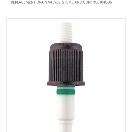
REPLACEMENT DRAIN VALVES, STEMS AND CONTROL KNOBS