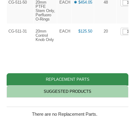
CG-511-50
20mm
EACH
✱ $454.05
48
PTFE
Stem Only,
Perfluoro
O-Rings
CG-511-31
20mm
EACH
$125.50
20
Control
Knob Only
REPLACEMENT PARTS
SUGGESTED PRODUCTS
There are no Replacement Parts.