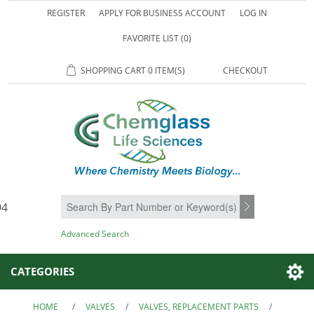
REGISTER
APPLY FOR BUSINESS ACCOUNT
LOG IN
FAVORITE LIST
(0)
SHOPPING CART
0 ITEM(S)
CHECKOUT
94
SEARCH
Advanced Search
CATEGORIES
HOME
/
VALVES
/
VALVES, REPLACEMENT PARTS
/