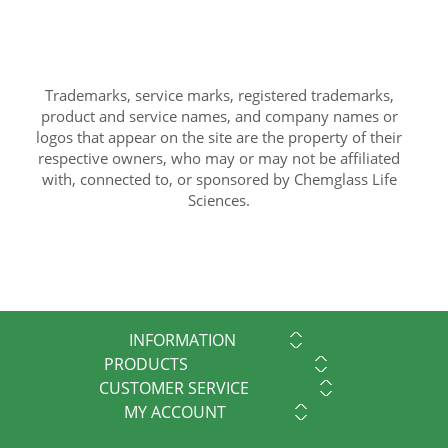
Trademarks, service marks, registered trademarks,
product and service names, and company names or
logos that appear on the site are the property of their
respective owners, who may or may not be affiliated
with, connected to, or sponsored by Chemglass Life
Sciences.
INFORMATION
PRODUCTS
CUSTOMER SERVICE
MY ACCOUNT