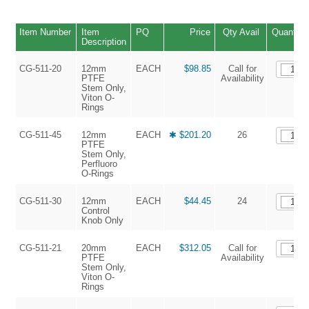
Item Number
Item
PQ
Price
Qty Avail
Quantity
Description
CG-511-20
12mm
EACH
$98.85
Call for
PTFE
Availability
Stem Only,
Viton O-
Rings
CG-511-45
12mm
EACH
✱ $201.20
26
PTFE
Stem Only,
Perfluoro
O-Rings
CG-511-30
12mm
EACH
$44.45
24
Control
Knob Only
CG-511-21
20mm
EACH
$312.05
Call for
PTFE
Availability
Stem Only,
Viton O-
Rings