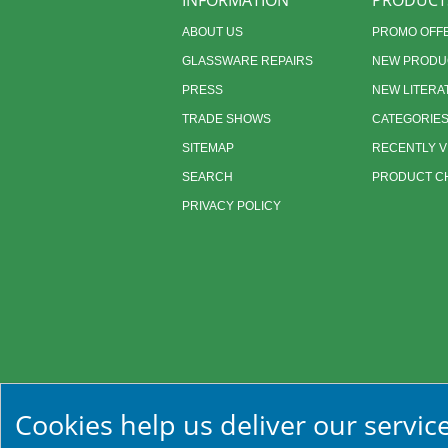
INFORMATION
PRODUCT
ABOUT US
PROMO OFF
GLASSWARE REPAIRS
NEW PRODU
PRESS
NEW LITERA
TRADE SHOWS
CATEGORIE
SITEMAP
RECENTLY 
SEARCH
PRODUCT CH
PRIVACY POLICY
Cookies help us deliver our service