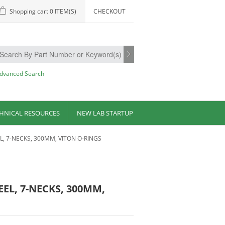
Shopping cart
0 ITEM(S)
CHECKOUT
dvanced Search
HNICAL RESOURCES
NEW LAB STARTUP
L, 7-NECKS, 300MM, VITON O-RINGS
EEL, 7-NECKS, 300MM,