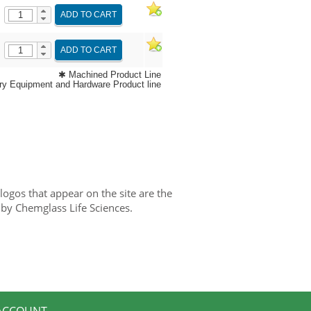
ADD TO CART
ADD TO CART
✱ Machined Product Line
y Equipment and Hardware Product line
gos that appear on the site are the
 by Chemglass Life Sciences.