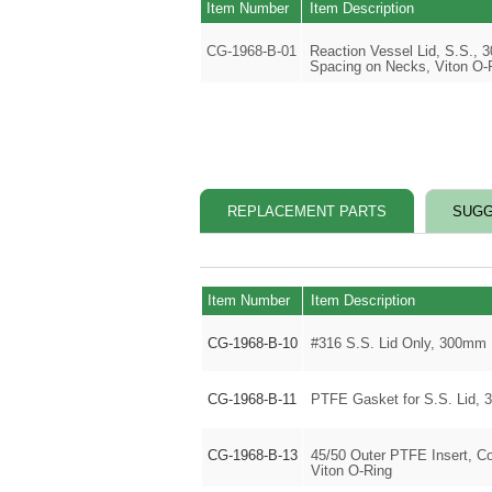
Item Number
Item Description
CG-1968-B-01
Reaction Vessel Lid, S.S.,
Spacing on Necks, Viton O-
REPLACEMENT PARTS
SUGG
Item Number
Item Description
CG-1968-B-10
#316 S.S. Lid Only, 300mm
CG-1968-B-11
PTFE Gasket for S.S. Lid,
CG-1968-B-13
45/50 Outer PTFE Insert, C
Viton O-Ring