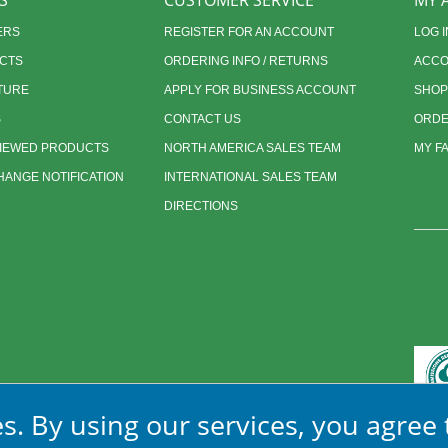
S
CUSTOMER SERVICE
MY 
ERS
REGISTER FOR AN ACCOUNT
LOG I
CTS
ORDERING INFO / RETURNS
ACCO
TURE
APPLY FOR BUSINESS ACCOUNT
SHOP
S
CONTACT US
ORDE
VIEWED PRODUCTS
NORTH AMERICA SALES TEAM
MY F
ANGE NOTIFICATION
INTERNATIONAL SALES TEAM
DIRECTIONS
s. By using our services, you agree 