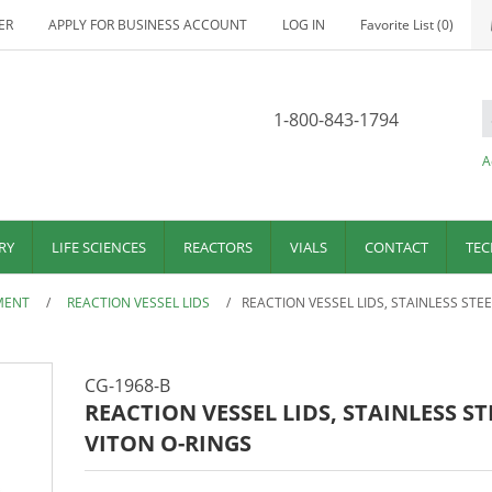
ER
APPLY FOR BUSINESS ACCOUNT
LOG IN
Favorite List
(0)
1-800-843-1794
A
RY
LIFE SCIENCES
REACTORS
VIALS
CONTACT
TEC
MENT
/
REACTION VESSEL LIDS
/
REACTION VESSEL LIDS, STAINLESS STEE
CG-1968-B
REACTION VESSEL LIDS, STAINLESS ST
VITON O-RINGS