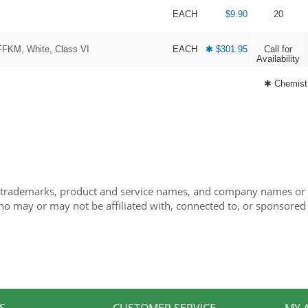
EACH
$9.90
20
FFKM, White, Class VI
EACH
✱ $301.95
Call for
Availability
✱ Chemistr
 trademarks, product and service names, and company names or lo
ho may or may not be affiliated with, connected to, or sponsored