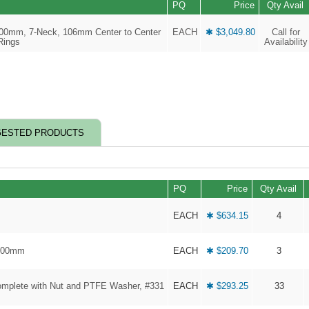
PQ
Price
Qty Avail
 300mm, 7-Neck, 106mm Center to Center
EACH
✱ $3,049.80
Call for
Rings
Availability
ESTED PRODUCTS
PQ
Price
Qty Avail
EACH
✱ $634.15
4
 300mm
EACH
✱ $209.70
3
omplete with Nut and PTFE Washer, #331
EACH
✱ $293.25
33