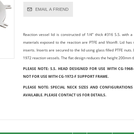
EMAIL A FRIEND
Reaction vessel lid is constructed of 1/4” thick #316 S.S. with 
materials exposed to the reaction are PTFE and Viton®. Lid has
inserts. Inserts are secured to the lid using glass filled PTFE nut
1972 reaction vessels. The flat design reduces the height 200mm th
PLEASE NOTE: S.S. HEAD DESIGNED FOR USE WITH CG-1968
NOT FOR USE WITH CG-1972-F SUPPORT FRAME.
PLEASE NOTE: SPECIAL NECK SIZES AND CONFIGURATIONS
AVAILABLE. PLEASE CONTACT US FOR DETAILS.