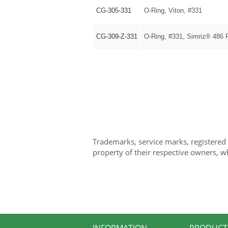
CG-305-331
O-Ring, Viton, #331
CG-309-Z-331
O-Ring, #331, Simriz® 486 
Trademarks, service marks, registered
property of their respective owners, w