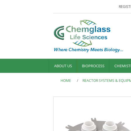
REGIST
ABOUT US
BIOPROCESS
CHEMIST
HOME
/
REACTOR SYSTEMS & EQUIP