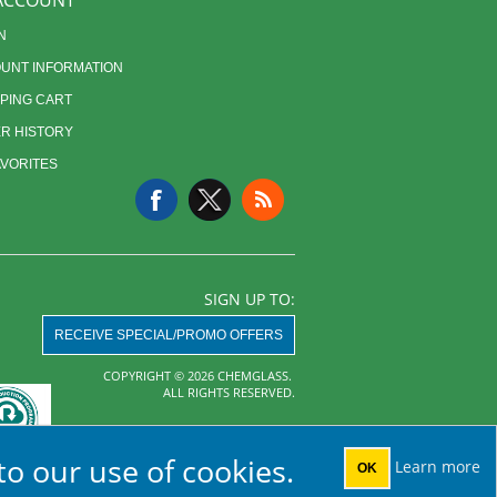
ACCOUNT
N
UNT INFORMATION
PING CART
R HISTORY
AVORITES
SIGN UP TO:
RECEIVE SPECIAL/PROMO OFFERS
COPYRIGHT © 2026 CHEMGLASS.
ALL RIGHTS RESERVED.
Powered by
nopCommerce
to our use of cookies.
Learn more
OK
AHA MRF