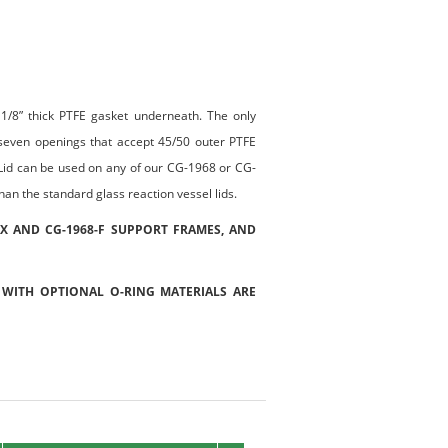
a 1/8” thick PTFE gasket underneath. The only
 seven openings that accept 45/50 outer PTFE
s. Lid can be used on any of our CG-1968 or CG-
an the standard glass reaction vessel lids.
-X AND CG-1968-F SUPPORT FRAMES, AND
 WITH OPTIONAL O-RING MATERIALS ARE