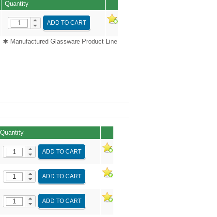
Quantity
ADD TO CART
✱ Manufactured Glassware Product Line
Quantity
ADD TO CART
ADD TO CART
ADD TO CART