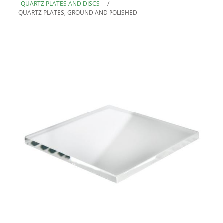
QUARTZ PLATES AND DISCS
/
QUARTZ PLATES, GROUND AND POLISHED