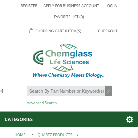
REGISTER
APPLY FOR BUSINESS ACCOUNT
LOG IN
FAVORITE LIST
(0)
SHOPPING CART
0 ITEM(S)
CHECKOUT
94
SEARCH
Advanced Search
CATEGORIES
HOME
/
QUARTZ PRODUCTS
/