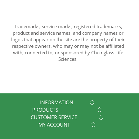
Trademarks, service marks, registered trademarks,
product and service names, and company names or
logos that appear on the site are the property of their
respective owners, who may or may not be affiliated
with, connected to, or sponsored by Chemglass Life
Sciences.
INFORMATION
PRODUCTS
CUSTOMER SERVICE
MY ACCOUNT