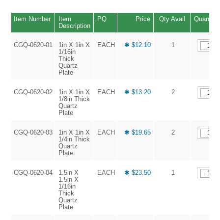
Item Number
Item
PQ
Price
Qty Avail
Quantity
Description
CGQ-0620-01
1in X 1in X
EACH
✱ $12.10
1
1/16in
Thick
Quartz
Plate
CGQ-0620-02
1in X 1in X
EACH
✱ $13.20
2
1/8in Thick
Quartz
Plate
CGQ-0620-03
1in X 1in X
EACH
✱ $19.65
2
1/4in Thick
Quartz
Plate
CGQ-0620-04
1.5in X
EACH
✱ $23.50
1
1.5in X
1/16in
Thick
Quartz
Plate