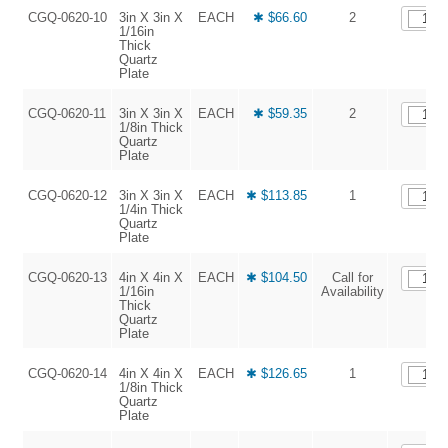
CGQ-0620-10
3in X 3in X
EACH
✱ $66.60
2
1/16in
Thick
Quartz
Plate
CGQ-0620-11
3in X 3in X
EACH
✱ $59.35
2
1/8in Thick
Quartz
Plate
CGQ-0620-12
3in X 3in X
EACH
✱ $113.85
1
1/4in Thick
Quartz
Plate
CGQ-0620-13
4in X 4in X
EACH
✱ $104.50
Call for
1/16in
Availability
Thick
Quartz
Plate
CGQ-0620-14
4in X 4in X
EACH
✱ $126.65
1
1/8in Thick
Quartz
Plate