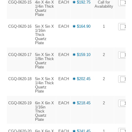
CGQ-0620-15
4in X 4in X
EACH
✱ $192.75
Call for
1/4in Thick
Availability
Quartz
Plate
CGQ-0620-16
5in X 5in X
EACH
✱ $164.90
1
1/16in
Thick
Quartz
Plate
CGQ-0620-17
5in X 5in X
EACH
✱ $159.10
2
1/8in Thick
Quartz
Plate
CGQ-0620-18
5in X 5in X
EACH
✱ $202.45
2
1/4in Thick
Quartz
Plate
CGQ-0620-19
6in X 6in X
EACH
✱ $218.45
2
1/16in
Thick
Quartz
Plate
CGQ-0620-20
6in X 6in X
EACH
✱ $241.45
1