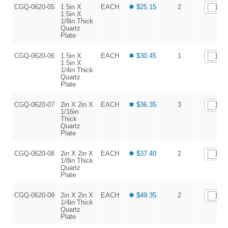
CGQ-0620-05
1.5in X
EACH
✱ $25.15
2
1.5in X
1/8in Thick
Quartz
Plate
CGQ-0620-06
1.5in X
EACH
✱ $30.45
1
1.5in X
1/4in Thick
Quartz
Plate
CGQ-0620-07
2in X 2in X
EACH
✱ $36.35
3
1/16in
Thick
Quartz
Plate
CGQ-0620-08
2in X 2in X
EACH
✱ $37.40
2
1/8in Thick
Quartz
Plate
CGQ-0620-09
2in X 2in X
EACH
✱ $49.35
2
1/4in Thick
Quartz
Plate