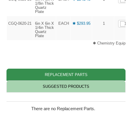
1/8in Thick
Quartz
Plate
CGQ-0620-21
6in X 6in X
EACH
✱ $293.95
1
1/4in Thick
Quartz
Plate
✱ Chemistry Equipment
REPLACEMENT PARTS
SUGGESTED PRODUCTS
There are no Replacement Parts.