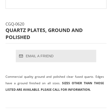
CGQ-0620
QUARTZ PLATES, GROUND AND
POLISHED
EMAIL A FRIEND
Commercial quality ground and polished clear fused quartz. Edges
have a ground finished on all sizes.
SIZES OTHER THAN THOSE
LISTED ARE AVAILABLE. PLEASE CALL FOR INFORMATION.