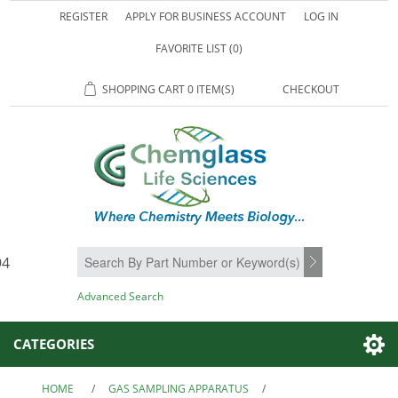
REGISTER
APPLY FOR BUSINESS ACCOUNT
LOG IN
FAVORITE LIST
(0)
SHOPPING CART
0 ITEM(S)
CHECKOUT
94
SEARCH
Advanced Search
CATEGORIES
HOME
/
GAS SAMPLING APPARATUS
/