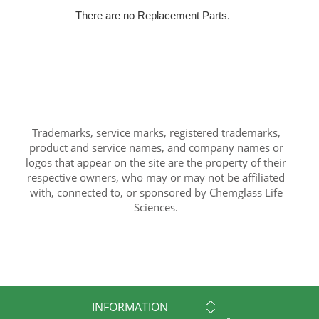
There are no Replacement Parts.
Trademarks, service marks, registered trademarks,
product and service names, and company names or
logos that appear on the site are the property of their
respective owners, who may or may not be affiliated
with, connected to, or sponsored by Chemglass Life
Sciences.
INFORMATION