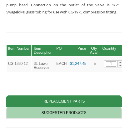
pump head. Connection on the outlet of the valve is 1/2”
Swagelok® glass tubing for use with CG-1975 compression fitting.
Item Number
Item
PQ
Price
Qty
Quantity
Description
Avail
CG-1830-12
3L Lower
EACH
$1,247.45
5
Reservoir
REPLACEMENT PARTS
SUGGESTED PRODUCTS