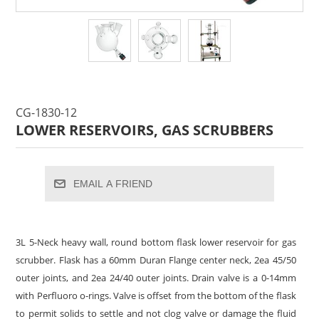
CG-1830-12
LOWER RESERVOIRS, GAS SCRUBBERS
EMAIL A FRIEND
3L 5-Neck heavy wall, round bottom flask lower reservoir for gas
scrubber. Flask has a 60mm Duran Flange center neck, 2ea 45/50
outer joints, and 2ea 24/40 outer joints. Drain valve is a 0-14mm
with Perfluoro o-rings. Valve is offset from the bottom of the flask
to permit solids to settle and not clog valve or damage the fluid