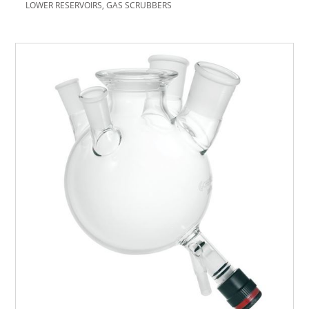
LOWER RESERVOIRS, GAS SCRUBBERS