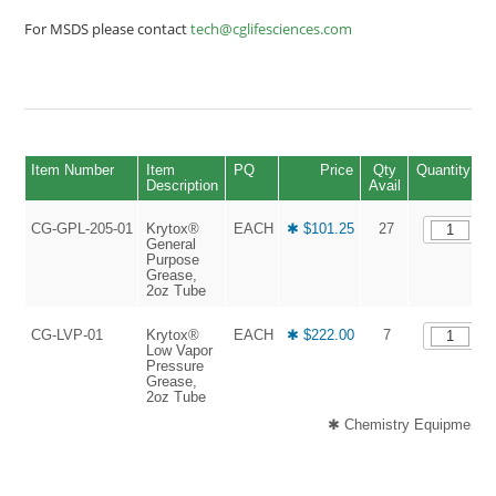
For MSDS please contact
tech@cglifesciences.com
Item Number
Item
PQ
Price
Qty
Quantity
Description
Avail
CG-GPL-205-01
Krytox®
EACH
✱ $101.25
27
General
Purpose
Grease,
2oz Tube
CG-LVP-01
Krytox®
EACH
✱ $222.00
7
Low Vapor
Pressure
Grease,
2oz Tube
✱ Chemistry Equipment an