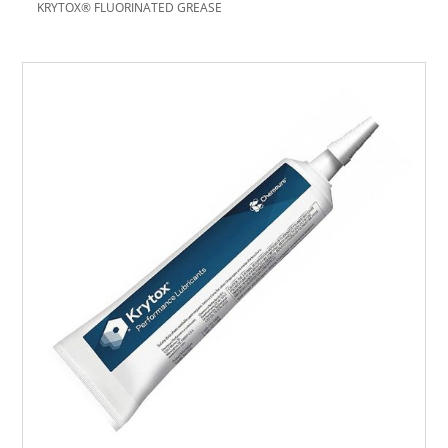
KRYTOX® FLUORINATED GREASE