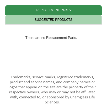
REPLACEMENT PARTS
SUGGESTED PRODUCTS
There are no Replacement Parts.
Trademarks, service marks, registered trademarks,
product and service names, and company names or
logos that appear on the site are the property of their
respective owners, who may or may not be affiliated
with, connected to, or sponsored by Chemglass Life
Sciences.