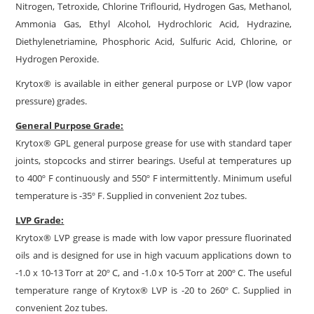
Nitrogen, Tetroxide, Chlorine Triflourid, Hydrogen Gas, Methanol,
Ammonia Gas, Ethyl Alcohol, Hydrochloric Acid, Hydrazine,
Diethylenetriamine, Phosphoric Acid, Sulfuric Acid, Chlorine, or
Hydrogen Peroxide.
Krytox® is available in either general purpose or LVP (low vapor
pressure) grades.
General Purpose Grade:
Krytox® GPL general purpose grease for use with standard taper
joints, stopcocks and stirrer bearings. Useful at temperatures up
to 400º F continuously and 550º F intermittently. Minimum useful
temperature is -35º F. Supplied in convenient 2oz tubes.
LVP Grade:
Krytox® LVP grease is made with low vapor pressure fluorinated
oils and is designed for use in high vacuum applications down to
-1.0 x 10-13 Torr at 20º C, and -1.0 x 10-5 Torr at 200º C. The useful
temperature range of Krytox® LVP is -20 to 260º C. Supplied in
convenient 2oz tubes.