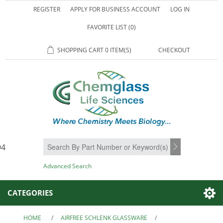
REGISTER
APPLY FOR BUSINESS ACCOUNT
LOG IN
FAVORITE LIST
(0)
SHOPPING CART
0 ITEM(S)
CHECKOUT
94
SEARCH
Advanced Search
CATEGORIES
HOME
/
AIRFREE SCHLENK GLASSWARE
/