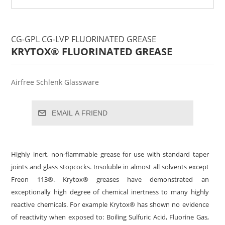
CG-GPL CG-LVP FLUORINATED GREASE
KRYTOX® FLUORINATED GREASE
Airfree Schlenk Glassware
EMAIL A FRIEND
Highly inert, non-flammable grease for use with standard taper
joints and glass stopcocks. Insoluble in almost all solvents except
Freon 113®. Krytox® greases have demonstrated an
exceptionally high degree of chemical inertness to many highly
reactive chemicals. For example Krytox® has shown no evidence
of reactivity when exposed to: Boiling Sulfuric Acid, Fluorine Gas,