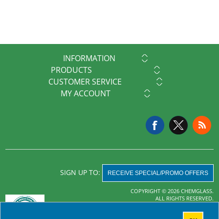
INFORMATION
PRODUCTS
CUSTOMER SERVICE
MY ACCOUNT
SIGN UP TO:
RECEIVE SPECIAL/PROMO OFFERS
COPYRIGHT © 2026 CHEMGLASS.
ALL RIGHTS RESERVED.
Powered by
nopCommerce