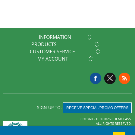
INFORMATION
PRODUCTS
CUSTOMER SERVICE
MY ACCOUNT
SIGN UP TO:
RECEIVE SPECIAL/PROMO OFFERS
COPYRIGHT © 2026 CHEMGLASS.
ALL RIGHTS RESERVED.
Powered by
nopCommerce