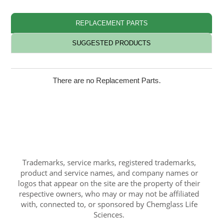
REPLACEMENT PARTS
SUGGESTED PRODUCTS
There are no Replacement Parts.
Trademarks, service marks, registered trademarks,
product and service names, and company names or
logos that appear on the site are the property of their
respective owners, who may or may not be affiliated
with, connected to, or sponsored by Chemglass Life
Sciences.