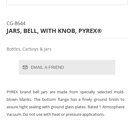
CG-8644
JARS, BELL, WITH KNOB, PYREX®
Bottles, Carboys & Jars
EMAIL A FRIEND
PYREX brand bell jars are made from specially selected mold-
blown blanks. The bottom flange has a finely ground finish to
assure tight sealing with ground glass plates. Rated 1 Atmosphere
Vacuum. Do not use with heat or pressure applications.