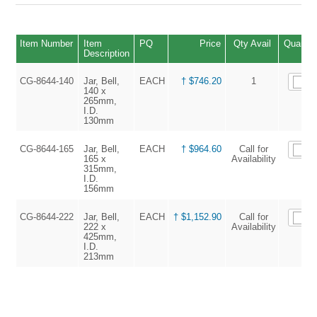
Item Number
Item
PQ
Price
Qty Avail
Quantit
Description
CG-8644-140
Jar, Bell,
EACH
† $746.20
1
140 x
265mm,
I.D.
130mm
CG-8644-165
Jar, Bell,
EACH
† $964.60
Call for
165 x
Availability
315mm,
I.D.
156mm
CG-8644-222
Jar, Bell,
EACH
† $1,152.90
Call for
222 x
Availability
425mm,
I.D.
213mm