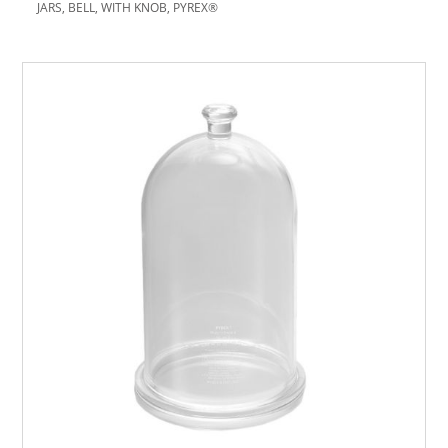
JARS, BELL, WITH KNOB, PYREX®