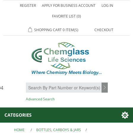
REGISTER
APPLY FOR BUSINESS ACCOUNT
LOG IN
FAVORITE LIST
(0)
SHOPPING CART
0 ITEM(S)
CHECKOUT
94
SEARCH
Advanced Search
CATEGORIES
HOME
/
BOTTLES, CARBOYS & JARS
/