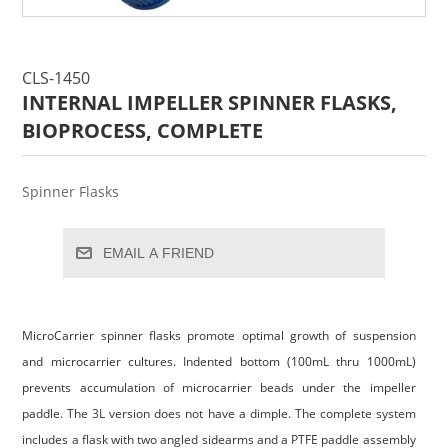
CLS-1450
INTERNAL IMPELLER SPINNER FLASKS,
BIOPROCESS, COMPLETE
Spinner Flasks
EMAIL A FRIEND
MicroCarrier spinner flasks promote optimal growth of suspension
and microcarrier cultures. Indented bottom (100mL thru 1000mL)
prevents accumulation of microcarrier beads under the impeller
paddle. The 3L version does not have a dimple. The complete system
includes a flask with two angled sidearms and a PTFE paddle assembly