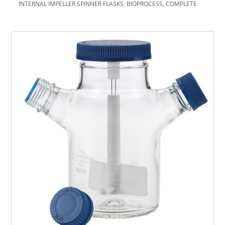
INTERNAL IMPELLER SPINNER FLASKS, BIOPROCESS, COMPLETE