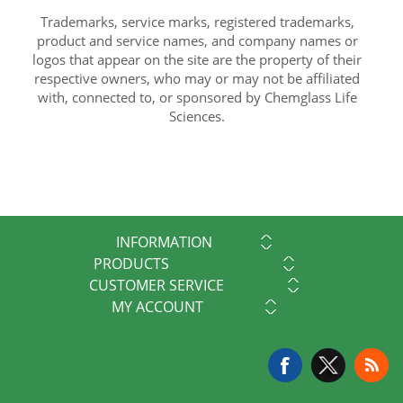
Trademarks, service marks, registered trademarks,
product and service names, and company names or
logos that appear on the site are the property of their
respective owners, who may or may not be affiliated
with, connected to, or sponsored by Chemglass Life
Sciences.
INFORMATION
PRODUCTS
CUSTOMER SERVICE
MY ACCOUNT