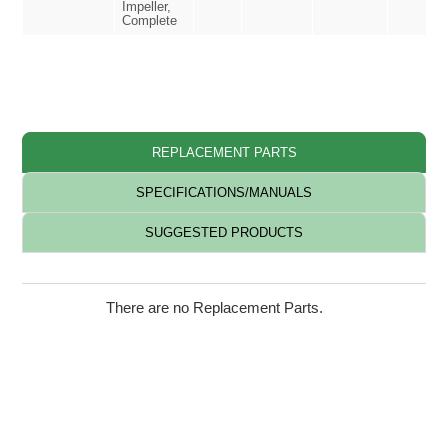
Impeller,
Complete
REPLACEMENT PARTS
SPECIFICATIONS/MANUALS
SUGGESTED PRODUCTS
There are no Replacement Parts.