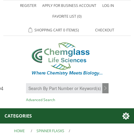
REGISTER
APPLY FOR BUSINESS ACCOUNT
LOG IN
FAVORITE LIST
(0)
SHOPPING CART
0 ITEM(S)
CHECKOUT
94
SEARCH
Advanced Search
CATEGORIES
HOME
/
SPINNER FLASKS
/