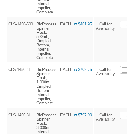
Internal
Impeller,
Complete
CLS-1450-500
BioProcess
EACH
◘ $461.95
Call for
Spinner
Availability
Flask,
500mL,
Dimpled
Bottom,
Internal
Impeller,
Complete
CLS-1450-1L
BioProcess
EACH
◘ $702.75
Call for
Spinner
Availability
Flask,
1,000mL,
Dimpled
Bottom,
Internal
Impeller,
Complete
CLS-1450-3L
BioProcess
EACH
◘ $797.90
Call for
Spinner
Availability
Flask,
3,000mL,
Internal