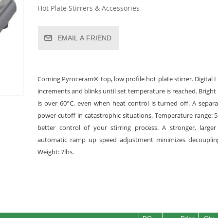
Hot Plate Stirrers & Accessories
EMAIL A FRIEND
Corning Pyroceram® top, low profile hot plate stirrer. Digital 
increments and blinks until set temperature is reached. Brigh
is over 60°C, even when heat control is turned off. A separ
power cutoff in catastrophic situations. Temperature range: 5
better control of your stirring process. A stronger, larg
automatic ramp up speed adjustment minimizes decoupling.
Weight: 7lbs.