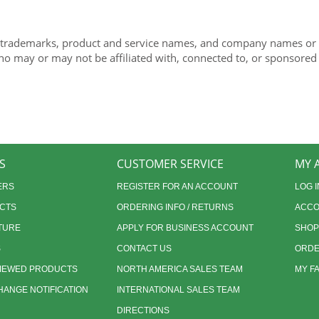
 trademarks, product and service names, and company names or lo
ho may or may not be affiliated with, connected to, or sponsored
S
CUSTOMER SERVICE
MY 
ERS
REGISTER FOR AN ACCOUNT
LOG I
CTS
ORDERING INFO / RETURNS
ACCO
TURE
APPLY FOR BUSINESS ACCOUNT
SHOP
S
CONTACT US
ORDE
VIEWED PRODUCTS
NORTH AMERICA SALES TEAM
MY F
ANGE NOTIFICATION
INTERNATIONAL SALES TEAM
DIRECTIONS