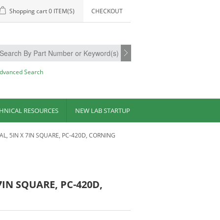
Shopping cart
0 ITEM(S)
CHECKOUT
dvanced Search
HNICAL RESOURCES
NEW LAB STARTUP
AL, 5IN X 7IN SQUARE, PC-420D, CORNING
7IN SQUARE, PC-420D,