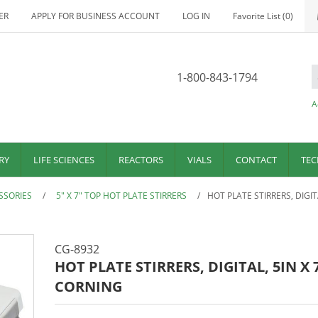
ER
APPLY FOR BUSINESS ACCOUNT
LOG IN
Favorite List
(0)
1-800-843-1794
A
RY
LIFE SCIENCES
REACTORS
VIALS
CONTACT
TEC
SSORIES
/
5" X 7" TOP HOT PLATE STIRRERS
/
HOT PLATE STIRRERS, DIGIT
CG-8932
HOT PLATE STIRRERS, DIGITAL, 5IN X 
CORNING