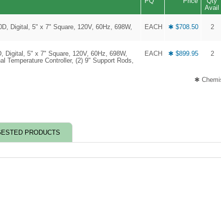
PQ
Price
Qty
Avail
0D, Digital, 5" x 7" Square, 120V, 60Hz, 698W,
EACH
✱ $708.50
2
D, Digital, 5" x 7" Square, 120V, 60Hz, 698W,
EACH
✱ $899.95
2
al Temperature Controller, (2) 9" Support Rods,
✱ Chemis
ESTED PRODUCTS