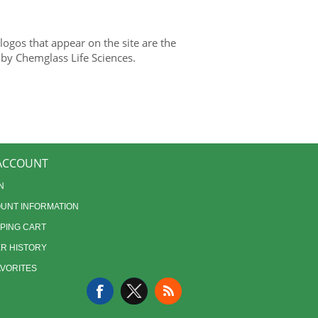
gos that appear on the site are the
 by Chemglass Life Sciences.
ACCOUNT
N
UNT INFORMATION
PING CART
R HISTORY
AVORITES