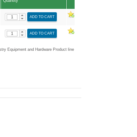
Quantity
ADD TO CART
ADD TO CART
try Equipment and Hardware Product line