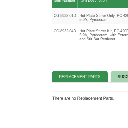
Item Number
Item Description
CG-8932-01D
Hot Plate Stirrer Only, PC-42
5.9A, Pyroceram
CG-8932-04D
Hot Plate Stirrer Kit, PC-420
5.9A, Pyroceram, with Extern
and Stir Bar Retriever
REPLACEMENT PARTS
SUGG
There are no Replacement Parts.