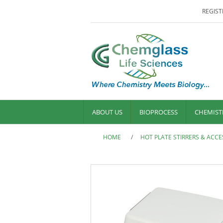
REGIST
ABOUT US
BIOPROCESS
CHEMIST
HOME
/
HOT PLATE STIRRERS & ACCE