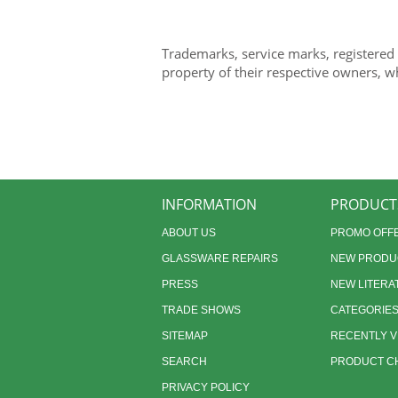
Trademarks, service marks, registered
property of their respective owners, w
INFORMATION
PRODUCT
ABOUT US
PROMO OFF
GLASSWARE REPAIRS
NEW PRODU
PRESS
NEW LITERA
TRADE SHOWS
CATEGORIE
SITEMAP
RECENTLY 
SEARCH
PRODUCT CH
PRIVACY POLICY