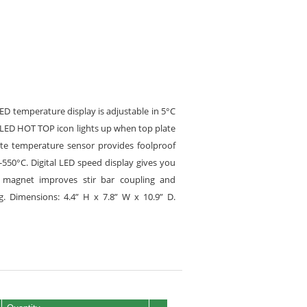
LED temperature display is adjustable in 5°C
t LED HOT TOP icon lights up when top plate
ate temperature sensor provides foolproof
-550°C. Digital LED speed display gives you
er magnet improves stir bar coupling and
 Dimensions: 4.4” H x 7.8” W x 10.9” D.