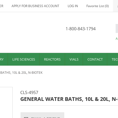
ER
APPLY FOR BUSINESS ACCOUNT
LOG IN
Favorite List
(0)
1-800-843-1794
A
RY
LIFE SCIENCES
REACTORS
VIALS
CONTACT
TEC
ATHS, 10L & 20L, N-BIOTEK
CLS-4957
GENERAL WATER BATHS, 10L & 20L, N