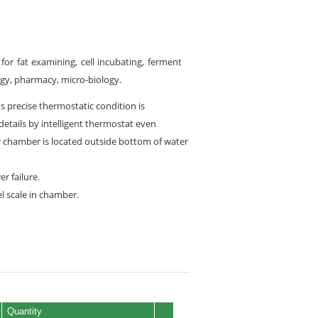
for fat examining, cell incubating, ferment
logy, pharmacy, micro-biology.
ns precise thermostatic condition is
tails by intelligent thermostat even
or chamber is located outside bottom of water
r failure.
l scale in chamber.
Quantity