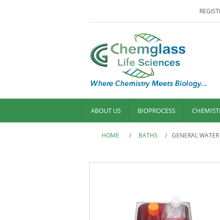
REGIST
ABOUT US
BIOPROCESS
CHEMIST
HOME
/
BATHS
/
GENERAL WATER B