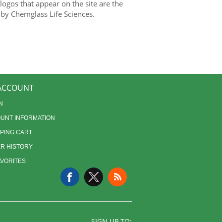
gos that appear on the site are the
 by Chemglass Life Sciences.
ACCOUNT
N
UNT INFORMATION
PING CART
R HISTORY
AVORITES
SIGN UP TO: