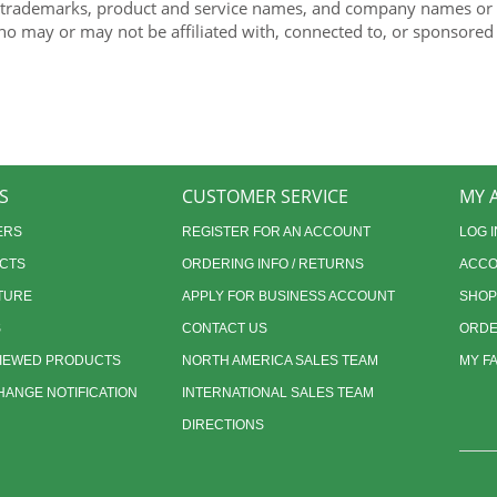
 trademarks, product and service names, and company names or lo
ho may or may not be affiliated with, connected to, or sponsored
S
CUSTOMER SERVICE
MY 
ERS
REGISTER FOR AN ACCOUNT
LOG I
CTS
ORDERING INFO / RETURNS
ACCO
TURE
APPLY FOR BUSINESS ACCOUNT
SHOP
S
CONTACT US
ORDE
VIEWED PRODUCTS
NORTH AMERICA SALES TEAM
MY F
ANGE NOTIFICATION
INTERNATIONAL SALES TEAM
DIRECTIONS