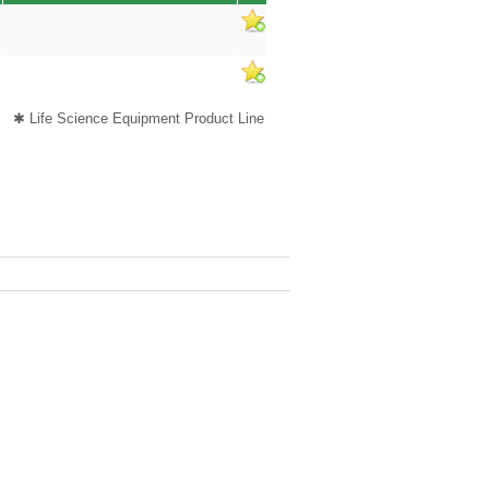
✱ Life Science Equipment Product Line