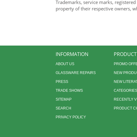
Trademarks, service marks, registered
property of their respective owners, w
INFORMATION
PRODUCT
ABOUT US
PROMO OFF
GLASSWARE REPAIRS
NEW PRODU
PRESS
NEW LITERA
TRADE SHOWS
CATEGORIE
SITEMAP
RECENTLY 
SEARCH
PRODUCT CH
PRIVACY POLICY