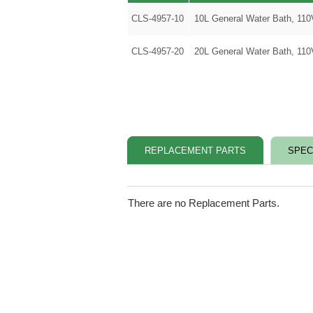
CLS-4957-10
10L General Water Bath, 11
CLS-4957-20
20L General Water Bath, 11
REPLACEMENT PARTS
SPEC
There are no Replacement Parts.