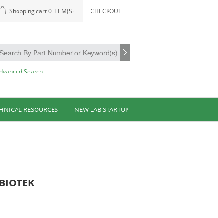
Shopping cart
0 ITEM(S)
CHECKOUT
dvanced Search
HNICAL RESOURCES
NEW LAB STARTUP
-BIOTEK