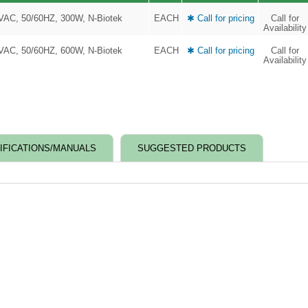
0VAC, 50/60HZ, 300W, N-Biotek
EACH
✱ Call for pricing
Call for
Availability
0VAC, 50/60HZ, 600W, N-Biotek
EACH
✱ Call for pricing
Call for
Availability
IFICATIONS/MANUALS
SUGGESTED PRODUCTS