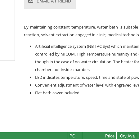
EMAIL A FRIEND
By maintaining constant temperature, water bath is suitable 
reaction, solvent extraction engaged in clinic, medical techno
Artificial intelligence system (NB TAC Sys) which maintai
controlled by MICOM. High Temperature humanity and de
though in the case of no water circulation. The heater f
chamber, not inside chamber.
LED indicates temperature, speed, time and state of powe
Convenient adjustment of water level with engraved leve
Flat bath cover included
PQ
Price
Qty Avail