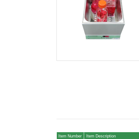
Item Number
Item Description