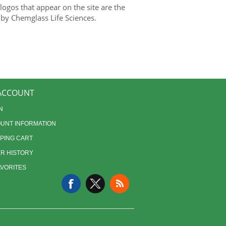
gos that appear on the site are the
 by Chemglass Life Sciences.
ACCOUNT
N
UNT INFORMATION
PING CART
R HISTORY
AVORITES