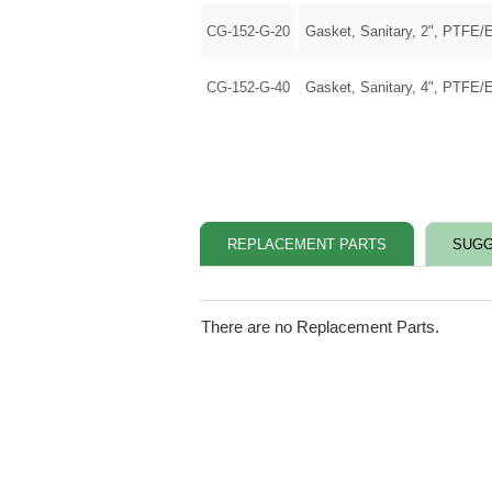
CG-152-G-20
Gasket, Sanitary, 2", PTFE/
CG-152-G-40
Gasket, Sanitary, 4", PTFE/
REPLACEMENT PARTS
SUGG
There are no Replacement Parts.