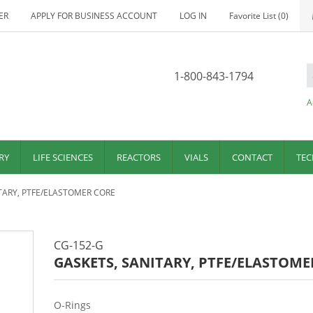
ER
APPLY FOR BUSINESS ACCOUNT
LOG IN
Favorite List
(0)
1-800-843-1794
A
RY
LIFE SCIENCES
REACTORS
VIALS
CONTACT
TEC
TARY, PTFE/ELASTOMER CORE
CG-152-G
GASKETS, SANITARY, PTFE/ELASTOME
O-Rings