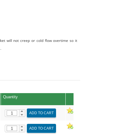
t will not creep or cold flow overtime so it
.
Quantity
ADD TO CART
ADD TO CART