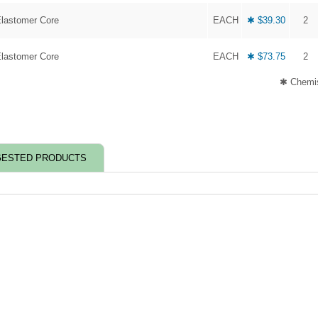
Elastomer Core
EACH
✱ $39.30
2
Elastomer Core
EACH
✱ $73.75
2
✱ Chemis
ESTED PRODUCTS