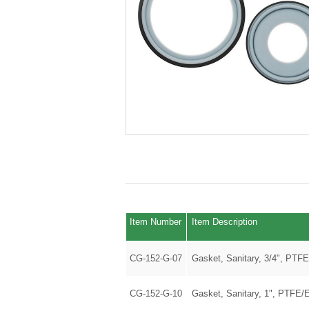
Item Number
Item Description
CG-152-G-07
Gasket, Sanitary, 3/4", PTF
CG-152-G-10
Gasket, Sanitary, 1", PTFE/