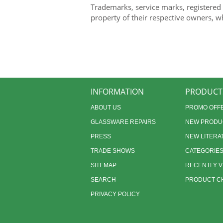
Trademarks, service marks, registered
property of their respective owners, w
INFORMATION
PRODUCT
ABOUT US
PROMO OFF
GLASSWARE REPAIRS
NEW PRODU
PRESS
NEW LITERA
TRADE SHOWS
CATEGORIE
SITEMAP
RECENTLY 
SEARCH
PRODUCT CH
PRIVACY POLICY