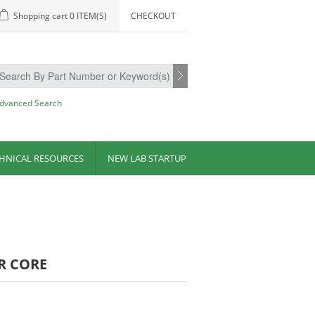
Shopping cart
0 ITEM(S)
CHECKOUT
dvanced Search
HNICAL RESOURCES
NEW LAB STARTUP
R CORE