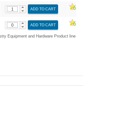
ADD TO CART
ADD TO CART
try Equipment and Hardware Product line