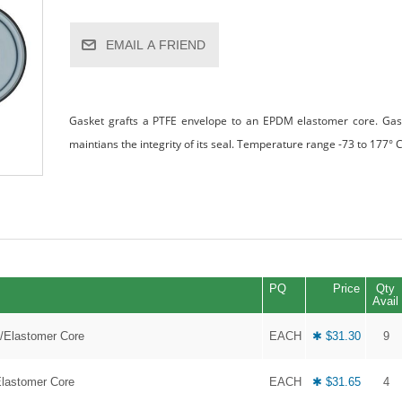
EMAIL A FRIEND
Gasket grafts a PTFE envelope to an EPDM elastomer core. Gaske
maintians the integrity of its seal. Temperature range -73 to 177° C
PQ
Price
Qty
Avail
E/Elastomer Core
EACH
✱ $31.30
9
Elastomer Core
EACH
✱ $31.65
4