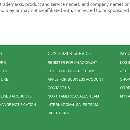
 trademarks, product and service names, and company names or lo
ho may or may not be affiliated with, connected to, or sponsored
S
CUSTOMER SERVICE
MY 
ERS
REGISTER FOR AN ACCOUNT
LOG I
CTS
ORDERING INFO / RETURNS
ACCO
TURE
APPLY FOR BUSINESS ACCOUNT
SHOP
S
CONTACT US
ORDE
VIEWED PRODUCTS
NORTH AMERICA SALES TEAM
MY F
ANGE NOTIFICATION
INTERNATIONAL SALES TEAM
DIRECTIONS