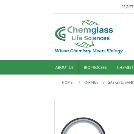
REGIST
ABOUT US
BIOPROCESS
CHEMIST
HOME
/
O-RINGS
/
GASKETS, SANI