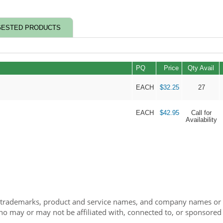
ESTED PRODUCTS
PQ
Price
Qty Avail
EACH
$32.25
27
EACH
$42.95
Call for
Availability
 trademarks, product and service names, and company names or lo
ho may or may not be affiliated with, connected to, or sponsored