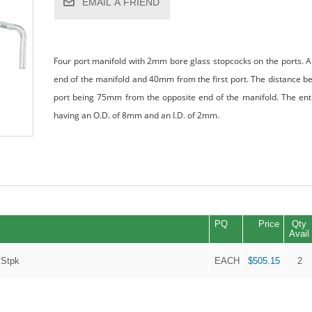
EMAIL A FRIEND
Four port manifold with 2mm bore glass stopcocks on the ports. 
end of the manifold and 40mm from the first port. The distance be
port being 75mm from the opposite end of the manifold. The entir
having an O.D. of 8mm and an I.D. of 2mm.
PQ
Price
Qty
Avail
 Stpk
EACH
$505.15
2