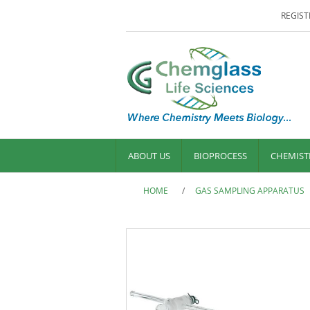
REGIST
ABOUT US
BIOPROCESS
CHEMIST
HOME
/
GAS SAMPLING APPARATUS