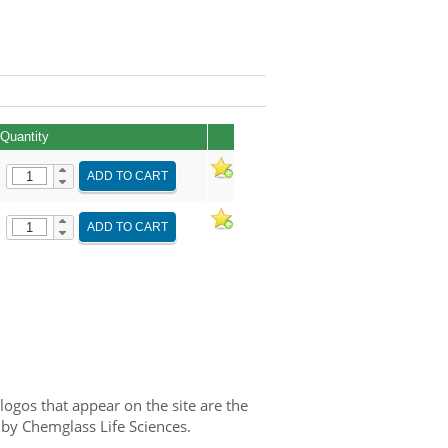
Quantity
ADD TO CART
ADD TO CART
gos that appear on the site are the
 by Chemglass Life Sciences.