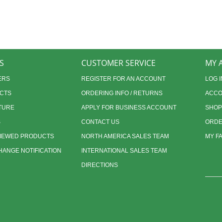
S
CUSTOMER SERVICE
MY 
ERS
REGISTER FOR AN ACCOUNT
LOG I
CTS
ORDERING INFO / RETURNS
ACCO
TURE
APPLY FOR BUSINESS ACCOUNT
SHOP
S
CONTACT US
ORDE
VIEWED PRODUCTS
NORTH AMERICA SALES TEAM
MY F
ANGE NOTIFICATION
INTERNATIONAL SALES TEAM
DIRECTIONS