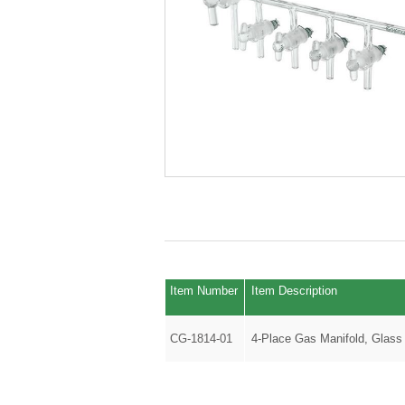
Item Number
Item Description
CG-1814-01
4-Place Gas Manifold, Glass