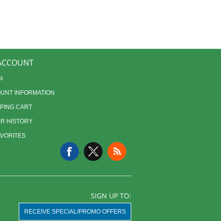
ACCOUNT
N
UNT INFORMATION
PING CART
R HISTORY
AVORITES
SIGN UP TO:
RECEIVE SPECIAL/PROMO OFFERS