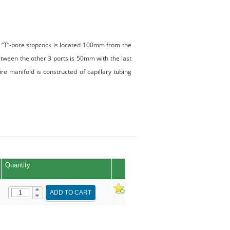
A “T”-bore stopcock is located 100mm from the
tween the other 3 ports is 50mm with the last
e manifold is constructed of capillary tubing
Quantity
ADD TO CART