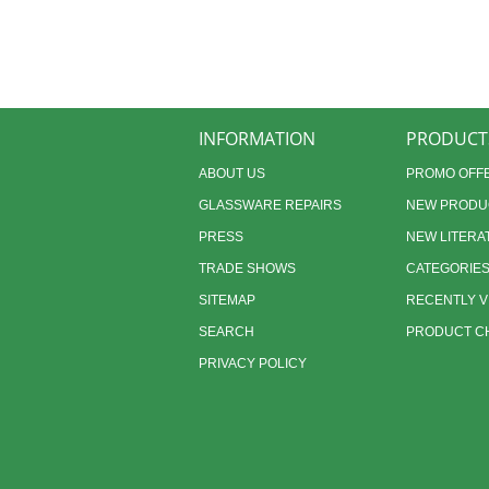
INFORMATION
PRODUCT
ABOUT US
PROMO OFF
GLASSWARE REPAIRS
NEW PRODU
PRESS
NEW LITERA
TRADE SHOWS
CATEGORIE
SITEMAP
RECENTLY 
SEARCH
PRODUCT CH
PRIVACY POLICY