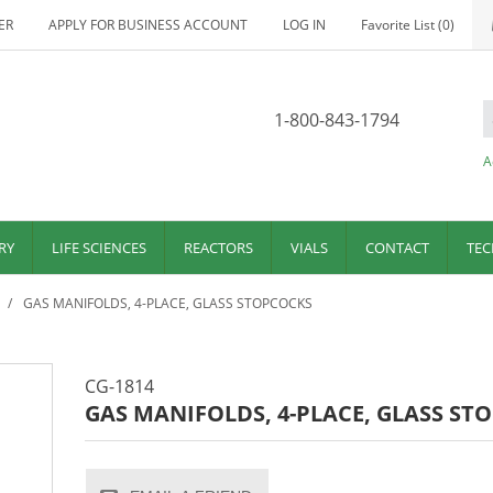
ER
APPLY FOR BUSINESS ACCOUNT
LOG IN
Favorite List
(0)
1-800-843-1794
A
RY
LIFE SCIENCES
REACTORS
VIALS
CONTACT
TEC
/
GAS MANIFOLDS, 4-PLACE, GLASS STOPCOCKS
CG-1814
GAS MANIFOLDS, 4-PLACE, GLASS ST