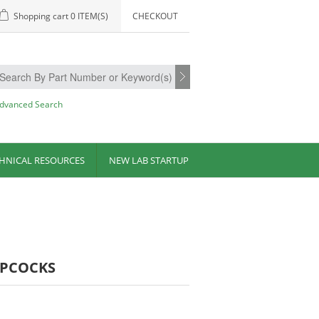
Shopping cart
0 ITEM(S)
CHECKOUT
dvanced Search
HNICAL RESOURCES
NEW LAB STARTUP
OPCOCKS