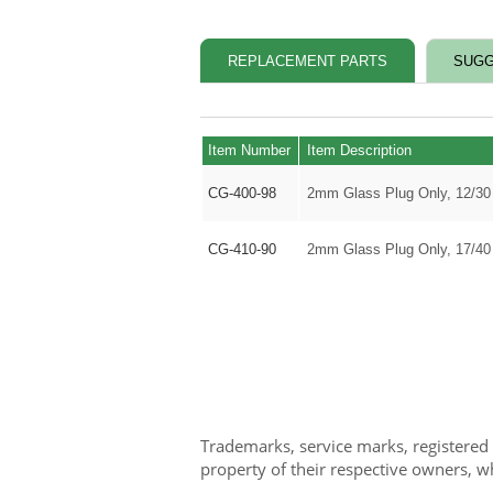
REPLACEMENT PARTS
SUGG
Item Number
Item Description
CG-400-98
2mm Glass Plug Only, 12/30
CG-410-90
2mm Glass Plug Only, 17/40
Trademarks, service marks, registered
property of their respective owners, w