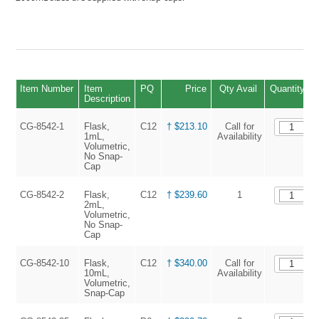
Item Number
Item
PQ
Price
Qty Avail
Quantity
Description
CG-8542-1
Flask,
C12
† $213.10
Call for
1mL,
Availability
Volumetric,
No Snap-
Cap
CG-8542-2
Flask,
C12
† $239.60
1
2mL,
Volumetric,
No Snap-
Cap
CG-8542-10
Flask,
C12
† $340.00
Call for
10mL,
Availability
Volumetric,
Snap-Cap