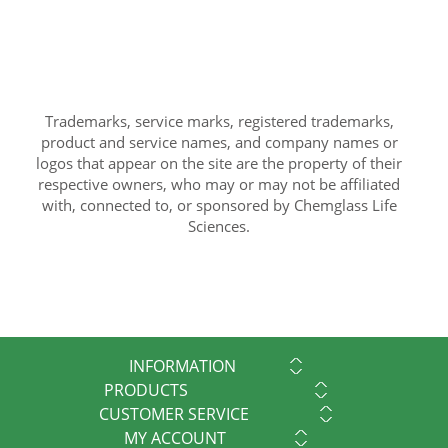
Trademarks, service marks, registered trademarks,
product and service names, and company names or
logos that appear on the site are the property of their
respective owners, who may or may not be affiliated
with, connected to, or sponsored by Chemglass Life
Sciences.
INFORMATION
PRODUCTS
CUSTOMER SERVICE
MY ACCOUNT