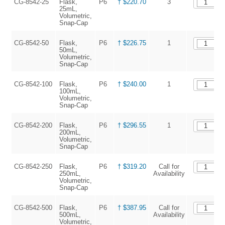
CG-8542-25
Flask,
P6
† $220.70
3
25mL,
Volumetric,
Snap-Cap
CG-8542-50
Flask,
P6
† $226.75
1
50mL,
Volumetric,
Snap-Cap
CG-8542-100
Flask,
P6
† $240.00
1
100mL,
Volumetric,
Snap-Cap
CG-8542-200
Flask,
P6
† $296.55
1
200mL,
Volumetric,
Snap-Cap
CG-8542-250
Flask,
P6
† $319.20
Call for
250mL,
Availability
Volumetric,
Snap-Cap
CG-8542-500
Flask,
P6
† $387.95
Call for
500mL,
Availability
Volumetric,