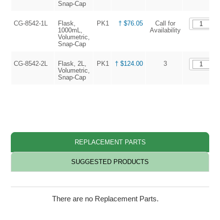
Snap-Cap
CG-8542-1L
Flask,
PK1
† $76.05
Call for
1000mL,
Availability
Volumetric,
Snap-Cap
CG-8542-2L
Flask, 2L,
PK1
† $124.00
3
Volumetric,
Snap-Cap
†
REPLACEMENT PARTS
SUGGESTED PRODUCTS
There are no Replacement Parts.