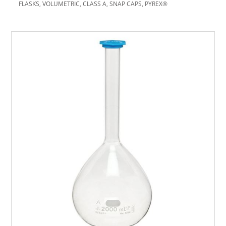
FLASKS, VOLUMETRIC, CLASS A, SNAP CAPS, PYREX®