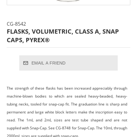
CG-8542
FLASKS, VOLUMETRIC, CLASS A, SNAP
CAPS, PYREX®
EMAIL A FRIEND
The strength of these flasks has been increased appreciably through
machine-blown bodies to which are sealed heavy-beaded, heavy-
tubing necks, tooled for snap-cap fit. The graduation line is sharp and
permanent and large white block letters make the inscription easy to
read. The 1mL and 2mL sizes are test tube shaped and are not
supplied with Snap-Cap. See CG-8748 for Snap-Cap. The 10mL through
2000mL sizes are supplied with snap-caps.