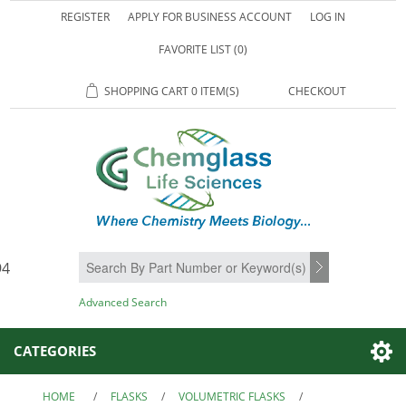
REGISTER
APPLY FOR BUSINESS ACCOUNT
LOG IN
FAVORITE LIST
(0)
SHOPPING CART
0 ITEM(S)
CHECKOUT
94
SEARCH
Advanced Search
CATEGORIES
HOME
/
FLASKS
/
VOLUMETRIC FLASKS
/