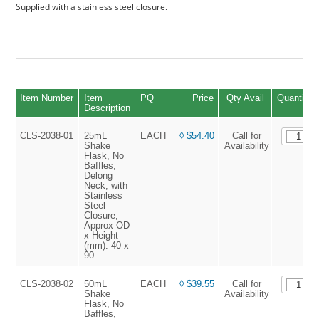
Supplied with a stainless steel closure.
Item Number
Item
PQ
Price
Qty Avail
Quantity
Description
CLS-2038-01
25mL
EACH
◊ $54.40
Call for
Shake
Availability
Flask, No
Baffles,
Delong
Neck, with
Stainless
Steel
Closure,
Approx OD
x Height
(mm): 40 x
90
CLS-2038-02
50mL
EACH
◊ $39.55
Call for
Shake
Availability
Flask, No
Baffles,