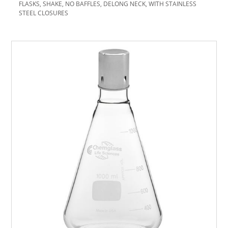
FLASKS, SHAKE, NO BAFFLES, DELONG NECK, WITH STAINLESS
STEEL CLOSURES