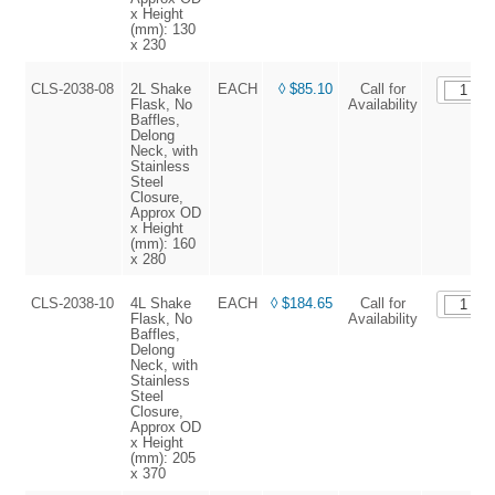
x Height
(mm): 130
x 230
CLS-2038-08
2L Shake
EACH
◊ $85.10
Call for
Flask, No
Availability
Baffles,
Delong
Neck, with
Stainless
Steel
Closure,
Approx OD
x Height
(mm): 160
x 280
CLS-2038-10
4L Shake
EACH
◊ $184.65
Call for
Flask, No
Availability
Baffles,
Delong
Neck, with
Stainless
Steel
Closure,
Approx OD
x Height
(mm): 205
x 370