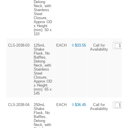
Delong
Neck, with
Stainless
Steel
Closure,
Approx OD
x Height
(mm): 50 x
110
CLS-2038-03
125mL
EACH
◊ $33.55
Call for
Shake
Availability
Flask, No
Baffles,
Delong
Neck, with
Stainless
Steel
Closure,
Approx OD
x Height
(mm): 65 x
145
CLS-2038-04
250mL
EACH
◊ $36.45
Call for
Shake
Availability
Flask, No
Baffles,
Delong
Neck, with