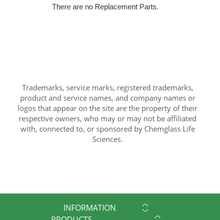
There are no Replacement Parts.
Trademarks, service marks, registered trademarks,
product and service names, and company names or
logos that appear on the site are the property of their
respective owners, who may or may not be affiliated
with, connected to, or sponsored by Chemglass Life
Sciences.
INFORMATION
PRODUCTS