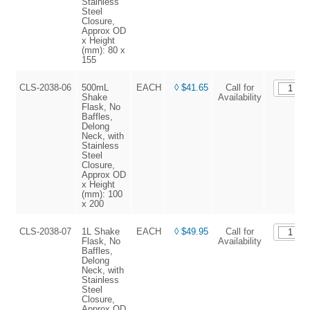
Stainless
Steel
Closure,
Approx OD
x Height
(mm): 80 x
155
CLS-2038-06
500mL
EACH
◊ $41.65
Call for
Shake
Availability
Flask, No
Baffles,
Delong
Neck, with
Stainless
Steel
Closure,
Approx OD
x Height
(mm): 100
x 200
CLS-2038-07
1L Shake
EACH
◊ $49.95
Call for
Flask, No
Availability
Baffles,
Delong
Neck, with
Stainless
Steel
Closure,
Approx OD