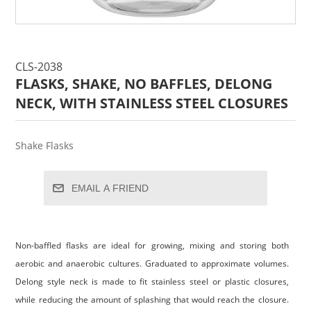
CLS-2038
FLASKS, SHAKE, NO BAFFLES, DELONG
NECK, WITH STAINLESS STEEL CLOSURES
Shake Flasks
EMAIL A FRIEND
Non-baffled flasks are ideal for growing, mixing and storing both
aerobic and anaerobic cultures. Graduated to approximate volumes.
Delong style neck is made to fit stainless steel or plastic closures,
while reducing the amount of splashing that would reach the closure.