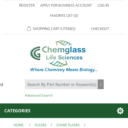
REGISTER
APPLY FOR BUSINESS ACCOUNT
LOG IN
FAVORITE LIST
(0)
SHOPPING CART
0 ITEM(S)
CHECKOUT
94
SEARCH
Advanced Search
CATEGORIES
HOME
/
FLASKS
/
SHAKE FLASKS
/