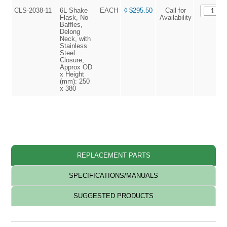
CLS-2038-11
6L Shake
EACH
◊ $295.50
Call for
Flask, No
Availability
Baffles,
Delong
Neck, with
Stainless
Steel
Closure,
Approx OD
x Height
(mm): 250
x 380
◊ L
REPLACEMENT PARTS
SPECIFICATIONS/MANUALS
SUGGESTED PRODUCTS