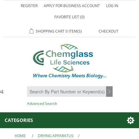
REGISTER
APPLY FOR BUSINESS ACCOUNT
LOG IN
FAVORITE LIST
(0)
SHOPPING CART
0 ITEM(S)
CHECKOUT
94
SEARCH
Advanced Search
CATEGORIES
HOME
/
DRYING APPARATUS
/