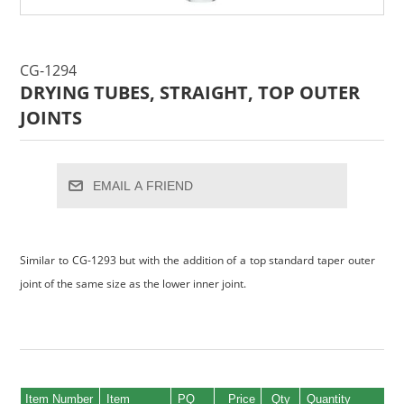
CG-1294
DRYING TUBES, STRAIGHT, TOP OUTER
JOINTS
EMAIL A FRIEND
Similar to CG-1293 but with the addition of a top standard taper outer
joint of the same size as the lower inner joint.
Item Number
Item
PQ
Price
Qty
Quantity