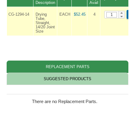
Description
Avail
CG-1294-14
Drying
EACH
$52.45
4
AD
Tube,
Straight,
14/20 Joint
Size
REPLACEMENT PARTS
SUGGESTED PRODUCTS
There are no Replacement Parts.