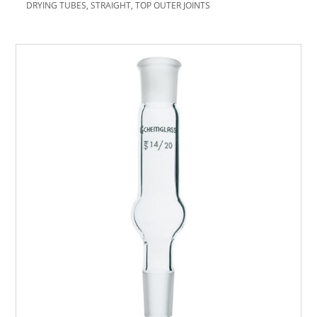
DRYING TUBES, STRAIGHT, TOP OUTER JOINTS