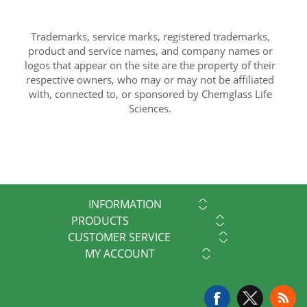
Trademarks, service marks, registered trademarks,
product and service names, and company names or
logos that appear on the site are the property of their
respective owners, who may or may not be affiliated
with, connected to, or sponsored by Chemglass Life
Sciences.
INFORMATION
PRODUCTS
CUSTOMER SERVICE
MY ACCOUNT