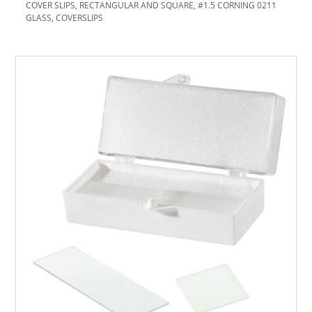
COVER SLIPS, RECTANGULAR AND SQUARE, #1.5 CORNING 0211
GLASS, COVERSLIPS