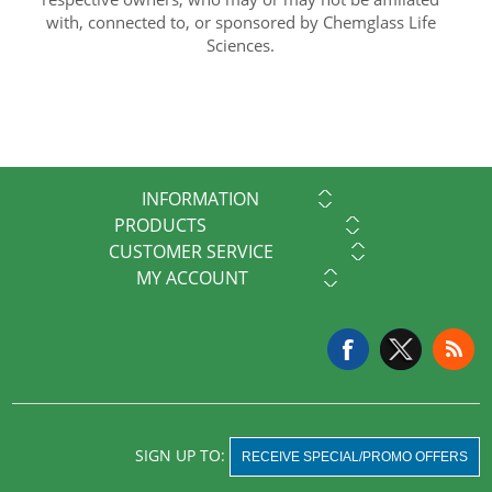
with, connected to, or sponsored by Chemglass Life
Sciences.
INFORMATION
PRODUCTS
CUSTOMER SERVICE
MY ACCOUNT
SIGN UP TO:
RECEIVE SPECIAL/PROMO OFFERS