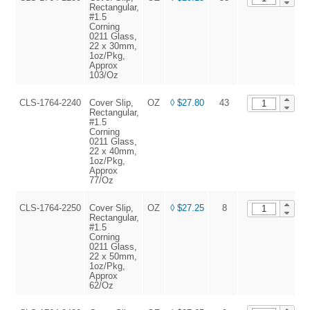
Rectangular,
#1.5
Corning
0211 Glass,
22 x 30mm,
1oz/Pkg,
Approx
103/Oz
CLS-1764-2240
Cover Slip,
OZ
◊ $27.80
43
A
Rectangular,
#1.5
Corning
0211 Glass,
22 x 40mm,
1oz/Pkg,
Approx
77/Oz
CLS-1764-2250
Cover Slip,
OZ
◊ $27.25
8
A
Rectangular,
#1.5
Corning
0211 Glass,
22 x 50mm,
1oz/Pkg,
Approx
62/Oz