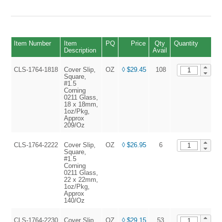
Item Number
Item
PQ
Price
Qty
Quantity
Description
Avail
CLS-1764-1818
Cover Slip,
OZ
◊ $29.45
108
A
Square,
#1.5
Corning
0211 Glass,
18 x 18mm,
1oz/Pkg,
Approx
209/Oz
CLS-1764-2222
Cover Slip,
OZ
◊ $26.95
6
A
Square,
#1.5
Corning
0211 Glass,
22 x 22mm,
1oz/Pkg,
Approx
140/Oz
CLS-1764-2230
Cover Slip,
OZ
◊ $29.15
53
A