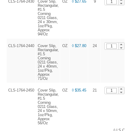
CLS-1764-2430
Cover Slip,
OZ
◊ $27.65
9
A
Rectangular,
#1.5
Corning
0211 Glass,
24 x 30mm,
1oz/Pkg,
Approx
94/Oz
CLS-1764-2440
Cover Slip,
OZ
◊ $27.80
24
A
Rectangular,
#1.5
Corning
0211 Glass,
24 x 40mm,
1oz/Pkg,
Approx
71/Oz
CLS-1764-2450
Cover Slip,
OZ
◊ $35.45
21
A
Rectangular,
#1.5
Corning
0211 Glass,
24 x 50mm,
1oz/Pkg,
Approx
56/Oz
◊ LS Cons