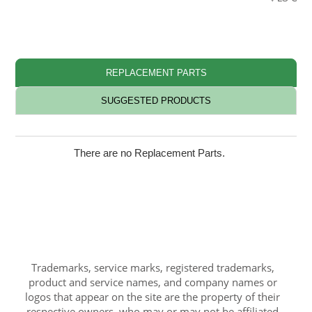
REPLACEMENT PARTS
SUGGESTED PRODUCTS
There are no Replacement Parts.
Trademarks, service marks, registered trademarks,
product and service names, and company names or
logos that appear on the site are the property of their
respective owners, who may or may not be affiliated