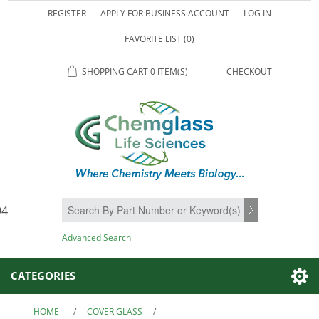
REGISTER
APPLY FOR BUSINESS ACCOUNT
LOG IN
FAVORITE LIST
(0)
SHOPPING CART
0 ITEM(S)
CHECKOUT
94
SEARCH
Advanced Search
CATEGORIES
HOME
/
COVER GLASS
/