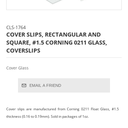
CLS-1764
COVER SLIPS, RECTANGULAR AND
SQUARE, #1.5 CORNING 0211 GLASS,
COVERSLIPS
Cover Glass
EMAIL A FRIEND
Cover slips are manufactured from Corning 0211 Float Glass, #1.5
thickness (0.16 to 0.19mm). Sold in packages of 1oz.