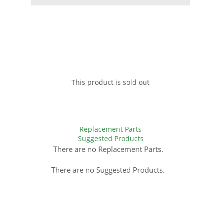
This product is sold out
Replacement Parts
Suggested Products
There are no Replacement Parts.
There are no Suggested Products.