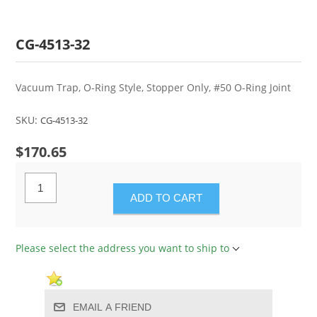
CG-4513-32
Vacuum Trap, O-Ring Style, Stopper Only, #50 O-Ring Joint
SKU:
CG-4513-32
$170.65
ADD TO CART
Please select the address you want to ship to
EMAIL A FRIEND