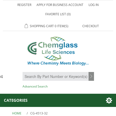
REGISTER
APPLY FOR BUSINESS ACCOUNT
LOG IN
FAVORITE LIST
(0)
SHOPPING CART
0 ITEM(S)
CHECKOUT
94
SEARCH
Advanced Search
CATEGORIES
HOME
/
CG-4513-32