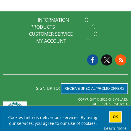
INFORMATION
PRODUCTS
CUSTOMER SERVICE
MY ACCOUNT
SIGN UP TO:
RECEIVE SPECIAL/PROMO OFFERS
COPYRIGHT © 2026 CHEMGLASS.
ALL RIGHTS RESERVED.
Powered by
nopCommerce
Cookies help us deliver our services. By using
OK
AHA MRF
our services, you agree to our use of cookies.
Learn more