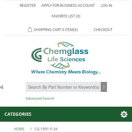
REGISTER
APPLY FOR BUSINESS ACCOUNT
LOG IN
FAVORITE LIST
(0)
SHOPPING CART
0 ITEM(S)
CHECKOUT
94
SEARCH
Advanced Search
CATEGORIES
HOME
/
CG-1991-P-34