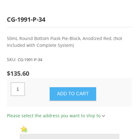
CG-1991-P-34
50mL Round Bottom Flask Pie-Block, Anodized Red, (Not
Included with Complete System)
SKU:
CG-1991-P-34
$135.60
ADD TO CART
Please select the address you want to ship to