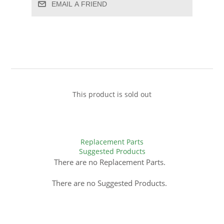
EMAIL A FRIEND
This product is sold out
Replacement Parts
Suggested Products
There are no Replacement Parts.
There are no Suggested Products.