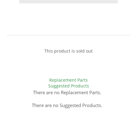
This product is sold out
Replacement Parts
Suggested Products
There are no Replacement Parts.
There are no Suggested Products.