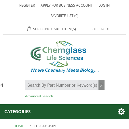
REGISTER
APPLY FOR BUSINESS ACCOUNT
LOG IN
FAVORITE LIST
(0)
SHOPPING CART
0 ITEM(S)
CHECKOUT
94
SEARCH
Advanced Search
CATEGORIES
HOME
/
CG-1991-P-05