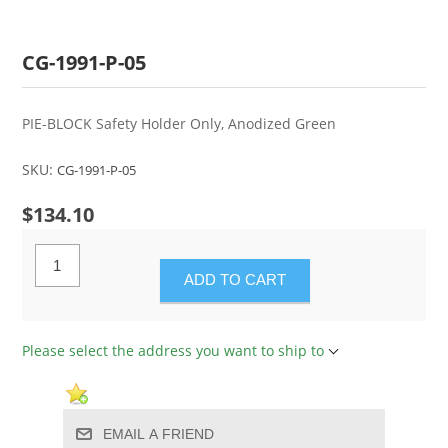
CG-1991-P-05
PIE-BLOCK Safety Holder Only, Anodized Green
SKU:
CG-1991-P-05
$134.10
ADD TO CART
Please select the address you want to ship to
EMAIL A FRIEND