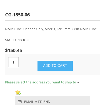
CG-1850-06
NMR Tube Cleaner Only, Morris, For 5mm X 8in NMR Tube
SKU:
CG-1850-06
$150.45
ADD TO CART
Please select the address you want to ship to
EMAIL A FRIEND