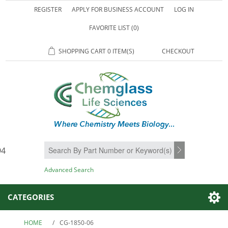
REGISTER
APPLY FOR BUSINESS ACCOUNT
LOG IN
FAVORITE LIST
(0)
SHOPPING CART
0 ITEM(S)
CHECKOUT
94
SEARCH
Advanced Search
CATEGORIES
HOME
/
CG-1850-06