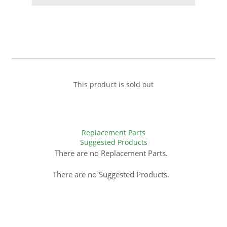
This product is sold out
Replacement Parts
Suggested Products
There are no Replacement Parts.
There are no Suggested Products.