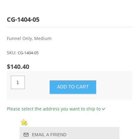
CG-1404-05
Funnel Only, Medium
SKU:
CG-1404-05
$140.40
ADD TO CART
Please select the address you want to ship to
EMAIL A FRIEND