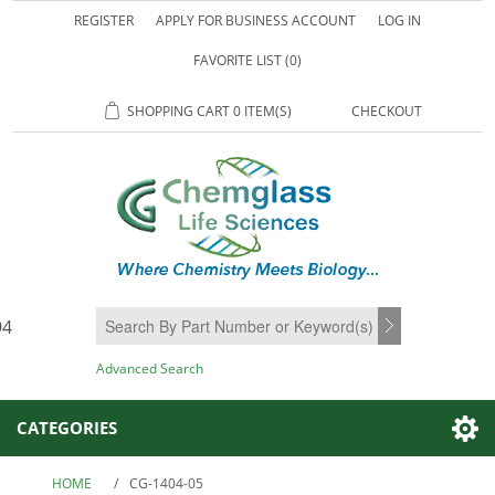
REGISTER
APPLY FOR BUSINESS ACCOUNT
LOG IN
FAVORITE LIST
(0)
SHOPPING CART
0 ITEM(S)
CHECKOUT
94
SEARCH
Advanced Search
CATEGORIES
HOME
/
CG-1404-05