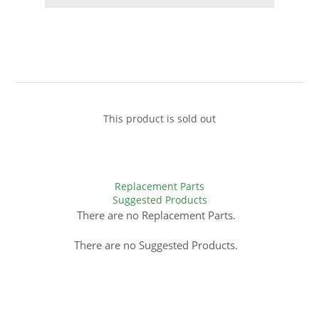
This product is sold out
Replacement Parts
Suggested Products
There are no Replacement Parts.
There are no Suggested Products.