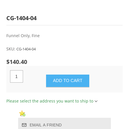
CG-1404-04
Funnel Only, Fine
SKU:
CG-1404-04
$140.40
ADD TO CART
Please select the address you want to ship to
EMAIL A FRIEND