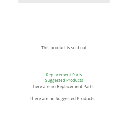
This product is sold out
Replacement Parts
Suggested Products
There are no Replacement Parts.
There are no Suggested Products.