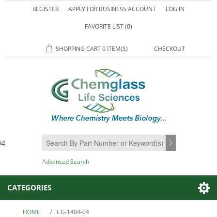
REGISTER
APPLY FOR BUSINESS ACCOUNT
LOG IN
FAVORITE LIST
(0)
SHOPPING CART
0 ITEM(S)
CHECKOUT
94
SEARCH
Advanced Search
CATEGORIES
HOME
/
CG-1404-04